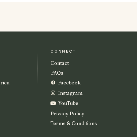
CONNECT
Contact
FAQs
rieu
Facebook
Instagram
YouTube
Privacy Policy
Terms & Conditions