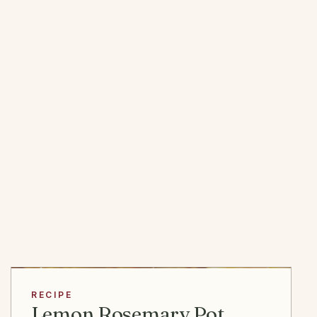
RECIPE
Lemon Rosemary Pot