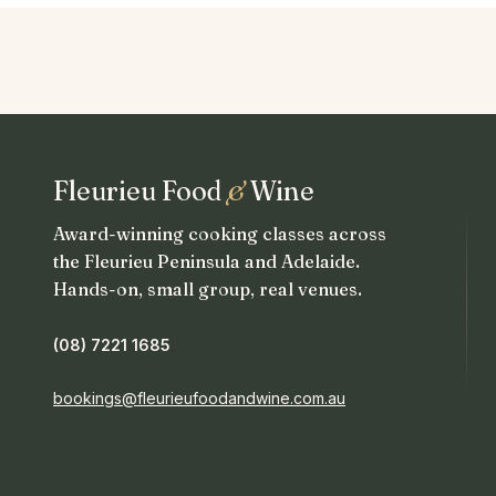
Fleurieu Food
&
Wine
Award-winning cooking classes across
the Fleurieu Peninsula and Adelaide.
Hands-on, small group, real venues.
(08) 7221 1685
bookings@fleurieufoodandwine.com.au