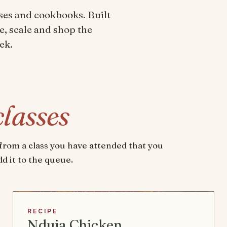
ses and cookbooks. Built
e, scale and shop the
ek.
classes
e from a class you have attended that you
d it to the queue.
RECIPE
Nduja Chicken