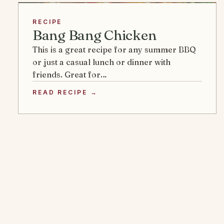
RECIPE
Bang Bang Chicken
This is a great recipe for any summer BBQ
or just a casual lunch or dinner with
friends. Great for…
READ RECIPE →