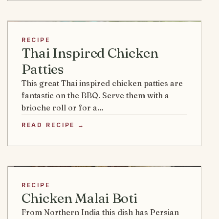
RECIPE
Thai Inspired Chicken
Patties
This great Thai inspired chicken patties are
fantastic on the BBQ. Serve them with a
brioche roll or for a…
READ RECIPE →
RECIPE
Chicken Malai Boti
From Northern India this dish has Persian