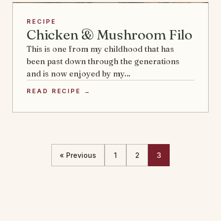
RECIPE
Chicken & Mushroom Filo
This is one from my childhood that has
been past down through the generations
and is now enjoyed by my…
READ RECIPE →
« Previous
1
2
3