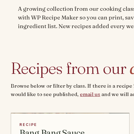
A growing collection from our cooking clas
with WP Recipe Maker so you can print, sav
ingredient list. New recipes added every we
Recipes from our
Browse below or filter by class. If there is a recip
would like to see published,
email us
and we will ad
RECIPE
Bang Bang Sauce