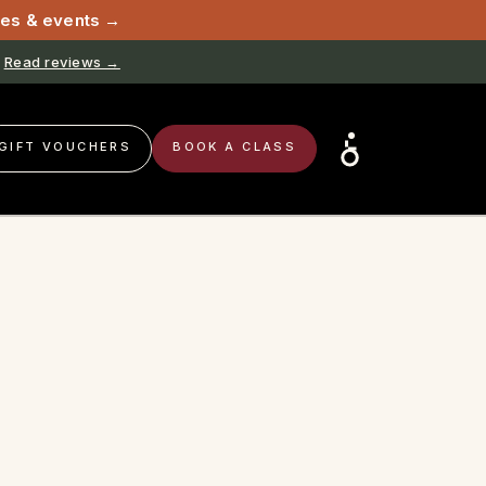
sses & events →
Read reviews →
GIFT VOUCHERS
BOOK A CLASS