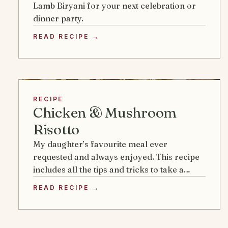
Lamb Biryani for your next celebration or
dinner party.
READ RECIPE →
RECIPE
Chicken & Mushroom
Risotto
My daughter’s favourite meal ever
requested and always enjoyed. This recipe
includes all the tips and tricks to take a…
READ RECIPE →