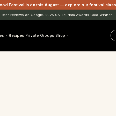
ood Festival is on this August — explore our festival cla
star reviews on Google. 2025 SA Tourism Awards Gold Winner.
es
Recipes
Private Groups
Shop