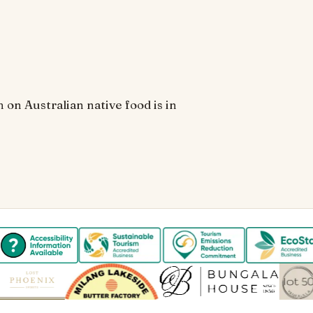
 on Australian native food is in