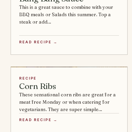
This is a great sauce to combine with your
BBQ meals or Salads this summer. Top a
steak or add…
READ RECIPE →
RECIPE
Corn Ribs
These sensational corn ribs are great for a
meat free Monday or when catering for
vegetarians. They are super simple…
READ RECIPE →