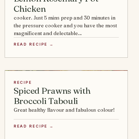
Chicken
cooker. Just 5 mins prep and 30 minutes in
the pressure cooker and you have the most
magnificent and delectable…
READ RECIPE →
RECIPE
Spiced Prawns with
Broccoli Tabouli
Great healthy flavour and fabulous colour!
READ RECIPE →