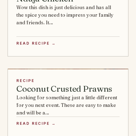
Wow this dish is just delicious and has all
the spice you need to impress your family
and friends. It…
READ RECIPE →
RECIPE
Coconut Crusted Prawns
Looking for something just a little different
for you next event. These are easy to make
and will be a…
READ RECIPE →