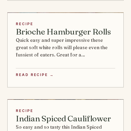
RECIPE
Brioche Hamburger Rolls
Quick easy and super impressive these
great soft white rolls will please even the
fussiest of eaters. Great for a…
READ RECIPE →
RECIPE
Indian Spiced Cauliflower
So easy and so tasty this Indian Spiced