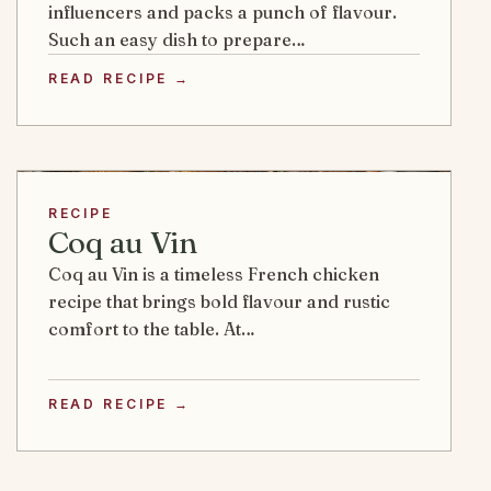
influencers and packs a punch of flavour.
Such an easy dish to prepare…
READ RECIPE →
RECIPE
Coq au Vin
Coq au Vin is a timeless French chicken
recipe that brings bold flavour and rustic
comfort to the table. At…
READ RECIPE →