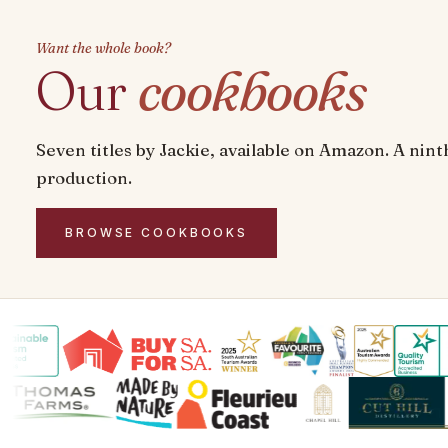
Want the whole book?
Our
cookbooks
Seven titles by Jackie, available on Amazon. A ninth
production.
BROWSE COOKBOOKS