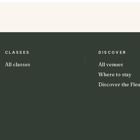
CLASSES
DISCOVER
All classes
All venues
Where to stay
Discover the Fleu