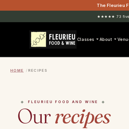
The Fleurieu F
★★★★★ 73 five-
Classes
About
Venu
HOME
RECIPES
FLEURIEU FOOD AND WINE
Our
recipes