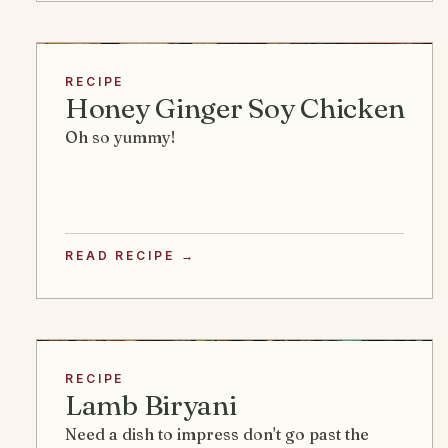
RECIPE
Honey Ginger Soy Chicken
Oh so yummy!
READ RECIPE →
RECIPE
Lamb Biryani
Need a dish to impress don't go past the