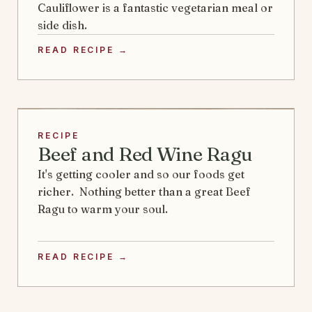
Cauliflower is a fantastic vegetarian meal or
side dish.
READ RECIPE →
RECIPE
Beef and Red Wine Ragu
It's getting cooler and so our foods get
richer. Nothing better than a great Beef
Ragu to warm your soul.
READ RECIPE →