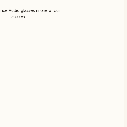
nce Audio glasses in one of our
classes.