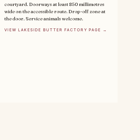
courtyard. Doorways at least 850 millimetres
wide on the accessible route. Drop-off zone at
the door. Service animals welcome.
VIEW LAKESIDE BUTTER FACTORY PAGE →