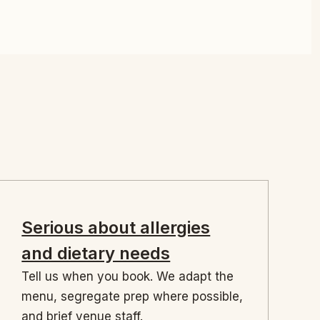
Serious about allergies
and dietary needs
Tell us when you book. We adapt the
menu, segregate prep where possible,
and brief venue staff.