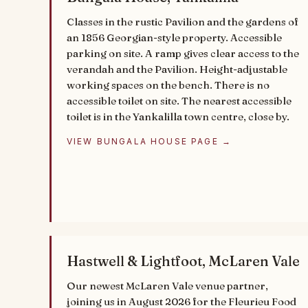
Classes in the rustic Pavilion and the gardens of
an 1856 Georgian-style property. Accessible
parking on site. A ramp gives clear access to the
verandah and the Pavilion. Height-adjustable
working spaces on the bench. There is no
accessible toilet on site. The nearest accessible
toilet is in the Yankalilla town centre, close by.
VIEW BUNGALA HOUSE PAGE →
Hastwell & Lightfoot, McLaren Vale
Our newest McLaren Vale venue partner,
joining us in August 2026 for the Fleurieu Food