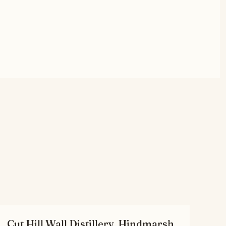
Cut Hill Wall Distillery, Hindmarsh