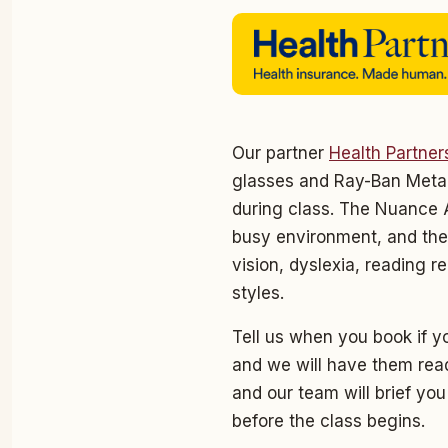
Our partner
Health Partner
glasses and Ray-Ban Meta 
during class. The Nuance A
busy environment, and the
vision, dyslexia, reading r
styles.
Tell us when you book if yo
and we will have them read
and our team will brief yo
before the class begins.