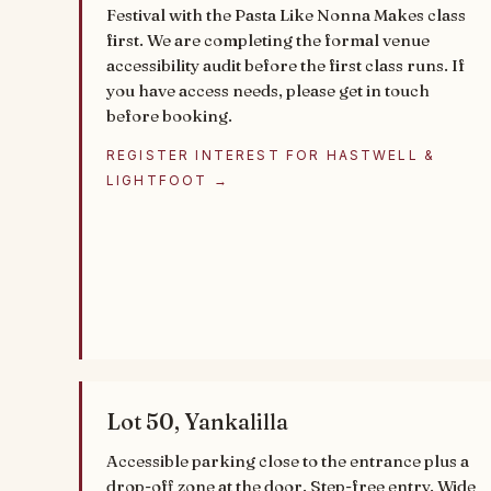
Festival with the Pasta Like Nonna Makes class
first. We are completing the formal venue
accessibility audit before the first class runs. If
you have access needs, please get in touch
before booking.
REGISTER INTEREST FOR HASTWELL &
LIGHTFOOT →
Lot 50, Yankalilla
Accessible parking close to the entrance plus a
drop-off zone at the door. Step-free entry. Wide