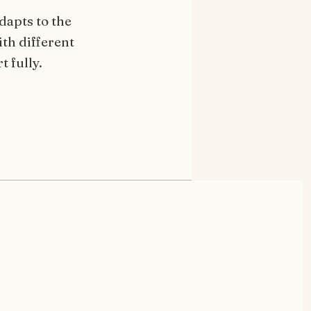
dapts to the
th different
t fully.