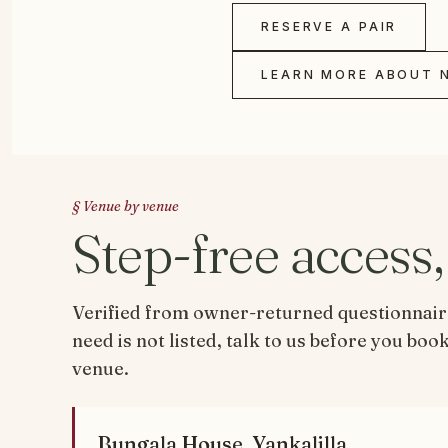
RESERVE A PAIR
LEARN MORE ABOUT 
§ Venue by venue
Step-free access
Verified from owner-returned questionnaires
need is not listed, talk to us before you bo
venue.
Bungala House, Yankalilla