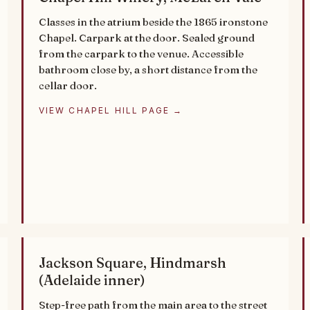
Classes in the atrium beside the 1865 ironstone
Chapel. Carpark at the door. Sealed ground
from the carpark to the venue. Accessible
bathroom close by, a short distance from the
cellar door.
VIEW CHAPEL HILL PAGE →
Jackson Square, Hindmarsh
(Adelaide inner)
Step-free path from the main area to the street