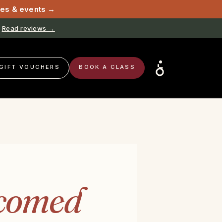
sses & events →
Read reviews →
GIFT VOUCHERS
BOOK A CLASS
comed