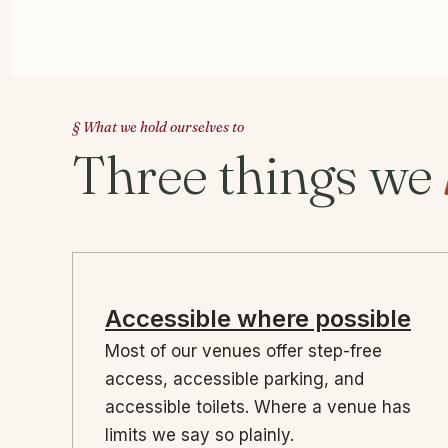
§ What we hold ourselves to
Three things we
Accessible where possible
Most of our venues offer step-free
access, accessible parking, and
accessible toilets. Where a venue has
limits we say so plainly.