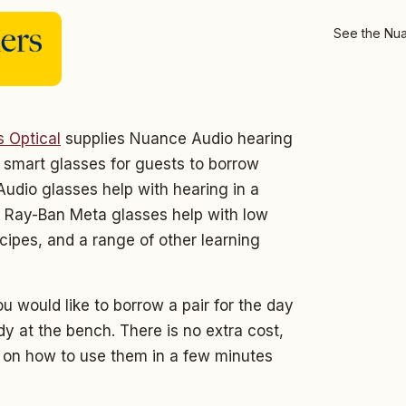
See the Nua
s Optical
supplies Nuance Audio hearing
smart glasses for guests to borrow
udio glasses help with hearing in a
 Ray-Ban Meta glasses help with low
ecipes, and a range of other learning
u would like to borrow a pair for the day
y at the bench. There is no extra cost,
u on how to use them in a few minutes