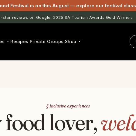
ood Festival is on this August — explore our festival cla
star reviews on Google. 2025 SA Tourism Awards Gold Winner.
es
Recipes
Private Groups
Shop
§ Inclusive experiences
 food lover,
wel