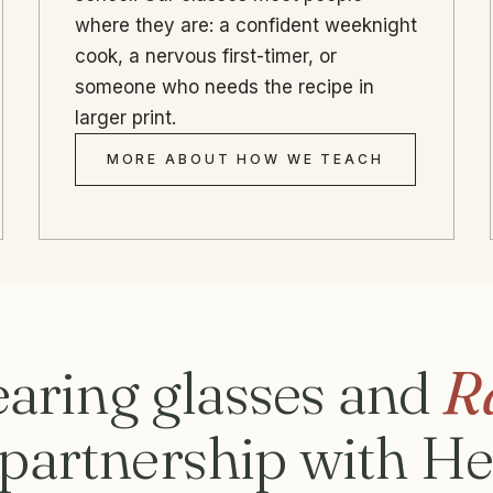
where they are: a confident weeknight
cook, a nervous first-timer, or
someone who needs the recipe in
larger print.
MORE ABOUT HOW WE TEACH
aring glasses and
R
n partnership with H