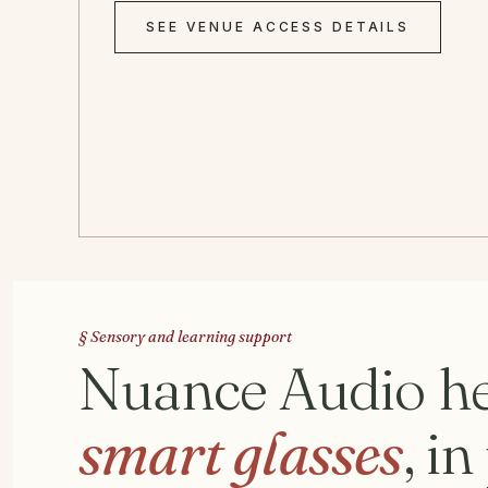
SEE VENUE ACCESS DETAILS
§ Sensory and learning support
Nuance Audio he
smart glasses
, i