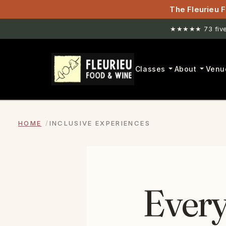
The Fleurieu F
★★★★★ 73 five-
Classes
About
Venu
HOME
INCLUSIVE EXPERIENCES
Every