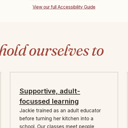
View our full Accessibility Guide
hold ourselves to
Supportive, adult-
focussed learning
Jackie trained as an adult educator
before turning her kitchen into a
school. Our classes meet people