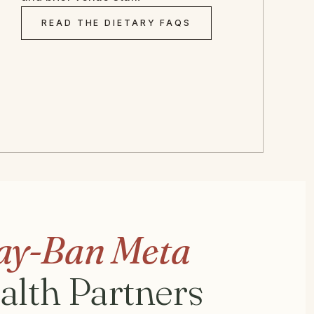
READ THE DIETARY FAQS
ay-Ban Meta
ealth Partners