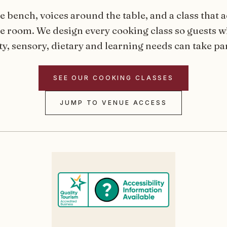
e bench, voices around the table, and a class that a
he room. We design every cooking class so guests wi
y, sensory, dietary and learning needs can take par
SEE OUR COOKING CLASSES
JUMP TO VENUE ACCESS