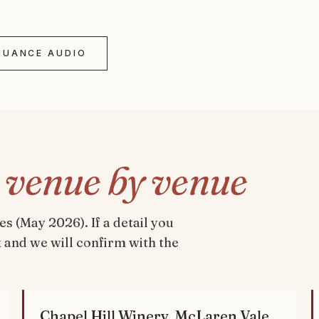
NUANCE AUDIO
,
venue by venue
 (May 2026). If a detail you
ok and we will confirm with the
Chapel Hill Winery, McLaren Vale