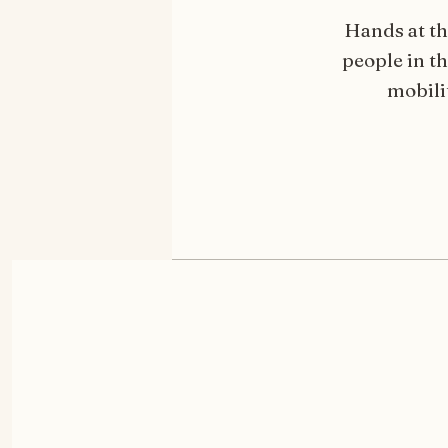
Hands at th
people in t
mobilit