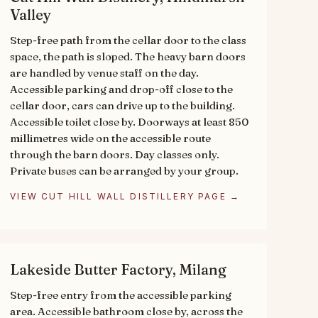
Valley
Step-free path from the cellar door to the class
space, the path is sloped. The heavy barn doors
are handled by venue staff on the day.
Accessible parking and drop-off close to the
cellar door, cars can drive up to the building.
Accessible toilet close by. Doorways at least 850
millimetres wide on the accessible route
through the barn doors. Day classes only.
Private buses can be arranged by your group.
VIEW CUT HILL WALL DISTILLERY PAGE →
Lakeside Butter Factory, Milang
Step-free entry from the accessible parking
area. Accessible bathroom close by, across the