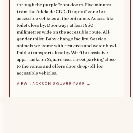
through the purple front doors. Five minutes
from the Adelaide CBD. Drop-off zone for
accessible vehicles at the entrance. Accessible
toilet close by. Doorways at least 850
millimetres wide on the accessible route. All-
gender toilet. Baby change facility. Service
animals welcome with rest area and water bowl.
Public transport close by. Wi-Fi for assistive
apps. Jackson Square uses street parking close
to the venue and offers door drop-off for
accessible vehicles.
VIEW JACKSON SQUARE PAGE →