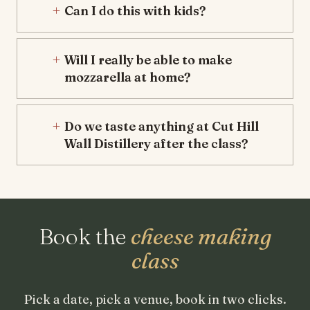
Can I do this with kids?
Will I really be able to make
mozzarella at home?
Do we taste anything at Cut Hill
Wall Distillery after the class?
Book the
cheese making
class
Pick a date, pick a venue, book in two clicks.