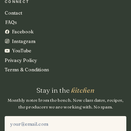
CONNECT
Contact
FAQs
Facebook
Instagram
YouTube
Privacy Policy
Terms & Conditions
Stay in the
kitchen
Monthly notes from the bench. New class dates, recipes,
the producers we are working with. No spam.