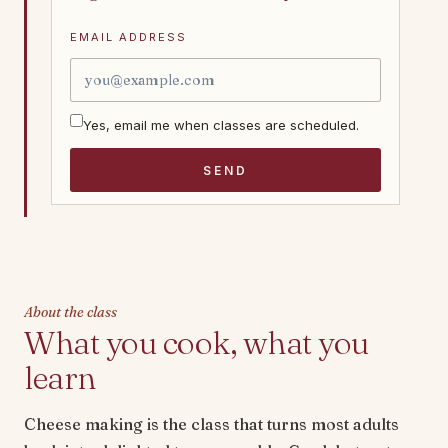
EMAIL ADDRESS
Yes, email me when classes are scheduled.
SEND
About the class
What you cook, what you
learn
Cheese making is the class that turns most adults