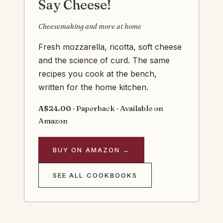
Say Cheese!
Cheesemaking and more at home
Fresh mozzarella, ricotta, soft cheese
and the science of curd. The same
recipes you cook at the bench,
written for the home kitchen.
A$24.00
· Paperback · Available on
Amazon
BUY ON AMAZON →
SEE ALL COOKBOOKS