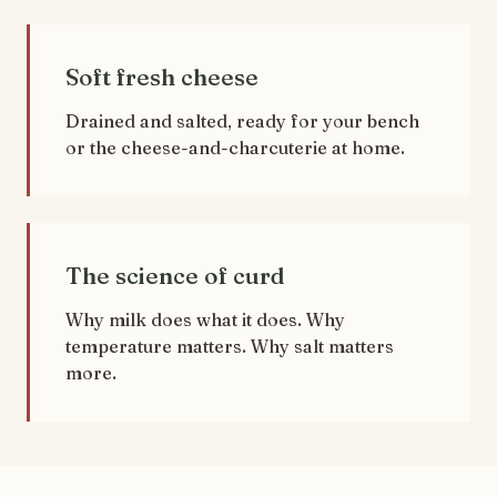
Soft fresh cheese
Drained and salted, ready for your bench
or the cheese-and-charcuterie at home.
The science of curd
Why milk does what it does. Why
temperature matters. Why salt matters
more.