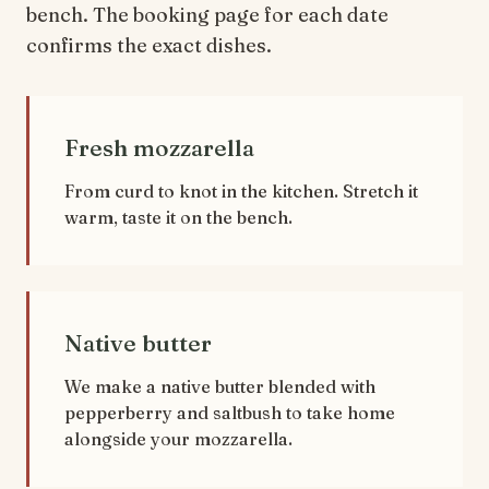
bench. The booking page for each date
confirms the exact dishes.
Fresh mozzarella
From curd to knot in the kitchen. Stretch it
warm, taste it on the bench.
Native butter
We make a native butter blended with
pepperberry and saltbush to take home
alongside your mozzarella.