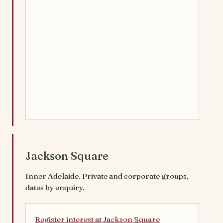
Jackson Square
Inner Adelaide. Private and corporate groups,
dates by enquiry.
Register interest at Jackson Square