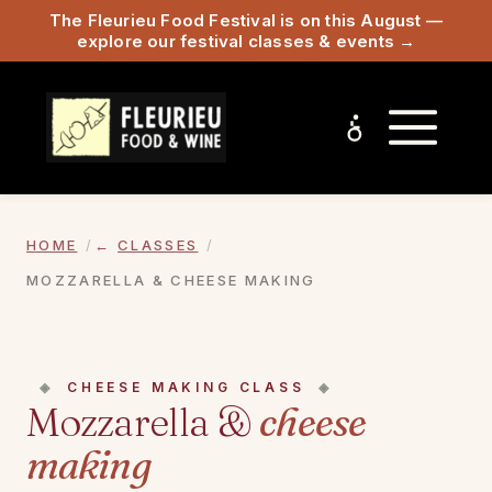
The Fleurieu Food Festival is on this August —
explore our festival classes & events →
HOME
CLASSES
MOZZARELLA & CHEESE MAKING
CHEESE MAKING CLASS
Mozzarella &
cheese
making