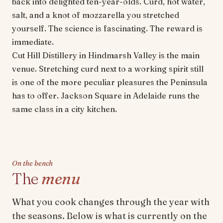
back into delighted ten-year-olds. Curd, hot water,
salt, and a knot of mozzarella you stretched
yourself. The science is fascinating. The reward is
immediate.
Cut Hill Distillery in Hindmarsh Valley is the main
venue. Stretching curd next to a working spirit still
is one of the more peculiar pleasures the Peninsula
has to offer. Jackson Square in Adelaide runs the
same class in a city kitchen.
On the bench
The
menu
What you cook changes through the year with
the seasons. Below is what is currently on the