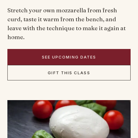
Stretch your own mozzarella from fresh
curd, taste it warm from the bench, and
leave with the technique to make it again at
home.
SEE UPCOMING DATES
GIFT THIS CLASS