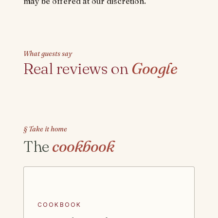
may be offered at our discretion.
What guests say
Real reviews on
Google
§ Take it home
The
cookbook
COOKBOOK