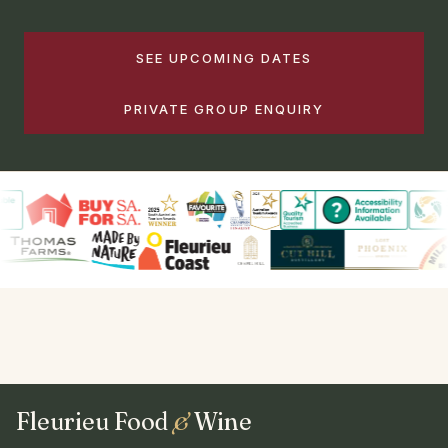
SEE UPCOMING DATES
PRIVATE GROUP ENQUIRY
Fleurieu Food
&
Wine