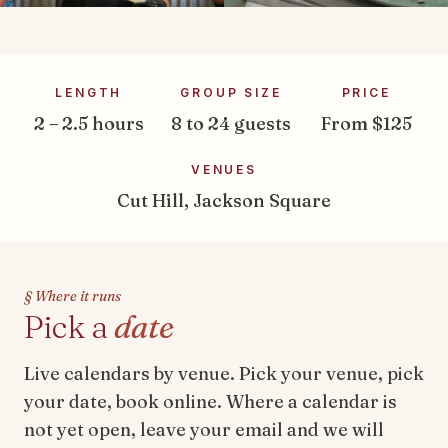
LENGTH
GROUP SIZE
PRICE
2 – 2.5 hours
8 to 24 guests
From $125
VENUES
Cut Hill, Jackson Square
§ Where it runs
Pick a
date
Live calendars by venue. Pick your venue, pick
your date, book online. Where a calendar is
not yet open, leave your email and we will