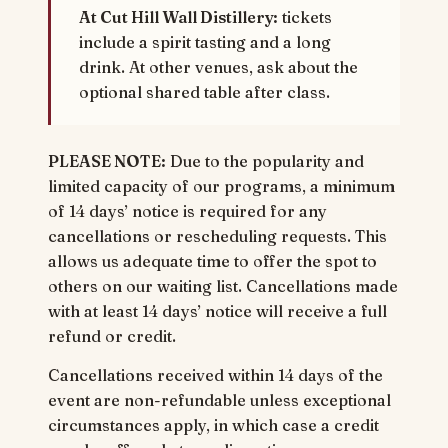
At Cut Hill Wall Distillery:
tickets
include a spirit tasting and a long
drink. At other venues, ask about the
optional shared table after class.
PLEASE NOTE:
Due to the popularity and
limited capacity of our programs, a minimum
of 14 days’ notice is required for any
cancellations or rescheduling requests. This
allows us adequate time to offer the spot to
others on our waiting list. Cancellations made
with at least 14 days’ notice will receive a full
refund or credit.
Cancellations received within 14 days of the
event are non-refundable unless exceptional
circumstances apply, in which case a credit