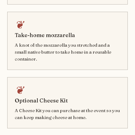
❦
Take-home mozzarella
A knot of the mozzarella you stretched and a
small native butter to take home in a reusable
container.
❦
Optional Cheese Kit
A Cheese Kit you can purchase at the event so you
can keep making cheese at home.