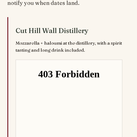
notify you when dates land.
Cut Hill Wall Distillery
Mozzarella + haloumi at the distillery, with a spirit
tasting and long drink included.