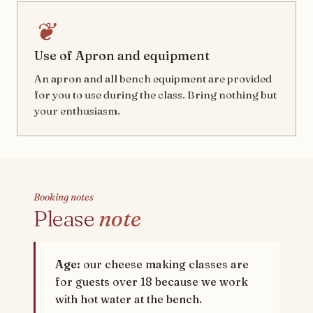
❦
Use of Apron and equipment
An apron and all bench equipment are provided
for you to use during the class. Bring nothing but
your enthusiasm.
Booking notes
Please
note
Age:
our cheese making classes are
for guests over 18 because we work
with hot water at the bench.