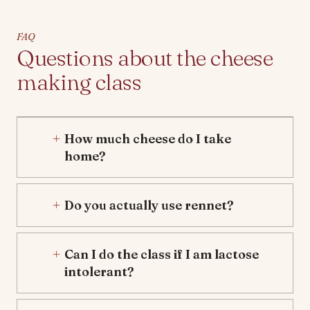
FAQ
Questions about the cheese
making class
How much cheese do I take
home?
Do you actually use rennet?
Can I do the class if I am lactose
intolerant?