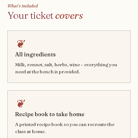
What’s included
Your ticket
covers
❦
All ingredients
Milk, rennet, salt, herbs, wine – everything you
need at the bench is provided.
❦
Recipe book to take home
A printed recipe book so you can recreate the
class at home.