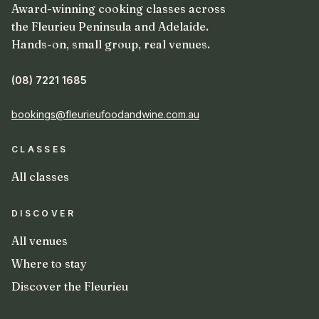
Award-winning cooking classes across
the Fleurieu Peninsula and Adelaide.
Hands-on, small group, real venues.
(08) 7221 1685
bookings@fleurieufoodandwine.com.au
CLASSES
All classes
DISCOVER
All venues
Where to stay
Discover the Fleurieu