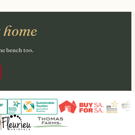
t home
the bench too.