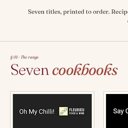
Seven titles, printed to order. Rec
§ 01 · The range
Seven
cookbooks