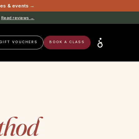
sses & events →
Read reviews →
GIFT VOUCHERS
BOOK A CLASS
thod