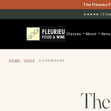
The Fleurieu F
★★★★★ 73 five-
Classes
About
Venu
HOME
SHOP
COOKBOOKS
The