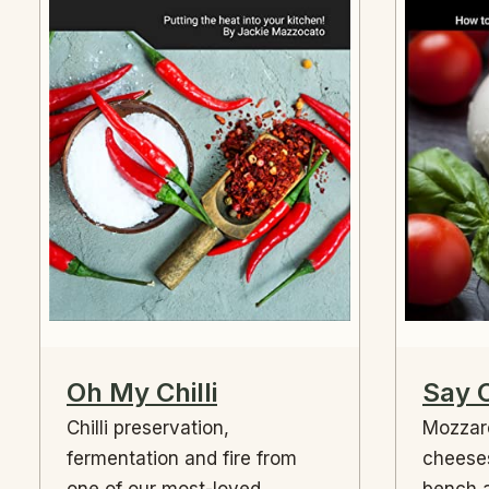
Oh My Chilli
Say 
Chilli preservation,
Mozzare
fermentation and fire from
cheese