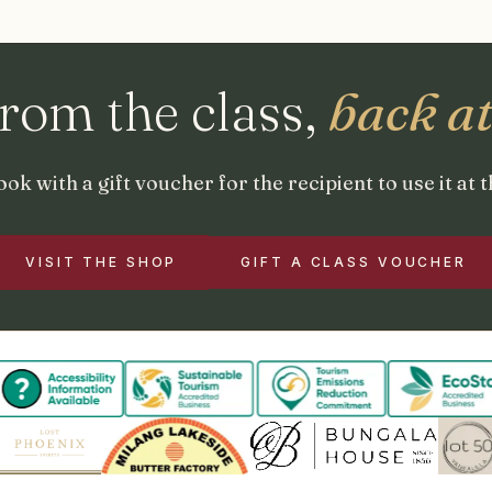
from the class,
back a
ok with a gift voucher for the recipient to use it at 
VISIT THE SHOP
GIFT A CLASS VOUCHER