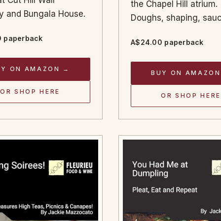
t Cut Hill Wall
the Chapel Hill atrium.
ery and Bungala House.
Doughs, shaping, sauc
 paperback
A$24.00 paperback
UY ON AMAZON →
BUY ON AMAZON
OR SHOP HERE
OR SHOP HERE