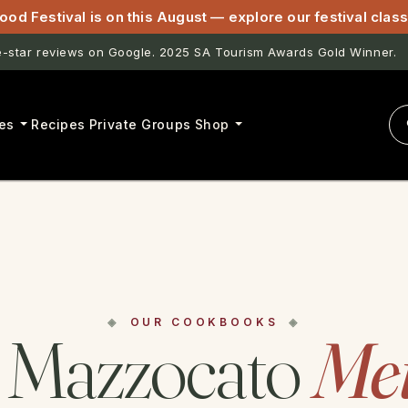
ood Festival is on this August — explore our festival cla
star reviews on Google. 2025 SA Tourism Awards Gold Winner.
es
Recipes
Private Groups
Shop
OUR COOKBOOKS
 Mazzocato
Me