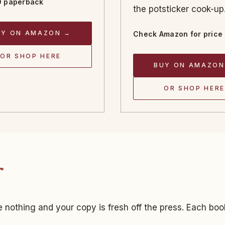
 paperback
the potsticker cook-up
UY ON AMAZON →
Check Amazon for price
OR SHOP HERE
BUY ON AMAZON
OR SHOP HERE
 nothing and your copy is fresh off the press. Each boo