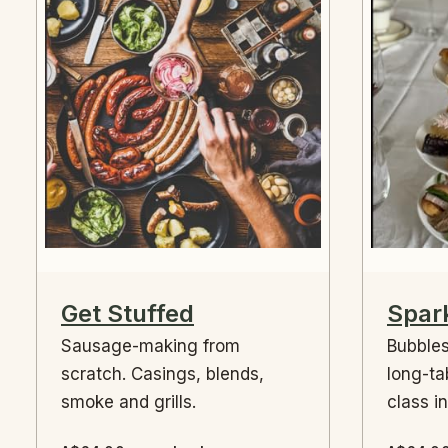
Get Stuffed
Spark
Sausage-making from
Bubbles
scratch. Casings, blends,
long-ta
smoke and grills.
class i