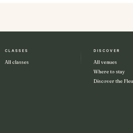
CLASSES
DISCOVER
All classes
All venues
Where to stay
Discover the Fleu