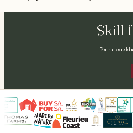
Skill 
Pair a cookbo