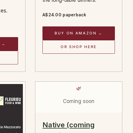
the long-table dinners.
es.
A$24.00 paperback
BUY ON AMAZON →
 →
OR SHOP HERE
🌿
Coming soon
Native (coming