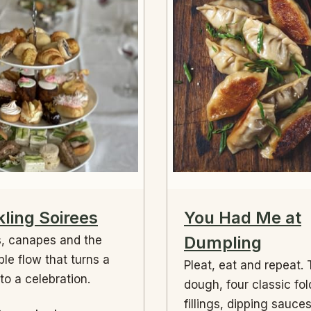
ling Soirees
You Had Me at
Dumpling
, canapes and the
ble flow that turns a
Pleat, eat and repeat.
nto a celebration.
dough, four classic fol
fillings, dipping sauce