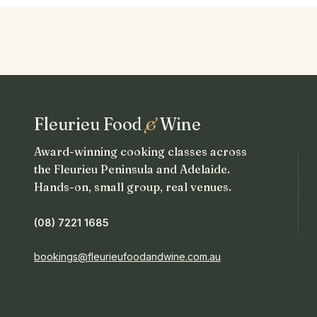
Fleurieu Food
&
Wine
Award-winning cooking classes across
the Fleurieu Peninsula and Adelaide.
Hands-on, small group, real venues.
(08) 7221 1685
bookings@fleurieufoodandwine.com.au