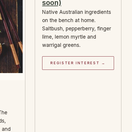
soon)
Native Australian ingredients
on the bench at home.
Saltbush, pepperberry, finger
lime, lemon myrtle and
warrigal greens.
REGISTER INTEREST →
 The
ds,
s and