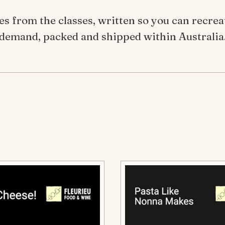
ipes from the classes, written so you can recre
demand, packed and shipped within Australia