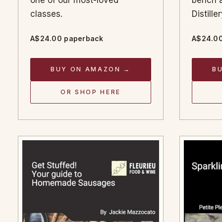
one of our most-loved
bench a
classes.
Distill
A$24.00 paperback
A$24.00
BUY ON AMAZON →
B
OR SHOP HERE