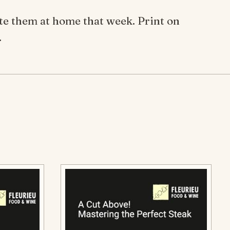
ate them at home that week. Print on
.