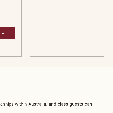
.
 →
k ships within Australia, and class guests can