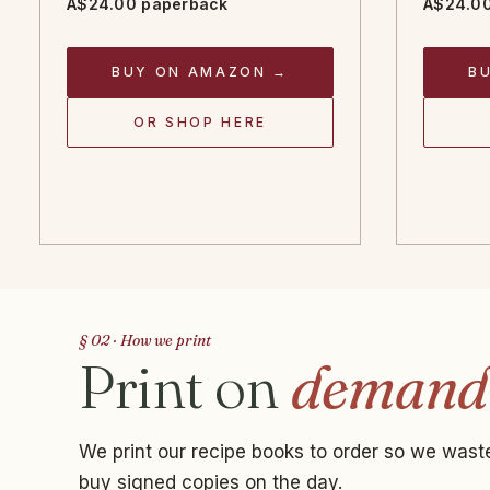
A$24.00 paperback
A$24.00
BUY ON AMAZON →
B
OR SHOP HERE
§ 02 · How we print
Print on
demand
We print our recipe books to order so we waste
buy signed copies on the day.