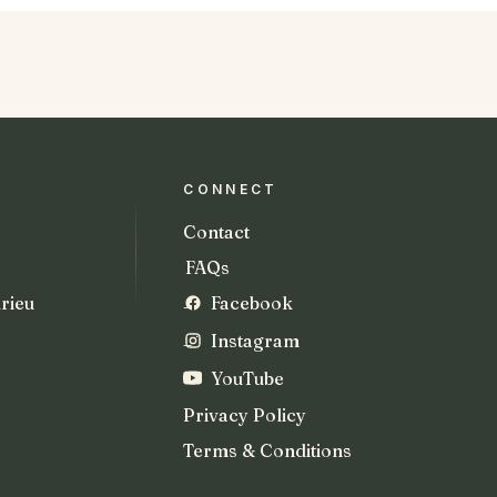
CONNECT
Contact
FAQs
rieu
Facebook
Instagram
YouTube
Privacy Policy
Terms & Conditions