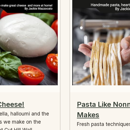
Cheese!
Pasta Like Non
Makes
lla, halloumi and the
s we make on the
Fresh pasta technique