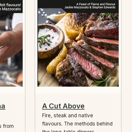
na
A Cut Above
Fire, steak and native
flavours. The methods behind
s from