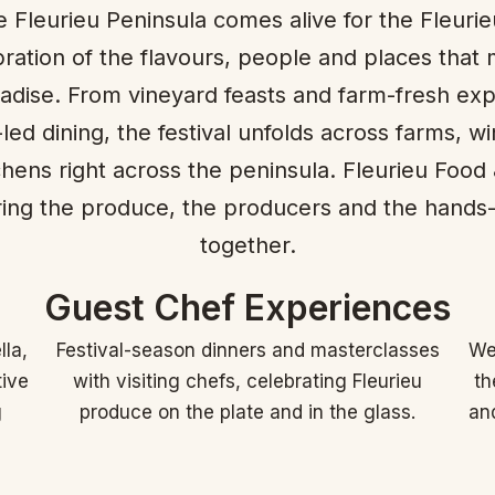
 Fleurieu Peninsula comes alive for the Fleurie
ration of the flavours, people and places that 
radise. From vineyard feasts and farm-fresh ex
led dining, the festival unfolds across farms, wi
itchens right across the peninsula. Fleurieu Food
aring the produce, the producers and the hands
together.
Guest Chef Experiences
lla,
Festival-season dinners and masterclasses
We 
tive
with visiting chefs, celebrating Fleurieu
th
g
produce on the plate and in the glass.
and