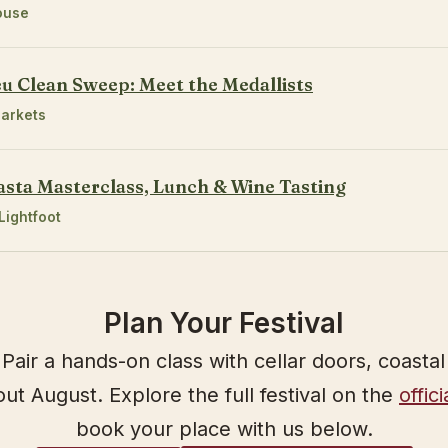
ouse
eu Clean Sweep: Meet the Medallists
arkets
asta Masterclass, Lunch & Wine Tasting
Lightfoot
Plan Your Festival
Pair a hands-on class with cellar doors, coasta
t August. Explore the full festival on the
offic
book your place with us below.