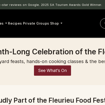
star reviews on Google. 2025 SA Tourism Awards Gold Winner.
es
Recipes
Private Groups
Shop
th-Long Celebration of the Fl
yard feasts, hands-on cooking classes & the be
See What’s On
udly Part of the Fleurieu Food Fest