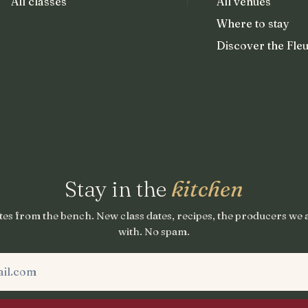
All classes
All venues
Where to stay
Discover the Fleu
Stay in the
kitchen
es from the bench. New class dates, recipes, the producers we
with. No spam.