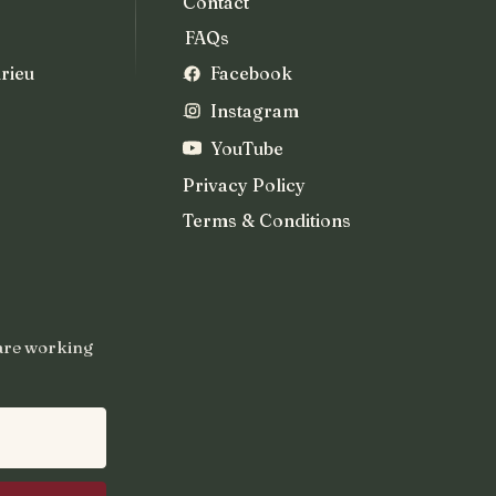
Contact
FAQs
rieu
Facebook
Instagram
YouTube
Privacy Policy
Terms & Conditions
 are working