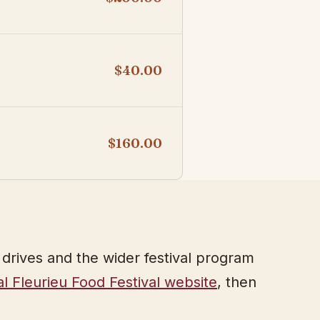
$40.00
$160.00
l drives and the wider festival program
ial Fleurieu Food Festival website
, then