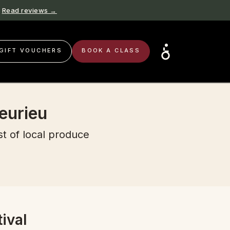
Read reviews →
GIFT VOUCHERS
BOOK A CLASS
eurieu
st of local produce
ival