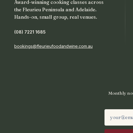
Award-winning cooking classes across
the Fleurieu Peninsula and Adelaide.
Hands-on, small group, real venues.
(08) 7221 1685
bookings@fleurieufoodandwine.com.au
Monthly not