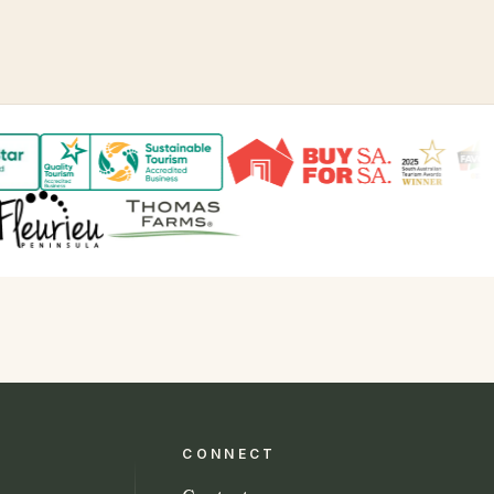
CONNECT