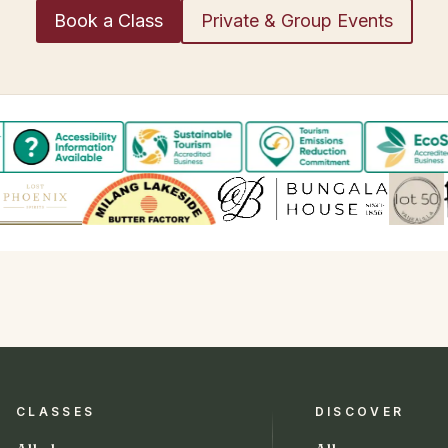
Book a Class
Private & Group Events
CLASSES
DISCOVER