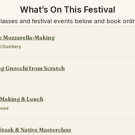
What’s On This Festival
asses and festival events below and book onlin
e Mozzarella-Making
l Distillery
ng Gnocchi from Scratch
 Making & Lunch
ouse
Steak & Native Masterclass