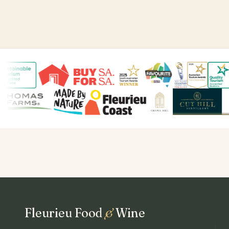
Fleurieu Food
&
Wine