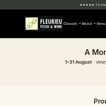
★★★★★ 73 five-
Classes
About
Venu
A Mon
1–31 August
· vine
Pro