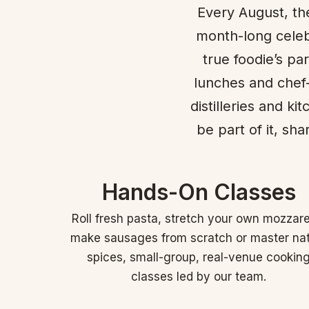
Every August, the
month-long celeb
true foodie’s pa
lunches and chef-
distilleries and k
be part of it, sh
Hands-On Classes
Roll fresh pasta, stretch your own mozzare
make sausages from scratch or master na
spices, small-group, real-venue cookin
classes led by our team.