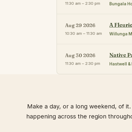
11:30 am – 2:30 pm
Bungala H
A Fleuri
Aug 29 2026
10:30 am – 11:30 am
Willunga M
Native P
Aug 30 2026
11:30 am – 2:30 pm
Hastwell & 
Make a day, or a long weekend, of it. 
happening across the region throughou