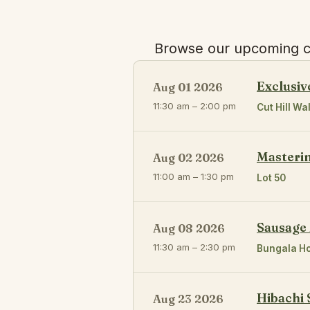
Browse our upcoming cl
Exclusiv
Aug 01 2026
11:30 am – 2:00 pm
Cut Hill Wal
Masteri
Aug 02 2026
11:00 am – 1:30 pm
Lot 50
Sausage
Aug 08 2026
11:30 am – 2:30 pm
Bungala H
Hibachi 
Aug 23 2026