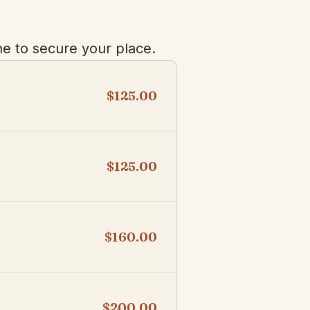
e to secure your place.
$125.00
$125.00
$160.00
$200.00