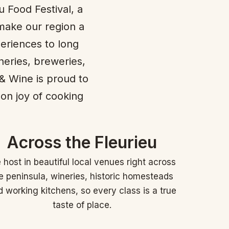
u Food Festival, a
make our region a
periences to long
neries, breweries,
 & Wine is proud to
-on joy of cooking
Across the Fleurieu
host in beautiful local venues right across
e peninsula, wineries, historic homesteads
 working kitchens, so every class is a true
taste of place.