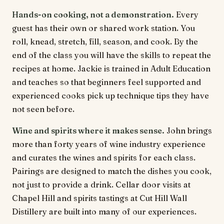
Hands-on cooking, not a demonstration.
Every
guest has their own or shared work station. You
roll, knead, stretch, fill, season, and cook. By the
end of the class you will have the skills to repeat the
recipes at home. Jackie is trained in Adult Education
and teaches so that beginners feel supported and
experienced cooks pick up technique tips they have
not seen before.
Wine and spirits where it makes sense.
John brings
more than forty years of wine industry experience
and curates the wines and spirits for each class.
Pairings are designed to match the dishes you cook,
not just to provide a drink. Cellar door visits at
Chapel Hill and spirits tastings at Cut Hill Wall
Distillery are built into many of our experiences.