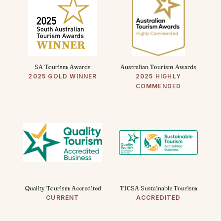
SA Tourism Awards
Australian Tourism Awards
2025 GOLD WINNER
2025 HIGHLY
COMMENDED
Quality Tourism Accredited
TICSA Sustainable Tourism
CURRENT
ACCREDITED