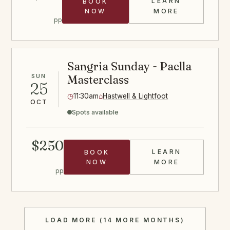
LEARN
BOOK
DUMPLINGS C
NOW
MORE
pp
Sangria Sunday - Paella
SUN
Masterclass
25
◷
11:30am
⌂
Hastwell & Lightfoot
OCT
Spots available
$250
LEARN
BOOK
SANGRIA PAE
NOW
MORE
pp
LOAD MORE (14 MORE MONTHS)