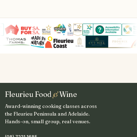
Fleurieu Food
&
Wine
Award-winning cooking classes across
the Fleurieu Peninsula and Adelaide.
Hands-on, small group, real venues.
(08) 7221 1685