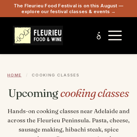
The Fleurieu Food Festival is on this August —
explore our festival classes & events →
HOME
/
COOKING CLASSES
Upcoming
cooking classes
Hands-on cooking classes near Adelaide and
across the Fleurieu Peninsula. Pasta, cheese,
sausage making, hibachi steak, spice