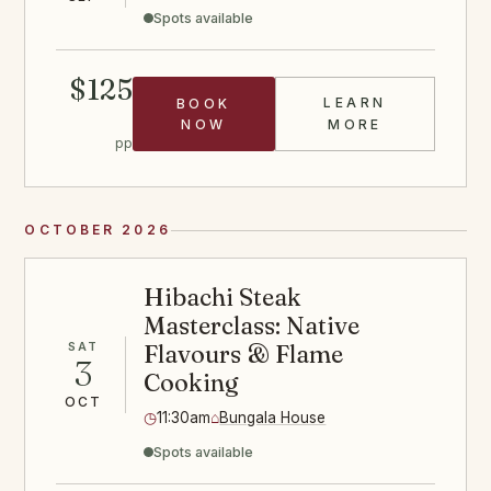
Spots available
$125
LEARN
BOOK
ABOUT THE G
NOW
MORE
pp
OCTOBER 2026
Hibachi Steak
Masterclass: Native
SAT
Flavours & Flame
3
Cooking
OCT
◷
11:30am
⌂
Bungala House
Spots available