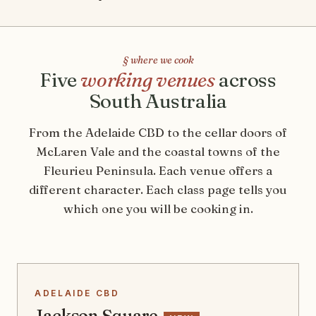
§ where we cook
Five
working venues
across
South Australia
From the Adelaide CBD to the cellar doors of
McLaren Vale and the coastal towns of the
Fleurieu Peninsula. Each venue offers a
different character. Each class page tells you
which one you will be cooking in.
ADELAIDE CBD
Jackson Square