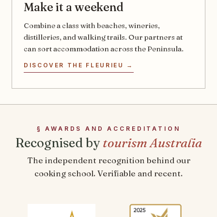
Make it a weekend
Combine a class with beaches, wineries,
distilleries, and walking trails. Our partners at
can sort accommodation across the Peninsula.
DISCOVER THE FLEURIEU →
§ AWARDS AND ACCREDITATION
Recognised by
tourism Australia
The independent recognition behind our
cooking school. Verifiable and recent.