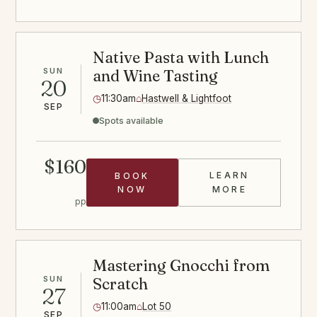
Native Pasta with Lunch
SUN
and Wine Tasting
20
◷
11:30am
⌂
Hastwell & Lightfoot
SEP
Spots available
$160
LEARN
BOOK
PASTA CLASS
NOW
MORE
pp
Mastering Gnocchi from
SUN
Scratch
27
◷
11:00am
⌂
Lot 50
SEP