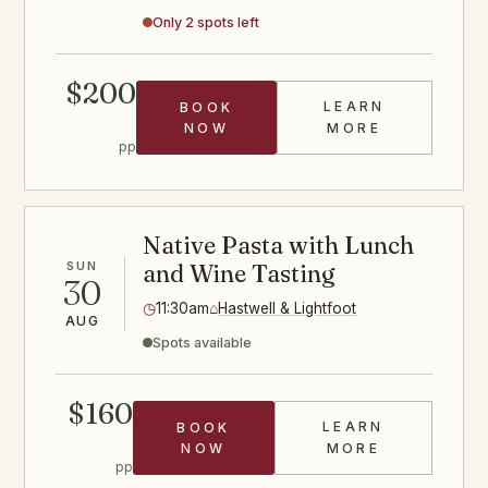
Only 2 spots left
$200
LEARN
BOOK
HIBACHI STE
NOW
MORE
pp
Native Pasta with Lunch
SUN
and Wine Tasting
30
◷
11:30am
⌂
Hastwell & Lightfoot
AUG
Spots available
$160
LEARN
BOOK
PASTA CLASS
NOW
MORE
pp