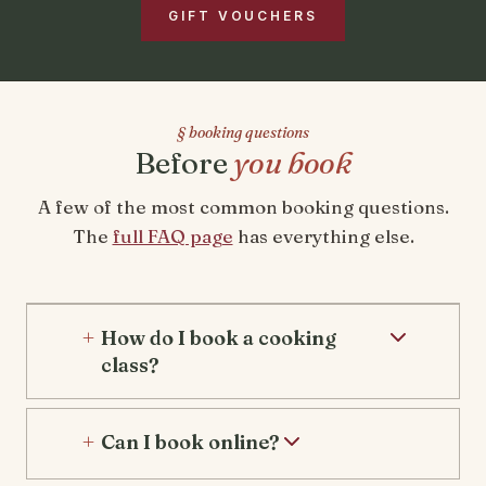
GIFT VOUCHERS
§ booking questions
Before
you book
A few of the most common booking questions.
The
full FAQ page
has everything else.
How do I book a cooking
class?
Can I book online?