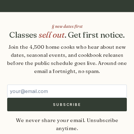
§ new dates first
Classes
sell out
. Get first notice.
Join the 4,500 home cooks who hear about new
dates, seasonal events, and cookbook releases
before the public schedule goes live. Around one
email a fortnight, no spam.
Email address
SUBSCRIBE
We never share your email. Unsubscribe
anytime.