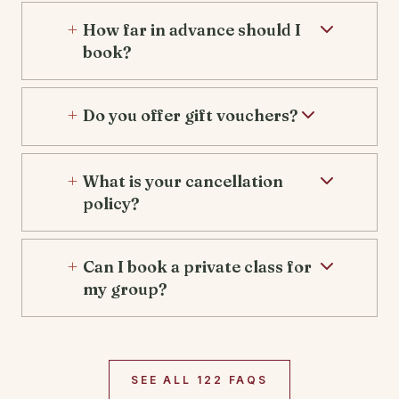
How far in advance should I
book?
Do you offer gift vouchers?
What is your cancellation
policy?
Can I book a private class for
my group?
SEE ALL 122 FAQS