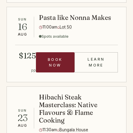
Pasta like Nonna Makes
SUN
16
◷
11:00am
⌂
Lot 50
AUG
Spots available
$125
LEARN
BOOK
PASTA CLASS
NOW
MORE
pp
Hibachi Steak
Masterclass: Native
SUN
Flavours & Flame
23
Cooking
AUG
◷
11:30am
⌂
Bungala House