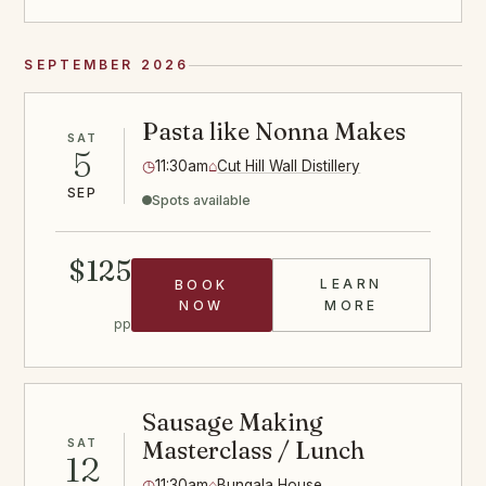
SEPTEMBER 2026
Pasta like Nonna Makes
SAT
5
◷
11:30am
⌂
Cut Hill Wall Distillery
SEP
Spots available
$125
LEARN
BOOK
PASTA CLASS
NOW
MORE
pp
Sausage Making
SAT
Masterclass / Lunch
12
◷
11:30am
⌂
Bungala House