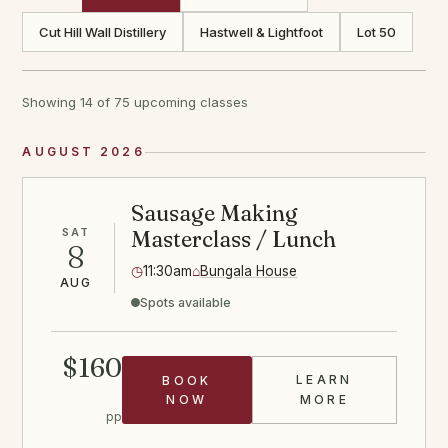
Cut Hill Wall Distillery
Hastwell & Lightfoot
Lot 50
Showing 14 of 75 upcoming classes
AUGUST 2026
Sausage Making
SAT
Masterclass / Lunch
8
◷
11:30am
⌂
Bungala House
AUG
Spots available
$160
LEARN
BOOK
SAUSAGE CLA
NOW
MORE
pp