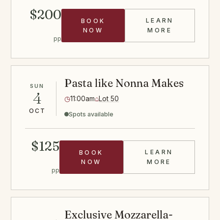
$200
LEARN
BOOK
HIBACHI STE
NOW
MORE
pp
Pasta like Nonna Makes
SUN
4
◷
11:00am
⌂
Lot 50
OCT
Spots available
$125
LEARN
BOOK
PASTA CLASS
NOW
MORE
pp
Exclusive Mozzarella-