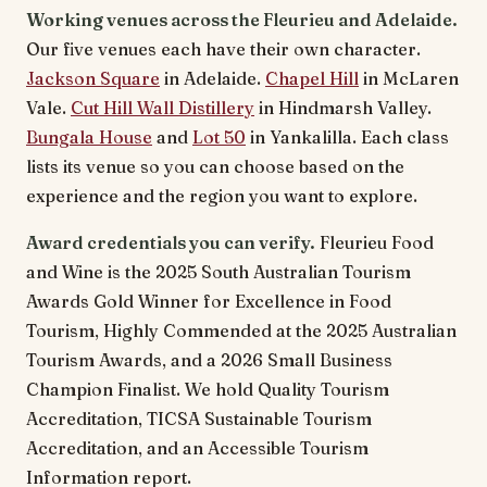
Working venues across the Fleurieu and Adelaide.
Our five venues each have their own character.
Jackson Square
in Adelaide.
Chapel Hill
in McLaren
Vale.
Cut Hill Wall Distillery
in Hindmarsh Valley.
Bungala House
and
Lot 50
in Yankalilla. Each class
lists its venue so you can choose based on the
experience and the region you want to explore.
Award credentials you can verify.
Fleurieu Food
and Wine is the 2025 South Australian Tourism
Awards Gold Winner for Excellence in Food
Tourism, Highly Commended at the 2025 Australian
Tourism Awards, and a 2026 Small Business
Champion Finalist. We hold Quality Tourism
Accreditation, TICSA Sustainable Tourism
Accreditation, and an Accessible Tourism
Information report.