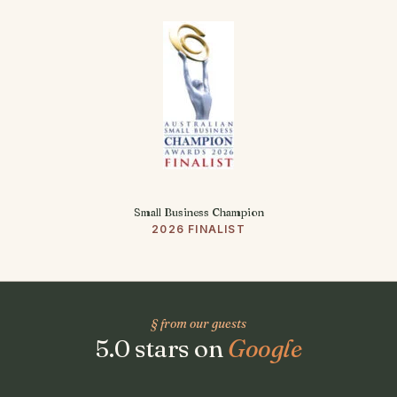
Small Business Champion
2026 FINALIST
§ from our guests
5.0 stars on
Google