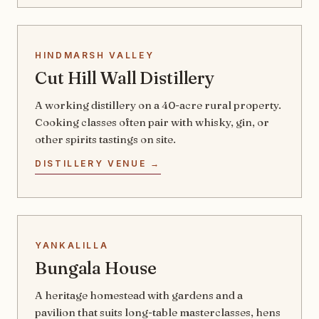
HINDMARSH VALLEY
Cut Hill Wall Distillery
A working distillery on a 40-acre rural property.
Cooking classes often pair with whisky, gin, or
other spirits tastings on site.
DISTILLERY VENUE →
YANKALILLA
Bungala House
A heritage homestead with gardens and a
pavilion that suits long-table masterclasses, hens