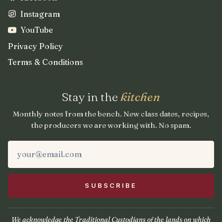
Instagram
YouTube
Privacy Policy
Terms & Conditions
Stay in the
kitchen
Monthly notes from the bench. New class dates, recipes,
the producers we are working with. No spam.
We acknowledge the Traditional Custodians of the lands on which