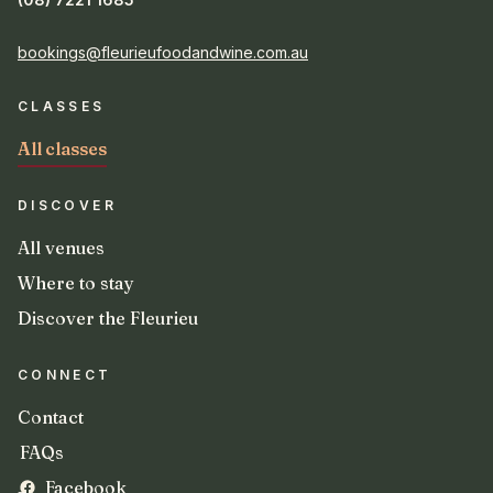
bookings@fleurieufoodandwine.com.au
CLASSES
All classes
DISCOVER
All venues
Where to stay
Discover the Fleurieu
CONNECT
Contact
FAQs
Facebook