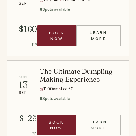
SEP
Spots available
$160
LEARN
BOOK
SAUSAGE CLA
NOW
MORE
pp
The Ultimate Dumpling
SUN
Making Experience
13
◷
11:00am
⌂
Lot 50
SEP
Spots available
$125
LEARN
BOOK
DUMPLINGS C
NOW
MORE
pp