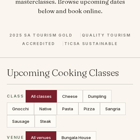
masterclasses. Browse upcoming dates
below and book online.
2025 SA TOURISM GOLD
QUALITY TOURISM
ACCREDITED
TICSA SUSTAINABLE
Upcoming Cooking Classes
CLASS
All classes
Cheese
Dumpling
Gnocchi
Native
Pasta
Pizza
Sangria
Sausage
Steak
VENUE
All venues
Bungala House