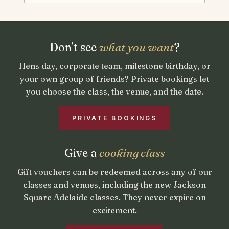
Private bookings and gift vou
Don’t see
what you want
?
Hens day, corporate team, milestone birthday, or
your own group of friends? Private bookings let
you choose the class, the venue, and the date.
PRIVATE BOOKINGS
Give a
cooking class
Gift vouchers can be redeemed across any of our
classes and venues, including the new Jackson
Square Adelaide classes. They never expire on
excitement.