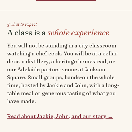
§ what to expect
A class is a
whole experience
You will not be standing in a city classroom
watching a chef cook. You will be at a cellar
door, a distillery, a heritage homestead, or
our Adelaide partner venue at Jackson
Square. Small groups, hands-on the whole
time, hosted by Jackie and John, with a long-
table meal or generous tasting of what you
have made.
Read about Jackie, John, and our story →