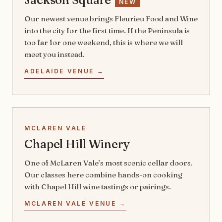
NEW
Our newest venue brings Fleurieu Food and Wine
into the city for the first time. If the Peninsula is
too far for one weekend, this is where we will
meet you instead.
ADELAIDE VENUE →
MCLAREN VALE
Chapel Hill Winery
One of McLaren Vale’s most scenic cellar doors.
Our classes here combine hands-on cooking
with Chapel Hill wine tastings or pairings.
MCLAREN VALE VENUE →