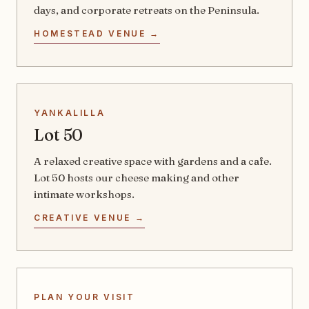
days, and corporate retreats on the Peninsula.
HOMESTEAD VENUE →
YANKALILLA
Lot 50
A relaxed creative space with gardens and a cafe.
Lot 50 hosts our cheese making and other
intimate workshops.
CREATIVE VENUE →
PLAN YOUR VISIT