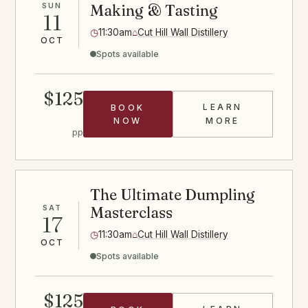
SUN
Making & Tasting
11
◷
11:30am
⌂
Cut Hill Wall Distillery
OCT
Spots available
$125
LEARN
BOOK
CHEESE CLAS
NOW
MORE
pp
The Ultimate Dumpling
SAT
Masterclass
17
◷
11:30am
⌂
Cut Hill Wall Distillery
OCT
Spots available
$125