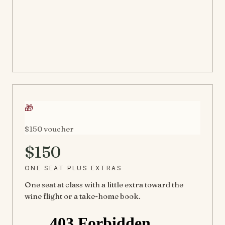
🎁
$150 voucher
$150
ONE SEAT PLUS EXTRAS
One seat at class with a little extra toward the
wine flight or a take-home book.