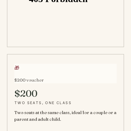
🎁
$200 voucher
$200
TWO SEATS, ONE CLASS
Two seats at the same class, ideal for a couple or a
parent and adult child.