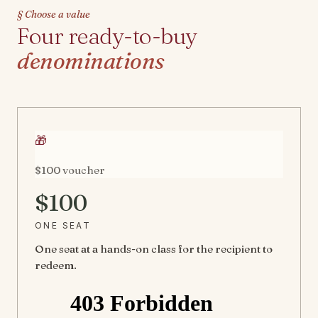
§ Choose a value
Four ready-to-buy
denominations
🎁
$100 voucher
$100
ONE SEAT
One seat at a hands-on class for the recipient to
redeem.