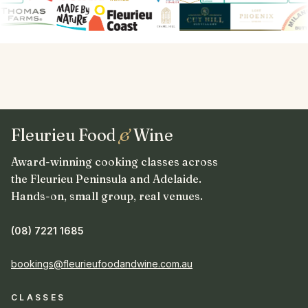
Fleurieu Food
&
Wine
Award-winning cooking classes across
the Fleurieu Peninsula and Adelaide.
Hands-on, small group, real venues.
(08) 7221 1685
bookings@fleurieufoodandwine.com.au
CLASSES