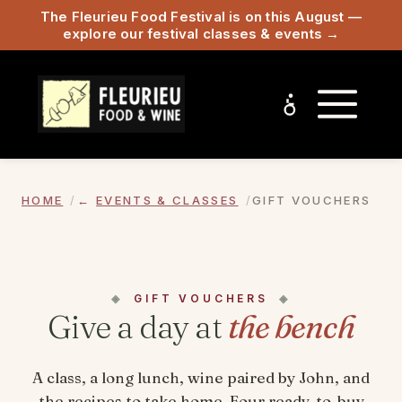
The Fleurieu Food Festival is on this August —
explore our festival classes & events →
HOME
EVENTS & CLASSES
GIFT VOUCHERS
GIFT VOUCHERS
Give a day at
the bench
A class, a long lunch, wine paired by John, and
the recipes to take home. Four ready-to-buy