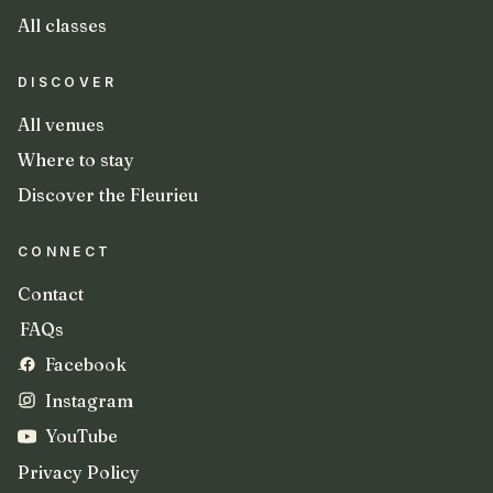
All classes
DISCOVER
All venues
Where to stay
Discover the Fleurieu
CONNECT
Contact
FAQs
Facebook
Instagram
YouTube
Privacy Policy