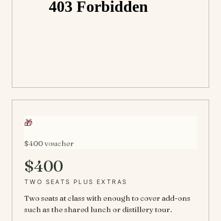
🎁
$400 voucher
$400
TWO SEATS PLUS EXTRAS
Two seats at class with enough to cover add-ons
such as the shared lunch or distillery tour.