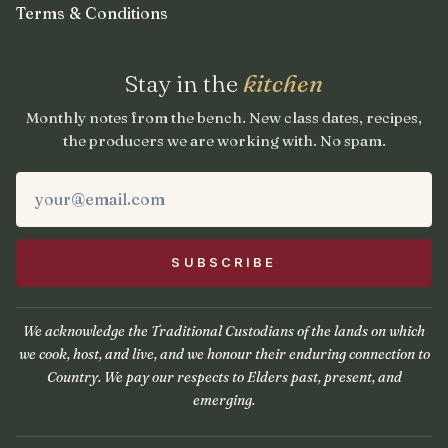
Terms & Conditions
Stay in the
kitchen
Monthly notes from the bench. New class dates, recipes,
the producers we are working with. No spam.
We acknowledge the Traditional Custodians of the lands on which
we cook, host, and live, and we honour their enduring connection to
Country. We pay our respects to Elders past, present, and
emerging.