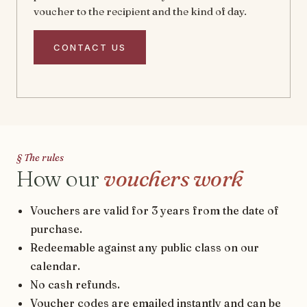
voucher to the recipient and the kind of day.
CONTACT US
§ The rules
How our
vouchers work
Vouchers are valid for 3 years from the date of
purchase.
Redeemable against any public class on our
calendar.
No cash refunds.
Voucher codes are emailed instantly and can be