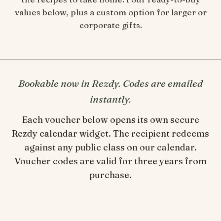
values below, plus a custom option for larger or
corporate gifts.
Bookable now in Rezdy. Codes are emailed
instantly.
Each voucher below opens its own secure
Rezdy calendar widget. The recipient redeems
against any public class on our calendar.
Voucher codes are valid for three years from
purchase.