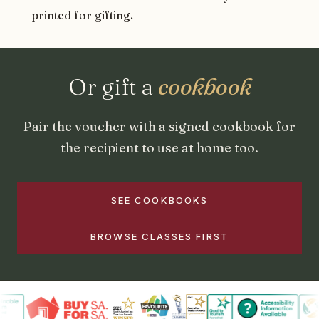
printed for gifting.
Or gift a
cookbook
Pair the voucher with a signed cookbook for
the recipient to use at home too.
SEE COOKBOOKS
BROWSE CLASSES FIRST