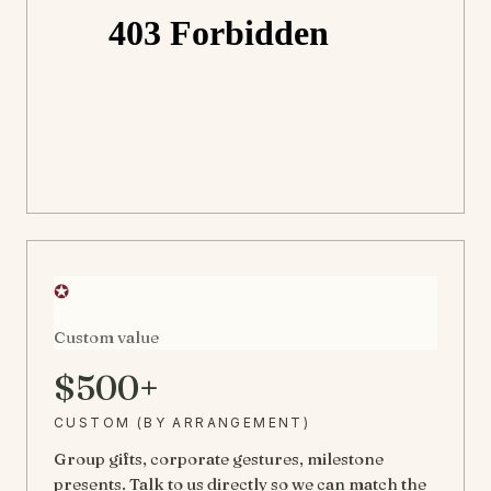
✪
Custom value
$500+
CUSTOM (BY ARRANGEMENT)
Group gifts, corporate gestures, milestone
presents. Talk to us directly so we can match the