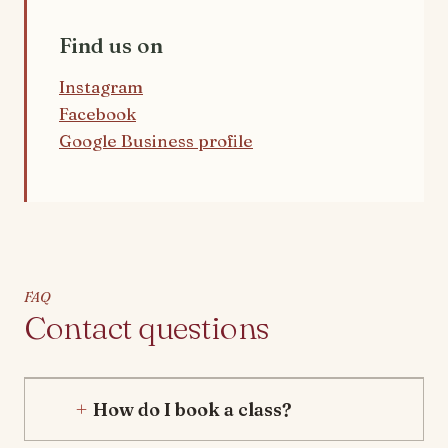
Find us on
Instagram
Facebook
Google Business profile
FAQ
Contact questions
How do I book a class?