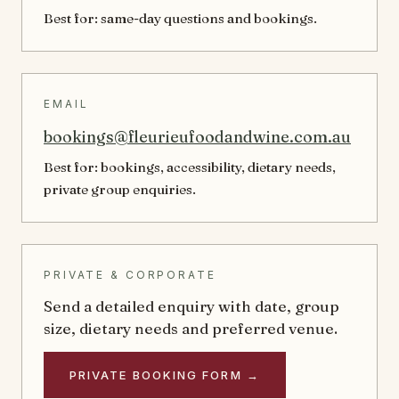
Best for: same-day questions and bookings.
EMAIL
bookings@fleurieufoodandwine.com.au
Best for: bookings, accessibility, dietary needs,
private group enquiries.
PRIVATE & CORPORATE
Send a detailed enquiry with date, group
size, dietary needs and preferred venue.
PRIVATE BOOKING FORM →