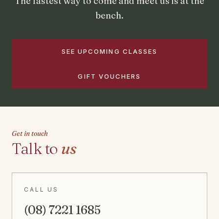
The fastest way to come and meet us is at the
bench.
SEE UPCOMING CLASSES
GIFT VOUCHERS
Get in touch
Talk to
us
CALL US
(08) 7221 1685