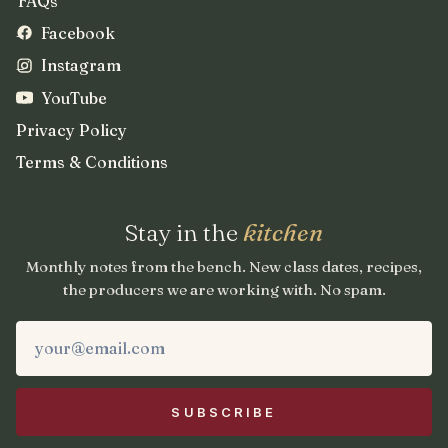
FAQs
Facebook
Instagram
YouTube
Privacy Policy
Terms & Conditions
Stay in the
kitchen
Monthly notes from the bench. New class dates, recipes,
the producers we are working with. No spam.