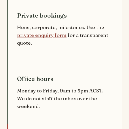
Private bookings
Hens, corporate, milestones. Use the
private enquiry form
for a transparent
quote.
Office hours
Monday to Friday, 9am to 5pm ACST.
We do not staff the inbox over the
weekend.