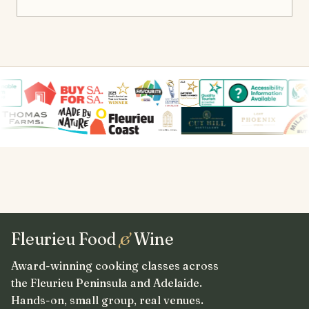
Fleurieu Food
&
Wine
Award-winning cooking classes across
the Fleurieu Peninsula and Adelaide.
Hands-on, small group, real venues.