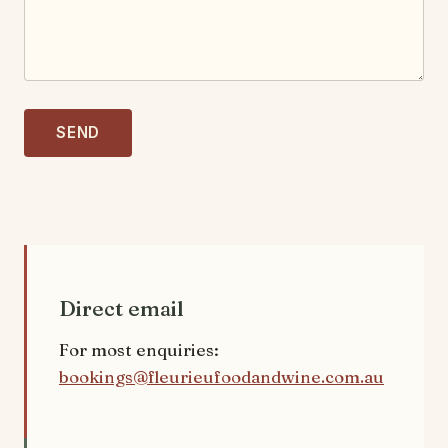
SEND
Direct email
For most enquiries:
bookings@fleurieufoodandwine.com.au