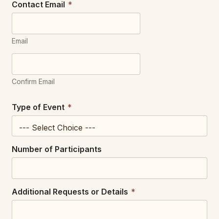
Contact Email
*
Email
Confirm Email
Type of Event
*
Number of Participants
Additional Requests or Details
*