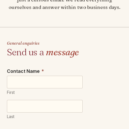
ourselves and answer within two business days.
General enquiries
Send us a
message
Contact Name
*
First
Last