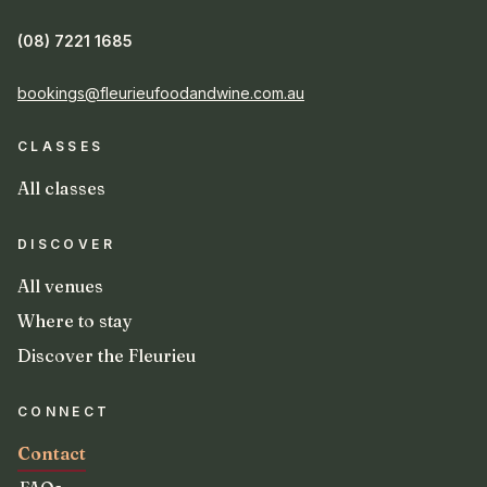
(08) 7221 1685
bookings@fleurieufoodandwine.com.au
CLASSES
All classes
DISCOVER
All venues
Where to stay
Discover the Fleurieu
CONNECT
Contact