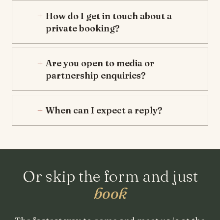
How do I get in touch about a
private booking?
Are you open to media or
partnership enquiries?
When can I expect a reply?
Or skip the form and just
book