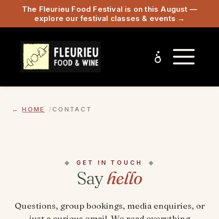
The Fleurieu Food Festival is on this August —
explore our festival classes & events →
HOME
CONTACT
GET IN TOUCH
Say
hello
Questions, group bookings, media enquiries, or
just a curious email. We read everything