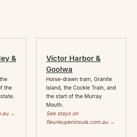
ley &
Victor Harbor &
Goolwa
 the
Horse-drawn tram, Granite
of the
Island, the Cockle Train, and
 state.
the start of the Murray
Mouth.
m.au →
See stays on
fleurieupeninsula.com.au →