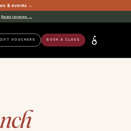
sses & events →
Read reviews →
GIFT VOUCHERS
BOOK A CLASS
ench