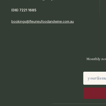
(08) 7221 1685
bookings@fleurieufoodandwine.com.au
Monthly not