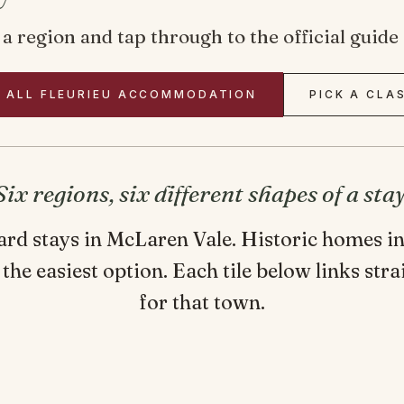
ck a region and tap through to the official gui
 ALL FLEURIEU ACCOMMODATION
PICK A CLA
Six regions, six different shapes of a stay
yard stays in McLaren Vale. Historic homes 
 the easiest option. Each tile below links stra
for that town.