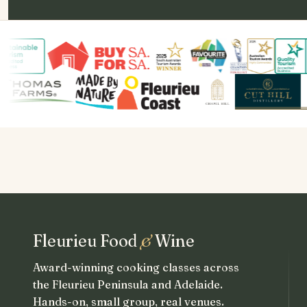
Fleurieu Food
&
Wine
Award-winning cooking classes across
the Fleurieu Peninsula and Adelaide.
Hands-on, small group, real venues.