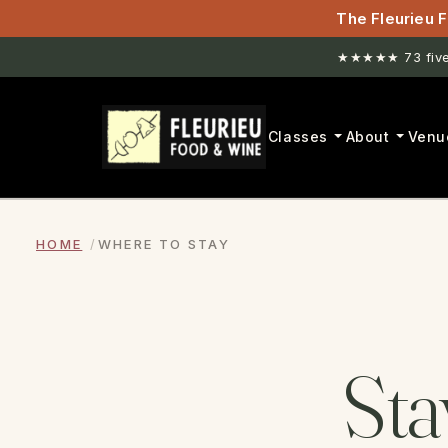
The Fleurieu F
★★★★★ 73 five-
Classes
About
Venu
HOME
WHERE TO STAY
Sta