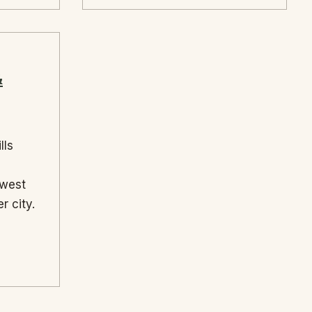
&
lls
ewest
r city.
→