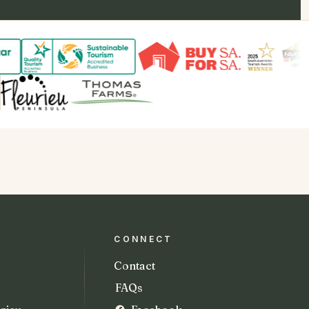
CONNECT
Contact
FAQs