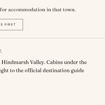
de for accommodation in that town.
SS FIRST
.
in Hindmarsh Valley. Cabins under the
ight to the official destination guide