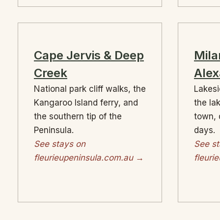
Cape Jervis & Deep
Mila
Creek
Alex
National park cliff walks, the
Lakesi
Kangaroo Island ferry, and
the la
the southern tip of the
town, 
Peninsula.
days.
See stays on
See st
fleurieupeninsula.com.au →
fleuri