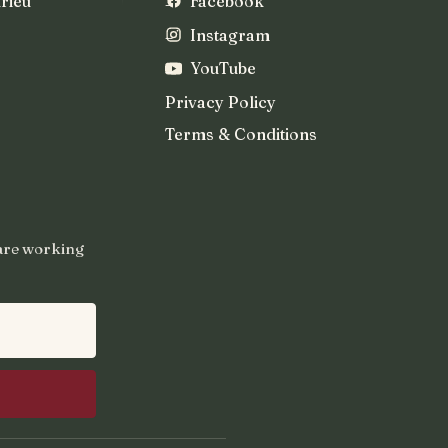
rieu
Facebook
Instagram
YouTube
Privacy Policy
Terms & Conditions
 are working