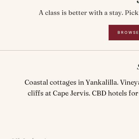
A class is better with a stay. Pi
BROWSE
Coastal cottages in Yankalilla. Vine
cliffs at Cape Jervis. CBD hotels for