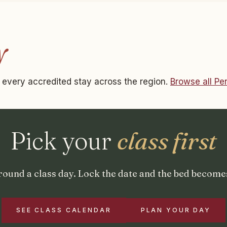
y
ts every accredited stay across the region.
Browse all P
Pick your
class first
round a class day. Lock the date and the bed becomes
SEE CLASS CALENDAR
PLAN YOUR DAY