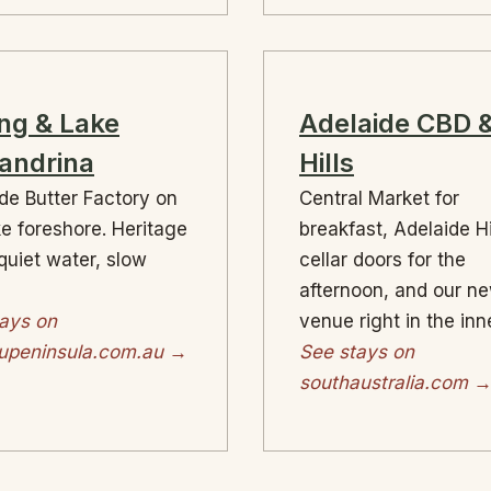
ng & Lake
Adelaide CBD 
andrina
Hills
de Butter Factory on
Central Market for
ke foreshore. Heritage
breakfast, Adelaide Hi
quiet water, slow
cellar doors for the
afternoon, and our n
ays on
venue right in the inne
eupeninsula.com.au →
See stays on
southaustralia.com 