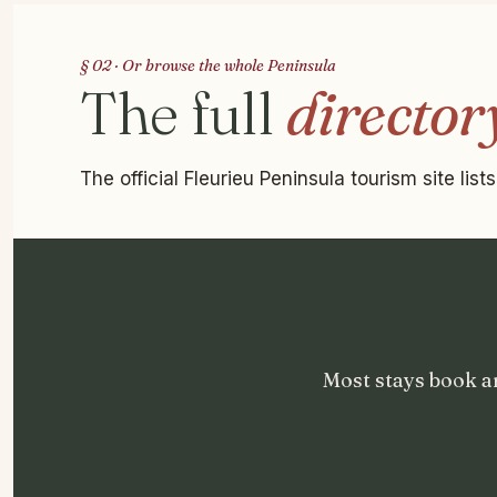
§ 02 · Or browse the whole Peninsula
The full
director
The official Fleurieu Peninsula tourism site lis
Most stays book a