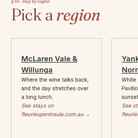
§ 01 · Stay by region
Pick a
region
McLaren Vale &
Yank
Willunga
Norm
Where the wine talks back,
White 
and the day stretches over
Pavili
a long lunch.
sunset
See stays on
See st
fleurieupeninsula.com.au →
fleuri