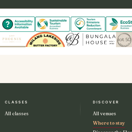
CLASSES
DISCOVER
All classes
All venues
Where to stay