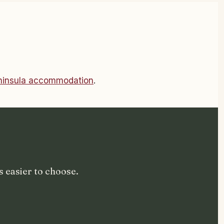
eninsula accommodation
.
 easier to choose.