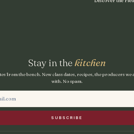
Discover the Fleu
Stay in the
kitchen
es from the bench. New class dates, recipes, the producers we
with. No spam.