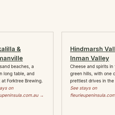
alilla &
Hindmarsh Val
anville
Inman Valley
sand beaches, a
Cheese and spirits in
on long table, and
green hills, with one 
 at Forktree Brewing.
prettiest drives in the
ays on
See stays on
eupeninsula.com.au →
fleurieupeninsula.co