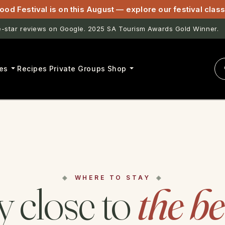
ood Festival is on this August — explore our festival cla
star reviews on Google. 2025 SA Tourism Awards Gold Winner.
es
Recipes
Private Groups
Shop
WHERE TO STAY
y close to
the b