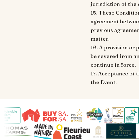
jurisdiction of the
15. These Conditio
agreement between 
previous agreement
matter.
16. A provision or 
be severed from an
continue in force.
17. Acceptance of t
the Event.