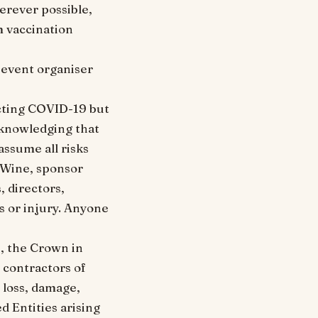
erever possible,
m vaccination
r event organiser
acting COVID-19 but
cknowledging that
assume all risks
 Wine, sponsor
, directors,
ss or injury. Anyone
, the Crown in
d contractors of
, loss, damage,
d Entities arising