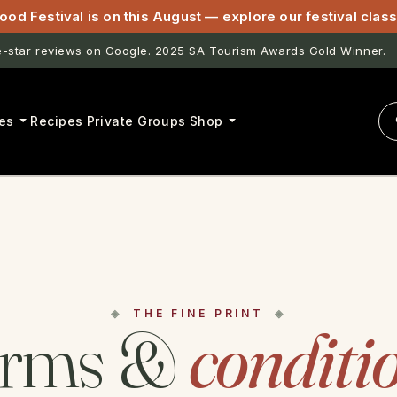
ood Festival is on this August — explore our festival cla
star reviews on Google. 2025 SA Tourism Awards Gold Winner.
es
Recipes
Private Groups
Shop
THE FINE PRINT
erms &
conditi