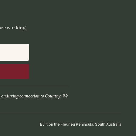
 are working
r enduring connection to Country. We
Built on the Fleurieu Peninsula, South Australia