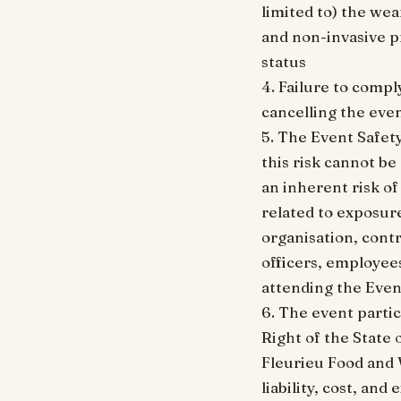
limited to) the wea
and non-invasive p
status
4. Failure to compl
cancelling the even
5. The Event Safet
this risk cannot b
an inherent risk of
related to exposur
organisation, contr
officers, employees
attending the Even
6. The event parti
Right of the State 
Fleurieu Food and W
liability, cost, an