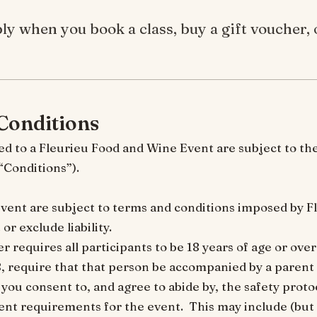
ly when you book a class, buy a gift voucher, o
Conditions
ed to a Fleurieu Food and Wine Event are subject to th
 (“Conditions”).
n event are subject to terms and conditions imposed by 
or exclude liability.
 requires all participants to be 18 years of age or over, 
, require that that person be accompanied by a parent 
 you consent to, and agree to abide by, the safety proto
nt requirements for the event. This may include (but