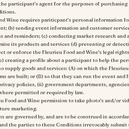
 the participant’s agent for the purposes of purchasing
itions.
and Wine requires pariticpant’s personal information fo
ent; (b) sending event information and customer servic
s and reminders; (c) conducting market research and a
ise its products and services (d) preventing or detect
ct or enforce the Fleurieu Food and Wine’s legal right
e) creating a profile about a participant to help the per
who supply goods and services: (A) on which the Fleurie
s are built; or (B) so that they can run the event and 
privacy policies, (ii) government departments, agencies
where permitted or required by law.
ieu Food and Wine permission to take photo’s and/or vid
uture marketing.
ns are governed by, and are to be construed in accorda
and the parties to these Conditions irrevocably submit 