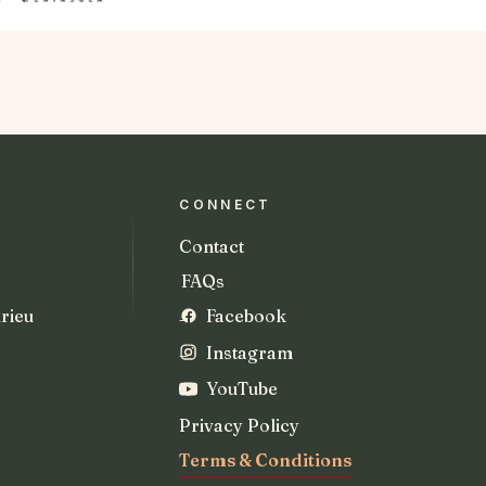
CONNECT
Contact
FAQs
rieu
Facebook
Instagram
YouTube
Privacy Policy
Terms & Conditions