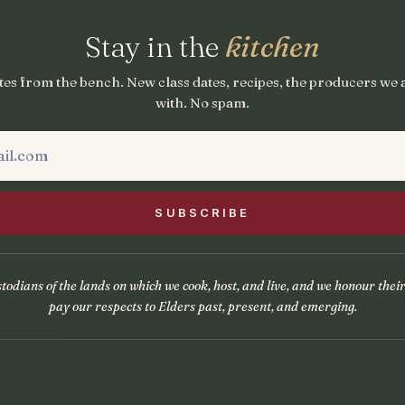
Stay in the
kitchen
es from the bench. New class dates, recipes, the producers we
with. No spam.
odians of the lands on which we cook, host, and live, and we honour thei
pay our respects to Elders past, present, and emerging.