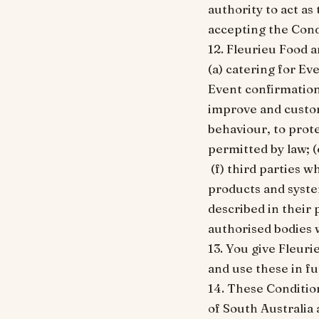
authority to act as
accepting the Cond
12. Fleurieu Food 
(a) catering for Ev
Event confirmation
improve and custom
behaviour, to prote
permitted by law; (
(f) third parties 
products and system
described in their 
authorised bodies 
13. You give Fleur
and use these in f
14. These Conditio
of South Australia 