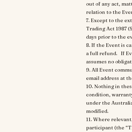
out of any act, mat
relation to the Eve
7. Except to the e
Trading Act 1987 (
days prior to the e
8. If the Event is 
a full refund. If E
assumes no obligati
9. All Event commu
email address at t
10. Nothing in thes
condition, warranty
under the Australi
modified.
11. Where relevant
participant (the “T