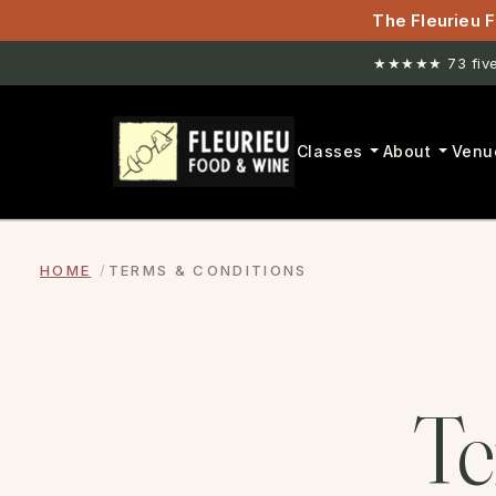
The Fleurieu F
★★★★★ 73 five-
Classes
About
Venu
HOME
TERMS & CONDITIONS
T