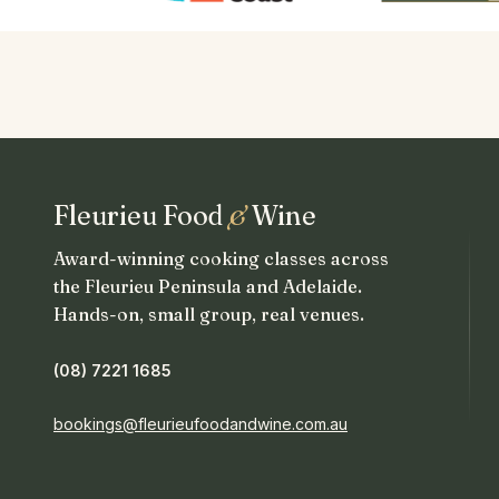
Fleurieu Food
&
Wine
Award-winning cooking classes across
the Fleurieu Peninsula and Adelaide.
Hands-on, small group, real venues.
(08) 7221 1685
bookings@fleurieufoodandwine.com.au