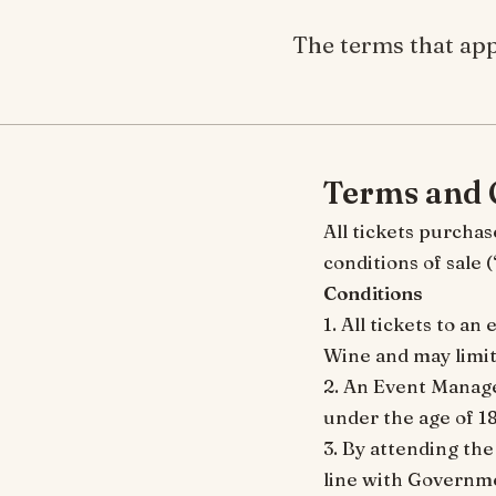
The terms that app
Terms and 
All tickets purchas
conditions of sale
Conditions
1. All tickets to a
Wine and may limit 
2. An Event Manager
under the age of 18
3. By attending the
line with Governme