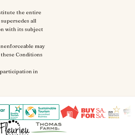
titute the entire
 supersedes all
 with its subject
r unenforceable may
f these Conditions
participation in