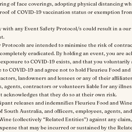
ring of face coverings, adopting physical distancing wh
roof of COVID-19 vaccination status or exemption fro
y with any Event Safety Protocol/s could result in a ou
t.
y Protocols are intended to minimise the risk of contr
e completely eradicated. By holding an event, you are a
 exposure to COVID-19 exists, and that you voluntarily 
e to COVID-19 and agree not to hold Fleurieu Food and
actors, landowners and lessees or any of their affiliates
, agents, contractors or volunteers liable for any illne
t acknowledges that they do so at their own risk.
cipant releases and indemnifies Fleurieu Food and Wine
of South Australia, and officers, employees, agents, an
ine (collectively “Related Entities”) against any claim
d expense that may be incurred or sustained by the Relate