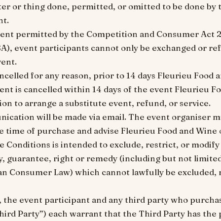
ter or thing done, permitted, or omitted to be done by 
nt.
xtent permitted by the Competition and Consumer Act 2
SA), event participants cannot only be exchanged or re
vent.
cancelled for any reason, prior to 14 days Fleurieu Food 
vent is cancelled within 14 days of the event Fleurieu 
on to arrange a substitute event, refund, or service.
nication will be made via email. The event organiser mu
he time of purchase and advise Fleurieu Food and Wine 
e Conditions is intended to exclude, restrict, or modify
, guarantee, right or remedy (including but not limite
an Consumer Law) which cannot lawfully be excluded, r
, the event participant and any third party who purchas
hird Party”) each warrant that the Third Party has the p