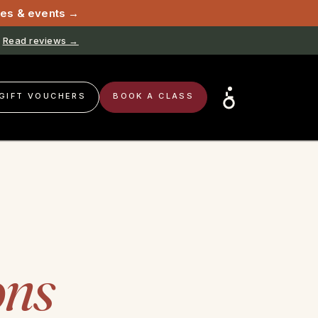
sses & events →
Read reviews →
GIFT VOUCHERS
BOOK A CLASS
ons