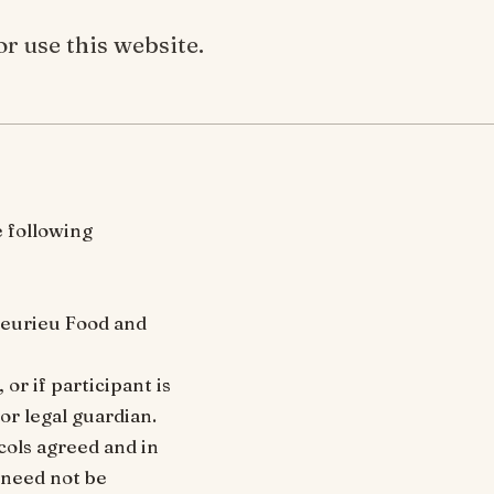
r use this website.
e following
Fleurieu Food and
or if participant is
or legal guardian.
cols agreed and in
 need not be