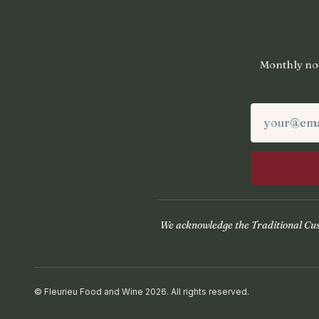
Monthly not
We acknowledge the Traditional Cust
© Fleurieu Food and Wine 2026. All rights reserved.