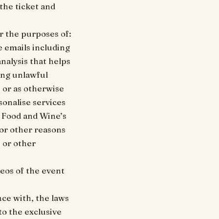
 the ticket and
r the purposes of:
e emails including
nalysis that helps
ing unlawful
s or as otherwise
sonalise services
u Food and Wine’s
for other reasons
 or other
eos of the event
nce with, the laws
to the exclusive