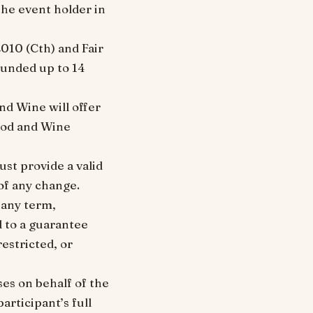
the event holder in
010 (Cth) and Fair
funded up to 14
and Wine will offer
Food and Wine
st provide a valid
of any change.
 any term,
d to a guarantee
estricted, or
es on behalf of the
articipant’s full