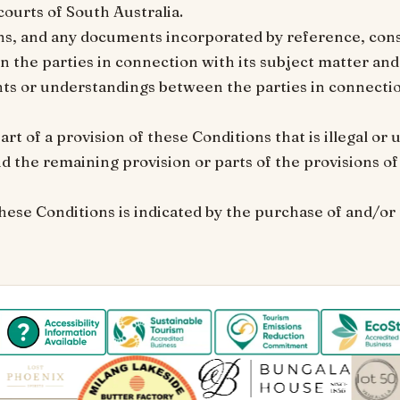
 courts of South Australia.
ns, and any documents incorporated by reference, cons
the parties in connection with its subject matter and
s or understandings between the parties in connection
part of a provision of these Conditions that is illegal o
d the remaining provision or parts of the provisions o
hese Conditions is indicated by the purchase of and/or 