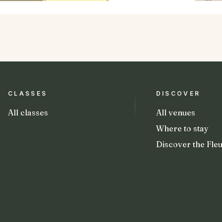
CLASSES
DISCOVER
All classes
All venues
Where to stay
Discover the Fleu