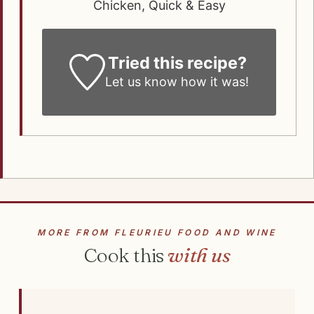
Chicken, Quick & Easy
Tried this recipe?
Let us know how it was!
MORE FROM FLEURIEU FOOD AND WINE
Cook this
with us