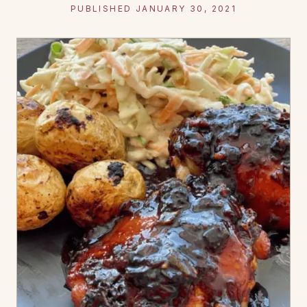
PUBLISHED JANUARY 30, 2021