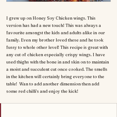
I grew up on Honey Soy Chicken wings. This
version has had a new touch! This was always a
favourite amongst the kids and adults alike in our
family. Even my brother loved these and he took
fussy to whole other level! This recipe is great with
any cut of chicken especially crispy wings. I have
used thighs with the bone in and skin on to maintain
a moist and succulent cut once cooked. The smells
in the kitchen will certainly bring everyone to the
table! Wan to add another dimension then add
some red chilli’s and enjoy the kick!