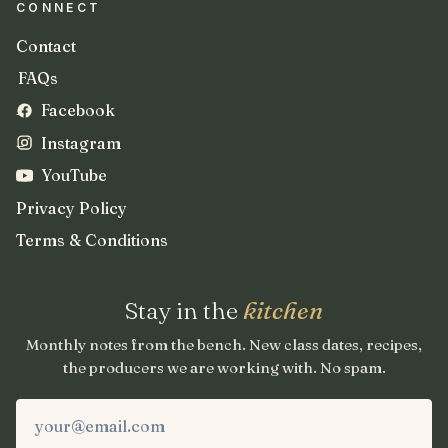
CONNECT
Contact
FAQs
Facebook
Instagram
YouTube
Privacy Policy
Terms & Conditions
Stay in the
kitchen
Monthly notes from the bench. New class dates, recipes,
the producers we are working with. No spam.