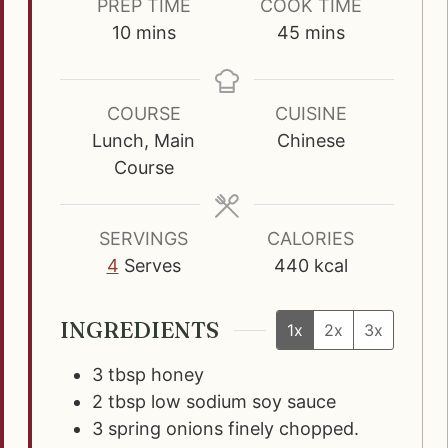
PREP TIME
COOK TIME
m
m
10
mins
45
mins
i
i
n
n
u
u
COURSE
CUISINE
t
t
Lunch, Main
Chinese
e
e
Course
s
s
SERVINGS
CALORIES
4
Serves
440
kcal
INGREDIENTS
1x
2x
3x
3
tbsp
honey
2
tbsp
low sodium soy sauce
3
spring onions finely chopped.