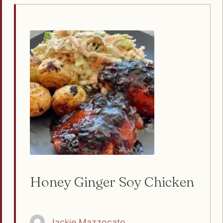
Honey Ginger Soy Chicken
Jackie Mazzocato