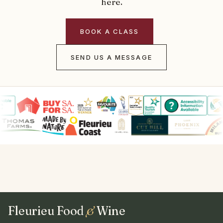
here.
BOOK A CLASS
SEND US A MESSAGE
Fleurieu Food
&
Wine