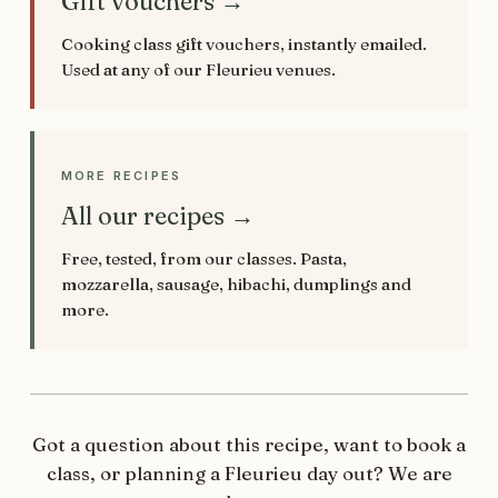
Gift vouchers →
Cooking class gift vouchers, instantly emailed.
Used at any of our Fleurieu venues.
MORE RECIPES
All our recipes →
Free, tested, from our classes. Pasta,
mozzarella, sausage, hibachi, dumplings and
more.
Got a question about this recipe, want to book a
class, or planning a Fleurieu day out? We are