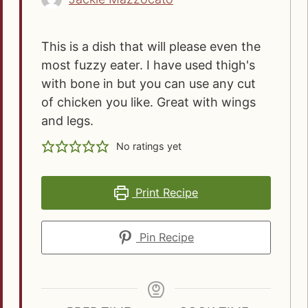
This is a dish that will please even the
most fuzzy eater. I have used thigh's
with bone in but you can use any cut
of chicken you like. Great with wings
and legs.
No ratings yet
Print Recipe
Pin Recipe