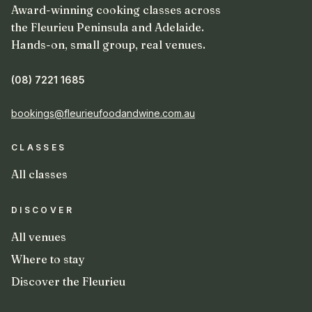
Award-winning cooking classes across
the Fleurieu Peninsula and Adelaide.
Hands-on, small group, real venues.
(08) 7221 1685
bookings@fleurieufoodandwine.com.au
CLASSES
All classes
DISCOVER
All venues
Where to stay
Discover the Fleurieu