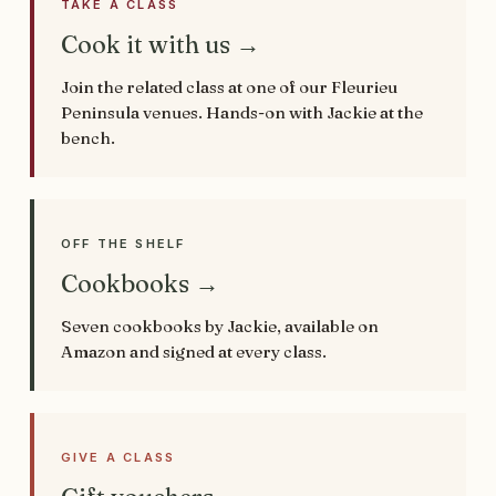
TAKE A CLASS
Cook it with us →
Join the related class at one of our Fleurieu
Peninsula venues. Hands-on with Jackie at the
bench.
OFF THE SHELF
Cookbooks →
Seven cookbooks by Jackie, available on
Amazon and signed at every class.
GIVE A CLASS