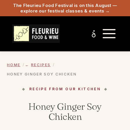
The Fleurieu Food Festival is on this August —
explore our festival classes & events →
HOME
RECIPES
HONEY GINGER SOY CHICKEN
RECIPE FROM OUR KITCHEN
Honey Ginger Soy
Chicken