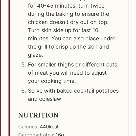
for 40-45 minutes, turn twice
during the baking to ensure the
chicken doesn't dry out on top.
Turn skin side up for last 10
minutes. You can also place under
the grill to crisp up the skin and
glaze.
For smaller thighs or different cuts
of meat you will need to adjust
your cooking time.
Serve with baked cocktail potatoes
and coleslaw
NUTRITION
Calories:
440
kcal
Carbohydrates:
16
g