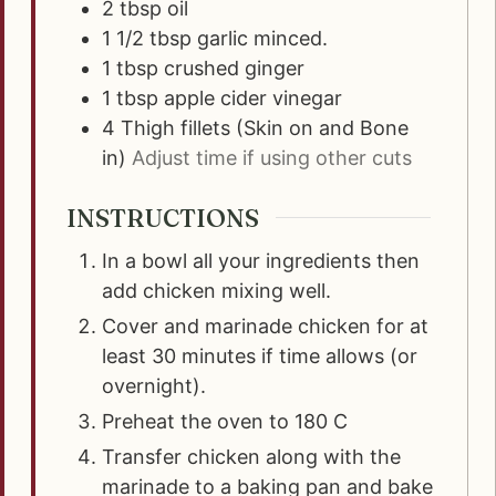
2
tbsp
oil
1 1/2
tbsp
garlic minced.
1
tbsp
crushed ginger
1
tbsp
apple cider vinegar
4
Thigh fillets (Skin on and Bone
in)
Adjust time if using other cuts
INSTRUCTIONS
In a bowl all your ingredients then
add chicken mixing well.
Cover and marinade chicken for at
least 30 minutes if time allows (or
overnight).
Preheat the oven to 180 C
Transfer chicken along with the
marinade to a baking pan and bake