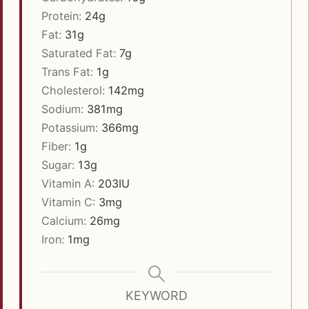
Protein:
24
g
Fat:
31
g
Saturated Fat:
7
g
Trans Fat:
1
g
Cholesterol:
142
mg
Sodium:
381
mg
Potassium:
366
mg
Fiber:
1
g
Sugar:
13
g
Vitamin A:
203
IU
Vitamin C:
3
mg
Calcium:
26
mg
Iron:
1
mg
KEYWORD