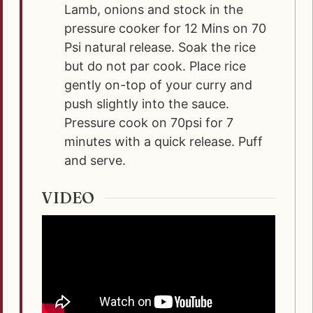
Lamb, onions and stock in the
pressure cooker for 12 Mins on 70
Psi natural release. Soak the rice
but do not par cook. Place rice
gently on-top of your curry and
push slightly into the sauce.
Pressure cook on 70psi for 7
minutes with a quick release. Puff
and serve.
VIDEO