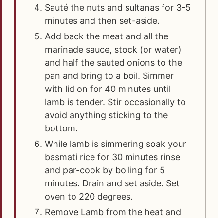
Sauté the nuts and sultanas for 3-5
minutes and then set-aside.
Add back the meat and all the
marinade sauce, stock (or water)
and half the sauted onions to the
pan and bring to a boil. Simmer
with lid on for 40 minutes until
lamb is tender. Stir occasionally to
avoid anything sticking to the
bottom.
While lamb is simmering soak your
basmati rice for 30 minutes rinse
and par-cook by boiling for 5
minutes. Drain and set aside. Set
oven to 220 degrees.
Remove Lamb from the heat and