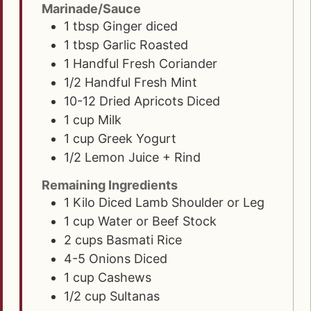
Marinade/Sauce
1
tbsp
Ginger diced
1
tbsp
Garlic Roasted
1
Handful Fresh Coriander
1/2
Handful Fresh Mint
10-12
Dried Apricots Diced
1
cup
Milk
1
cup
Greek Yogurt
1/2
Lemon Juice + Rind
Remaining Ingredients
1
Kilo
Diced Lamb Shoulder or Leg
1
cup
Water or Beef Stock
2
cups
Basmati Rice
4-5
Onions Diced
1
cup
Cashews
1/2
cup
Sultanas