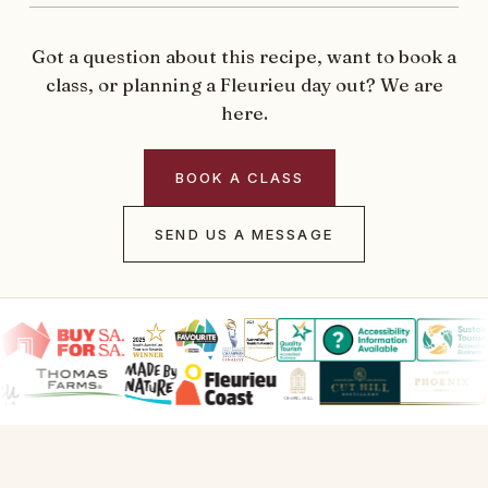
Got a question about this recipe, want to book a
class, or planning a Fleurieu day out? We are
here.
BOOK A CLASS
SEND US A MESSAGE