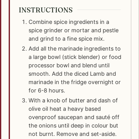
INSTRUCTIONS
Combine spice ingredients in a
spice grinder or mortar and pestle
and grind to a fine spice mix.
Add all the marinade ingredients to
a large bowl (stick blender) or food
processor bowl and blend until
smooth. Add the diced Lamb and
marinade in the fridge overnight or
for 6-8 hours.
With a knob of butter and dash of
olive oil heat a heavy based
ovenproof saucepan and sauté off
the onions until deep in colour but
not burnt. Remove and set-aside.