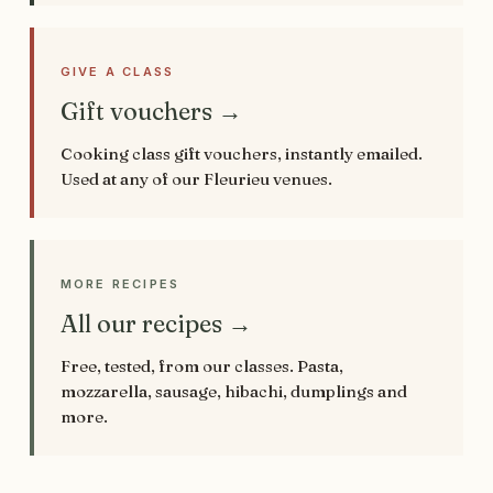
GIVE A CLASS
Gift vouchers →
Cooking class gift vouchers, instantly emailed.
Used at any of our Fleurieu venues.
MORE RECIPES
All our recipes →
Free, tested, from our classes. Pasta,
mozzarella, sausage, hibachi, dumplings and
more.