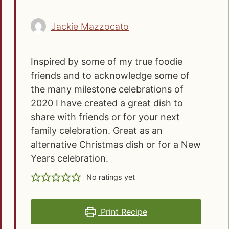
Jackie Mazzocato
Inspired by some of my true foodie
friends and to acknowledge some of
the many milestone celebrations of
2020 I have created a great dish to
share with friends or for your next
family celebration. Great as an
alternative Christmas dish or for a New
Years celebration.
No ratings yet
Print Recipe