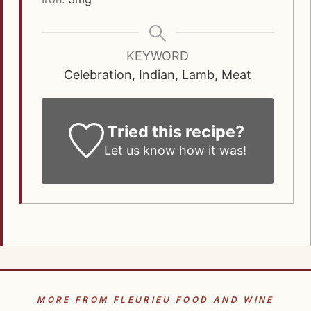
KEYWORD
Celebration, Indian, Lamb, Meat
Tried this recipe?
Let us know how it was!
MORE FROM FLEURIEU FOOD AND WINE