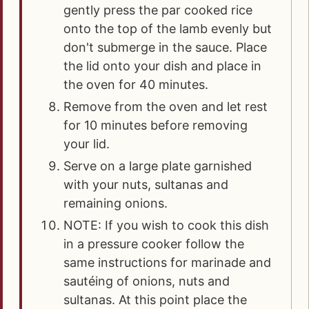
gently press the par cooked rice
onto the top of the lamb evenly but
don't submerge in the sauce. Place
the lid onto your dish and place in
the oven for 40 minutes.
Remove from the oven and let rest
for 10 minutes before removing
your lid.
Serve on a large plate garnished
with your nuts, sultanas and
remaining onions.
NOTE: If you wish to cook this dish
in a pressure cooker follow the
same instructions for marinade and
sautéing of onions, nuts and
sultanas. At this point place the