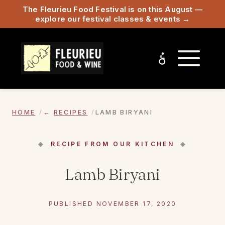
The Fleurieu Food Festival is on this August —
explore our festival classes & events →
HOME
RECIPES
LAMB BIRYANI
RECIPE FROM OUR KITCHEN
Lamb Biryani
PUBLISHED NOVEMBER 17, 2020