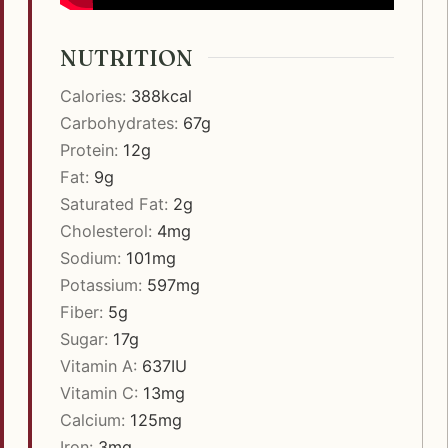
NUTRITION
Calories:
388
kcal
Carbohydrates:
67
g
Protein:
12
g
Fat:
9
g
Saturated Fat:
2
g
Cholesterol:
4
mg
Sodium:
101
mg
Potassium:
597
mg
Fiber:
5
g
Sugar:
17
g
Vitamin A:
637
IU
Vitamin C:
13
mg
Calcium:
125
mg
Iron:
3
mg