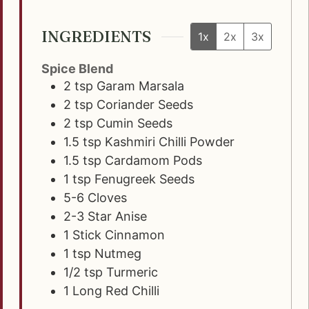
INGREDIENTS
1x
2x
3x
Spice Blend
2
tsp
Garam Marsala
2
tsp
Coriander Seeds
2
tsp
Cumin Seeds
1.5
tsp
Kashmiri Chilli Powder
1.5
tsp
Cardamom Pods
1
tsp
Fenugreek Seeds
5-6
Cloves
2-3
Star Anise
1
Stick
Cinnamon
1
tsp
Nutmeg
1/2
tsp
Turmeric
1
Long Red Chilli