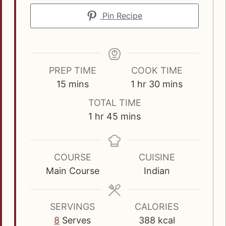
Pin Recipe
PREP TIME
COOK TIME
m
h
m
15
mins
1
hr
30
mins
i
o
i
TOTAL TIME
n
u
n
h
m
1
hr
45
mins
u
r
u
o
i
t
t
u
n
e
e
r
u
COURSE
CUISINE
s
s
t
Main Course
Indian
e
s
SERVINGS
CALORIES
8
Serves
388
kcal