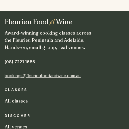
Fleurieu Food
&
Wine
Award-winning cooking classes across
the Fleurieu Peninsula and Adelaide.
Hands-on, small group, real venues.
(08) 7221 1685
bookings@fleurieufoodandwine.com.au
CLASSES
All classes
DISCOVER
All venues