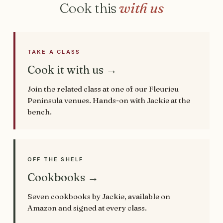
Cook this
with us
TAKE A CLASS
Cook it with us →
Join the related class at one of our Fleurieu
Peninsula venues. Hands-on with Jackie at the
bench.
OFF THE SHELF
Cookbooks →
Seven cookbooks by Jackie, available on
Amazon and signed at every class.