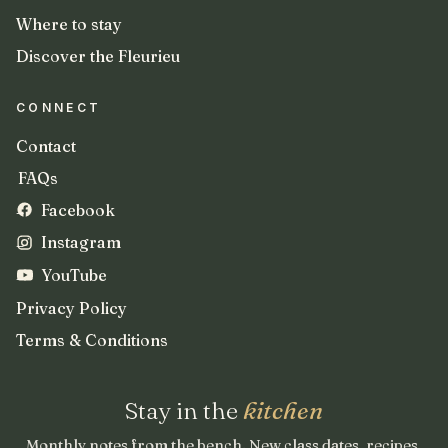
Where to stay
Discover the Fleurieu
CONNECT
Contact
FAQs
Facebook
Instagram
YouTube
Privacy Policy
Terms & Conditions
Stay in the
kitchen
Monthly notes from the bench. New class dates, recipes,