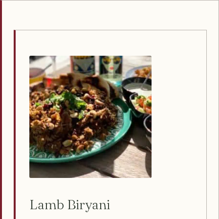
Lamb Biryani