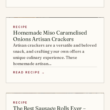
RECIPE
Homemade Miso Caramelised
Onions Artisan Crackers
Artisan crackers are a versatile and beloved
snack, and crafting your own offers a
unique culinary experience. These
homemade artisan…
READ RECIPE →
RECIPE
The Best Sausage Rolls Ever –