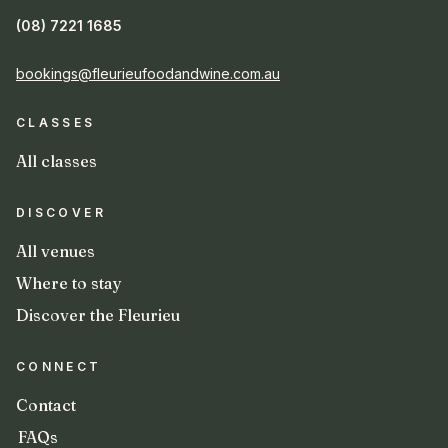
(08) 7221 1685
bookings@fleurieufoodandwine.com.au
CLASSES
All classes
DISCOVER
All venues
Where to stay
Discover the Fleurieu
CONNECT
Contact
FAQs