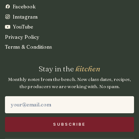
Facebook
Instagram
YouTube
Privacy Policy
Terms & Conditions
Stay in the
kitchen
Monthly notes from the bench. New class dates, recipes,
the producers we are working with. No spam.