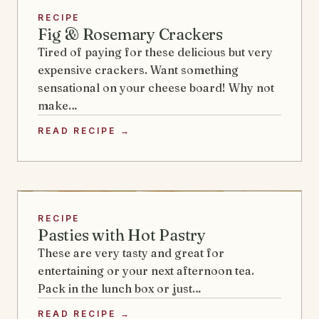
RECIPE
Fig & Rosemary Crackers
Tired of paying for these delicious but very
expensive crackers. Want something
sensational on your cheese board! Why not
make…
READ RECIPE →
RECIPE
Pasties with Hot Pastry
These are very tasty and great for
entertaining or your next afternoon tea.
Pack in the lunch box or just…
READ RECIPE →