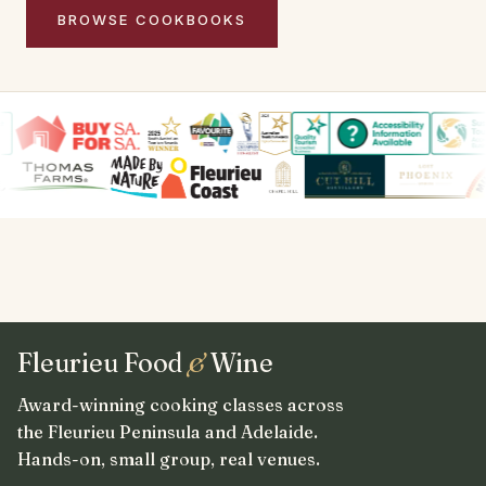
BROWSE COOKBOOKS
Fleurieu Food
&
Wine
Award-winning cooking classes across
the Fleurieu Peninsula and Adelaide.
Hands-on, small group, real venues.