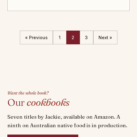
« Previous
1
2
3
Next »
Want the whole book?
Our
cookbooks
Seven titles by Jackie, available on Amazon. A
ninth on Australian native food is in production.