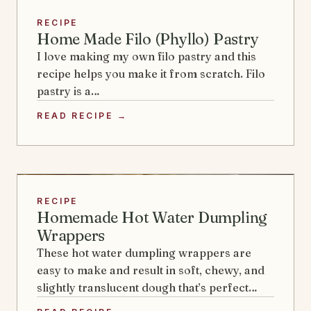
RECIPE
Home Made Filo (Phyllo) Pastry
I love making my own filo pastry and this
recipe helps you make it from scratch. Filo
pastry is a…
READ RECIPE →
RECIPE
Homemade Hot Water Dumpling
Wrappers
These hot water dumpling wrappers are
easy to make and result in soft, chewy, and
slightly translucent dough that’s perfect…