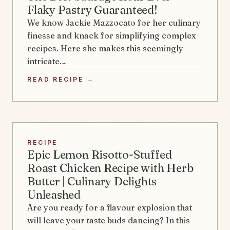
Flaky Pastry Guaranteed!
We know Jackie Mazzocato for her culinary
finesse and knack for simplifying complex
recipes. Here she makes this seemingly
intricate…
READ RECIPE →
RECIPE
Epic Lemon Risotto-Stuffed
Roast Chicken Recipe with Herb
Butter | Culinary Delights
Unleashed
Are you ready for a flavour explosion that
will leave your taste buds dancing? In this