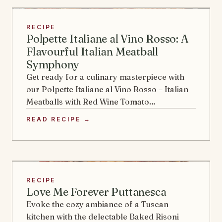
RECIPE
Polpette Italiane al Vino Rosso: A
Flavourful Italian Meatball
Symphony
Get ready for a culinary masterpiece with
our Polpette Italiane al Vino Rosso – Italian
Meatballs with Red Wine Tomato…
READ RECIPE →
RECIPE
Love Me Forever Puttanesca
Evoke the cozy ambiance of a Tuscan
kitchen with the delectable Baked Risoni