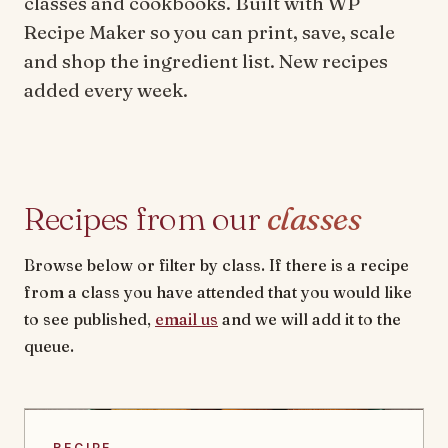
classes and cookbooks. Built with WP
Recipe Maker so you can print, save, scale
and shop the ingredient list. New recipes
added every week.
Recipes from our
classes
Browse below or filter by class. If there is a recipe
from a class you have attended that you would like
to see published,
email us
and we will add it to the
queue.
RECIPE