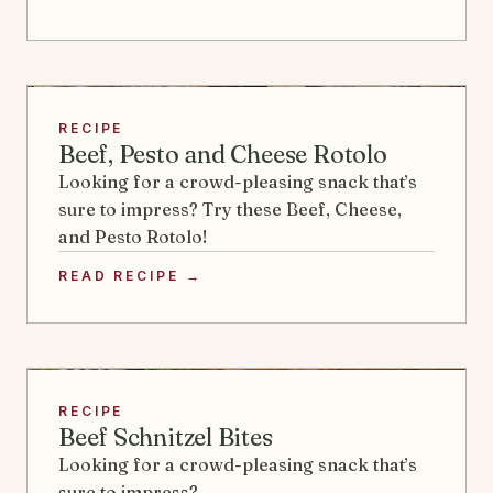
RECIPE
Beef, Pesto and Cheese Rotolo
Looking for a crowd-pleasing snack that’s
sure to impress? Try these Beef, Cheese,
and Pesto Rotolo!
READ RECIPE →
RECIPE
Beef Schnitzel Bites
Looking for a crowd-pleasing snack that’s
sure to impress?