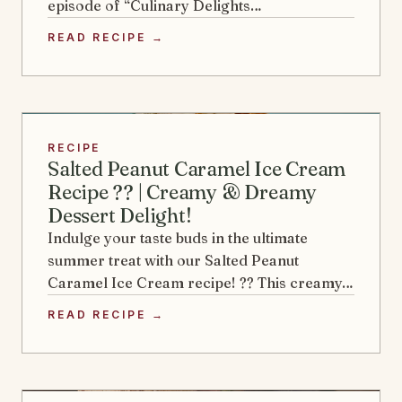
episode of “Culinary Delights…
READ RECIPE →
RECIPE
Salted Peanut Caramel Ice Cream
Recipe ?? | Creamy & Dreamy
Dessert Delight!
Indulge your taste buds in the ultimate
summer treat with our Salted Peanut
Caramel Ice Cream recipe! ?? This creamy…
READ RECIPE →