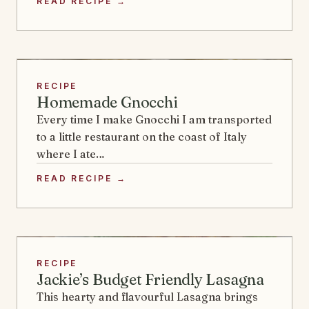
READ RECIPE →
RECIPE
Homemade Gnocchi
Every time I make Gnocchi I am transported
to a little restaurant on the coast of Italy
where I ate…
READ RECIPE →
RECIPE
Jackie’s Budget Friendly Lasagna
This hearty and flavourful Lasagna brings