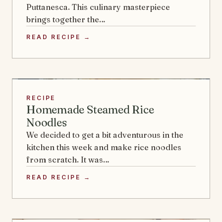
Puttanesca. This culinary masterpiece
brings together the…
READ RECIPE →
RECIPE
Homemade Steamed Rice
Noodles
We decided to get a bit adventurous in the
kitchen this week and make rice noodles
from scratch. It was…
READ RECIPE →