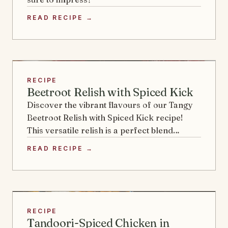
READ RECIPE →
RECIPE
Beetroot Relish with Spiced Kick
Discover the vibrant flavours of our Tangy
Beetroot Relish with Spiced Kick recipe!
This versatile relish is a perfect blend…
READ RECIPE →
RECIPE
Tandoori-Spiced Chicken in