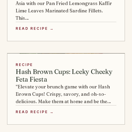
Asia with our Pan Fried Lemongrass Kaffir
Lime Leaves Marinated Sardine Fillets.
This…
READ RECIPE →
RECIPE
Hash Brown Cups: Leeky Cheeky
Feta Fiesta
“Elevate your brunch game with our Hash
Brown Cups! Crispy, savory, and oh-so-
delicious. Make them at home and be the…
READ RECIPE →