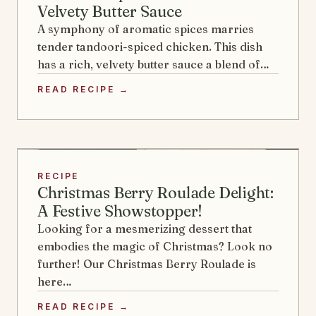
Velvety Butter Sauce
A symphony of aromatic spices marries
tender tandoori-spiced chicken. This dish
has a rich, velvety butter sauce a blend of…
READ RECIPE →
RECIPE
Christmas Berry Roulade Delight:
A Festive Showstopper!
Looking for a mesmerizing dessert that
embodies the magic of Christmas? Look no
further! Our Christmas Berry Roulade is
here…
READ RECIPE →