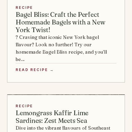
RECIPE
Bagel Bliss: Craft the Perfect
Homemade Bagels with a New
York Twist!
? Craving that iconic New York bagel
flavour? Look no further! Try our
homemade Bagel Bliss recipe, and you’ll
be…
READ RECIPE →
RECIPE
Lemongrass Kaffir Lime
Sardines: Zest Meets Sea
Dive into the vibrant flavours of Southeast