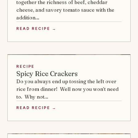
together the richness of beef, cheddar
cheese, and savory tomato sauce with the
addition…
READ RECIPE →
RECIPE
Spicy Rice Crackers
Do you always end up tossing the left over
rice from dinner! Well now you won’t need
to. Why not…
READ RECIPE →