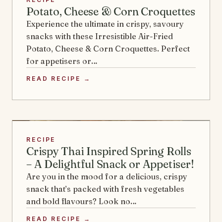
Potato, Cheese & Corn Croquettes
Experience the ultimate in crispy, savoury
snacks with these Irresistible Air-Fried
Potato, Cheese & Corn Croquettes. Perfect
for appetisers or…
READ RECIPE →
RECIPE
Crispy Thai Inspired Spring Rolls
– A Delightful Snack or Appetiser!
Are you in the mood for a delicious, crispy
snack that’s packed with fresh vegetables
and bold flavours? Look no…
READ RECIPE →