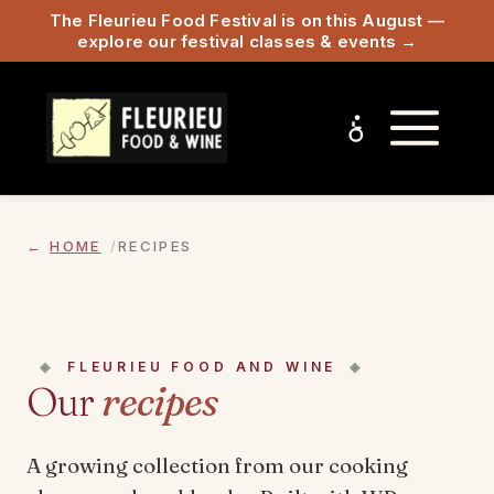
The Fleurieu Food Festival is on this August —
explore our festival classes & events →
HOME
RECIPES
FLEURIEU FOOD AND WINE
Our
recipes
A growing collection from our cooking