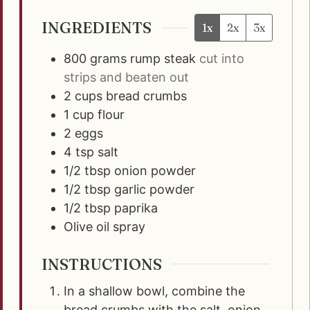
INGREDIENTS
1x
2x
3x
800
grams
rump steak
cut into
strips and beaten out
2
cups
bread crumbs
1
cup
flour
2
eggs
4
tsp
salt
1/2
tbsp
onion powder
1/2
tbsp
garlic powder
1/2
tbsp
paprika
Olive oil spray
INSTRUCTIONS
In a shallow bowl, combine the
bread crumbs with the salt, onion