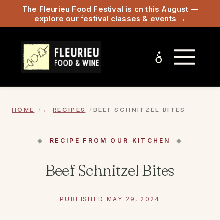
The Fleurieu Food Festival is on this August —
explore our festival classes & events →
HOME
RECIPES
BEEF SCHNITZEL BITES
RECIPE FROM OUR KITCHEN
Beef Schnitzel Bites
PUBLISHED MAY 29, 2024