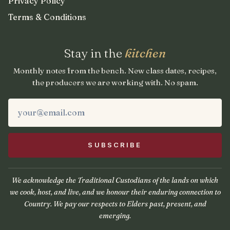
Privacy Policy
Terms & Conditions
Stay in the
kitchen
Monthly notes from the bench. New class dates, recipes,
the producers we are working with. No spam.
We acknowledge the Traditional Custodians of the lands on which
we cook, host, and live, and we honour their enduring connection to
Country. We pay our respects to Elders past, present, and
emerging.