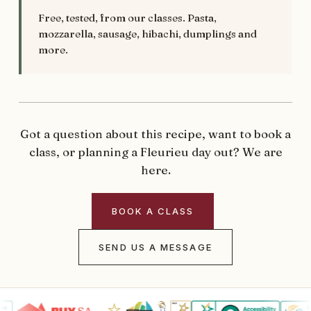
Free, tested, from our classes. Pasta,
mozzarella, sausage, hibachi, dumplings and
more.
Got a question about this recipe, want to book a
class, or planning a Fleurieu day out? We are
here.
BOOK A CLASS
SEND US A MESSAGE