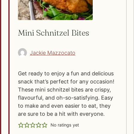
Mini Schnitzel Bites
Jackie Mazzocato
Get ready to enjoy a fun and delicious
snack that’s perfect for any occasion!
These mini schnitzel bites are crispy,
flavourful, and oh-so-satisfying. Easy
to make and even easier to eat, they
are sure to be a hit with everyone.
No ratings yet