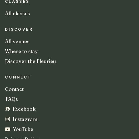
CLASSES
All classes
DISCOVER
All venues
Where to stay
Discover the Fleurieu
CONNECT
Contact
FAQs
Facebook
Instagram
YouTube