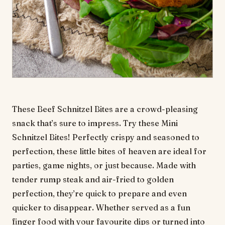
These Beef Schnitzel Bites are a crowd-pleasing
snack that’s sure to impress. Try these Mini
Schnitzel Bites! Perfectly crispy and seasoned to
perfection, these little bites of heaven are ideal for
parties, game nights, or just because. Made with
tender rump steak and air-fried to golden
perfection, they’re quick to prepare and even
quicker to disappear. Whether served as a fun
finger food with your favourite dips or turned into