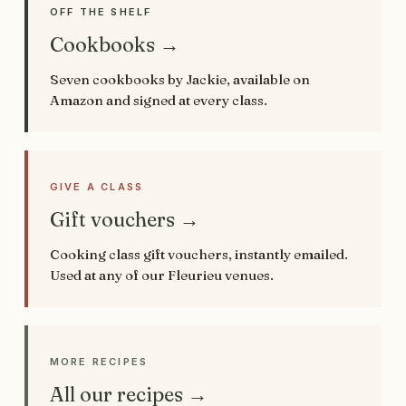
OFF THE SHELF
Cookbooks →
Seven cookbooks by Jackie, available on
Amazon and signed at every class.
GIVE A CLASS
Gift vouchers →
Cooking class gift vouchers, instantly emailed.
Used at any of our Fleurieu venues.
MORE RECIPES
All our recipes →