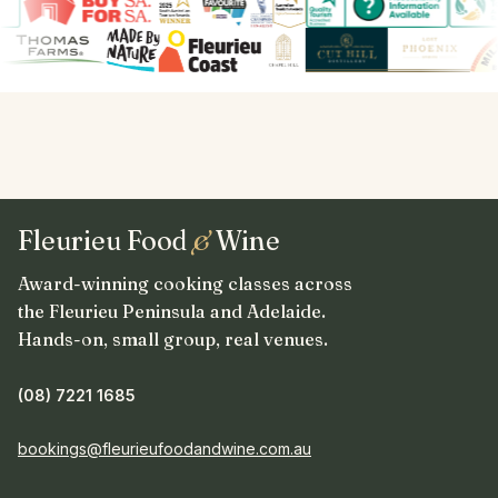
Fleurieu Food
&
Wine
Award-winning cooking classes across
the Fleurieu Peninsula and Adelaide.
Hands-on, small group, real venues.
(08) 7221 1685
bookings@fleurieufoodandwine.com.au