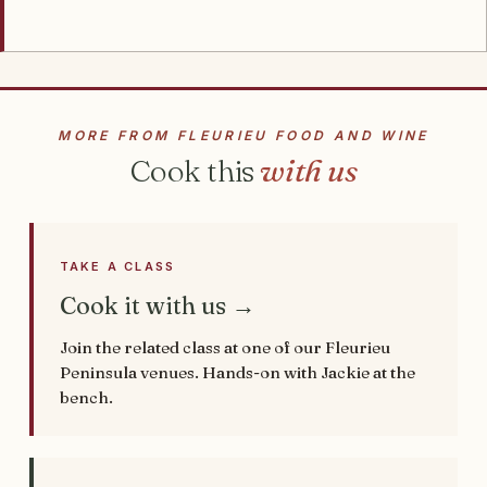
MORE FROM FLEURIEU FOOD AND WINE
Cook this
with us
TAKE A CLASS
Cook it with us →
Join the related class at one of our Fleurieu
Peninsula venues. Hands-on with Jackie at the
bench.