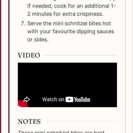
If needed, cook for an additional 1-
2 minutes for extra crispiness.
Serve the mini schnitzel bites hot
with your favourite dipping sauces
or sides.
VIDEO
NOTES
These mini schnitzel bites are best