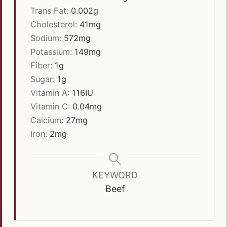
Trans Fat:
0.002
g
Cholesterol:
41
mg
Sodium:
572
mg
Potassium:
149
mg
Fiber:
1
g
Sugar:
1
g
Vitamin A:
116
IU
Vitamin C:
0.04
mg
Calcium:
27
mg
Iron:
2
mg
KEYWORD
Beef