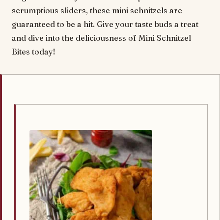
scrumptious sliders, these mini schnitzels are
guaranteed to be a hit. Give your taste buds a treat
and dive into the deliciousness of Mini Schnitzel
Bites today!