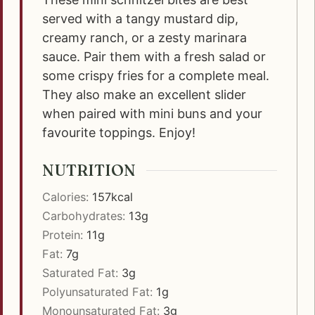
served with a tangy mustard dip,
creamy ranch, or a zesty marinara
sauce. Pair them with a fresh salad or
some crispy fries for a complete meal.
They also make an excellent slider
when paired with mini buns and your
favourite toppings. Enjoy!
NUTRITION
Calories:
157
kcal
Carbohydrates:
13
g
Protein:
11
g
Fat:
7
g
Saturated Fat:
3
g
Polyunsaturated Fat:
1
g
Monounsaturated Fat:
3
g