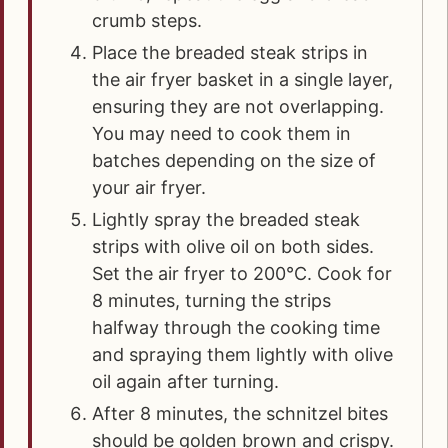
crumb steps.
Place the breaded steak strips in
the air fryer basket in a single layer,
ensuring they are not overlapping.
You may need to cook them in
batches depending on the size of
your air fryer.
Lightly spray the breaded steak
strips with olive oil on both sides.
Set the air fryer to 200°C. Cook for
8 minutes, turning the strips
halfway through the cooking time
and spraying them lightly with olive
oil again after turning.
After 8 minutes, the schnitzel bites
should be golden brown and crispy.