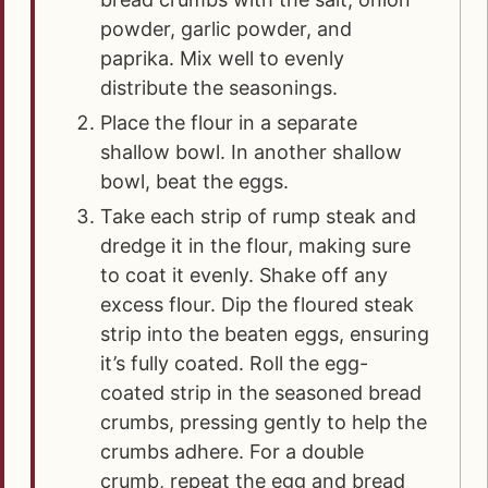
powder, garlic powder, and
paprika. Mix well to evenly
distribute the seasonings.
Place the flour in a separate
shallow bowl. In another shallow
bowl, beat the eggs.
Take each strip of rump steak and
dredge it in the flour, making sure
to coat it evenly. Shake off any
excess flour. Dip the floured steak
strip into the beaten eggs, ensuring
it’s fully coated. Roll the egg-
coated strip in the seasoned bread
crumbs, pressing gently to help the
crumbs adhere. For a double
crumb, repeat the egg and bread