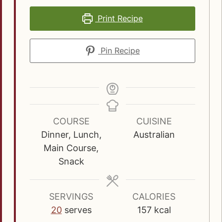
Print Recipe
Pin Recipe
COURSE
CUISINE
Dinner, Lunch,
Australian
Main Course,
Snack
SERVINGS
CALORIES
20
serves
157
kcal