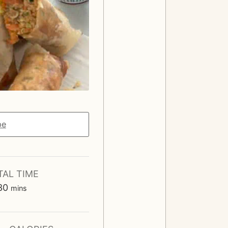
pe
TAL TIME
m
30
mins
i
n