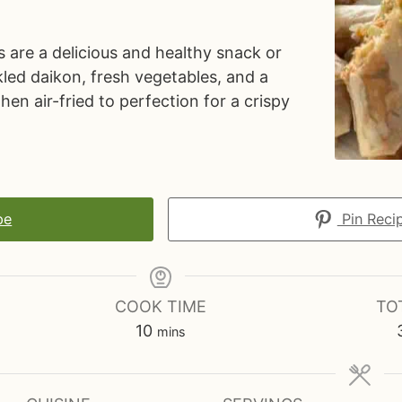
s are a delicious and healthy snack or
ickled daikon, fresh vegetables, and a
then air-fried to perfection for a crispy
pe
Pin Reci
COOK TIME
TO
m
10
mins
i
n