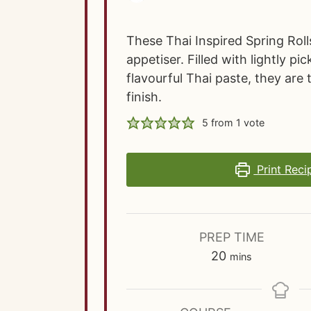
These Thai Inspired Spring Roll
appetiser. Filled with lightly p
flavourful Thai paste, they are 
finish.
5
from 1 vote
Print Reci
PREP TIME
m
20
mins
i
n