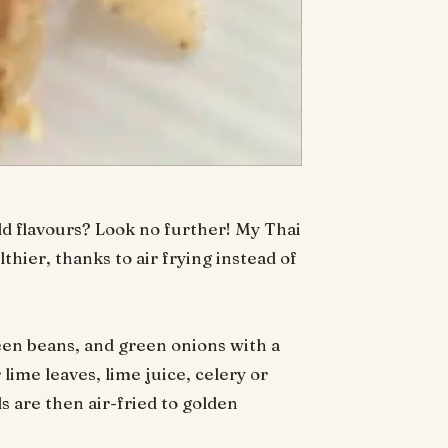
ld flavours? Look no further! My Thai
lthier, thanks to air frying instead of
reen beans, and green onions with a
ime leaves, lime juice, celery or
s are then air-fried to golden