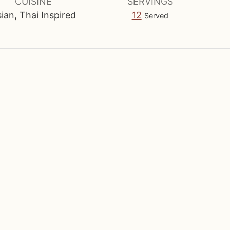
u
CUISINE
SERVINGS
t
ian, Thai Inspired
12
Served
e
s