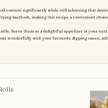
il content significantly while still achieving that desira
 frying methods, making this recipe a convenient choice
satile. Serve them as a delightful appetizer at your next
 pair wonderfully with your favourite dipping sauce, add
Rolls