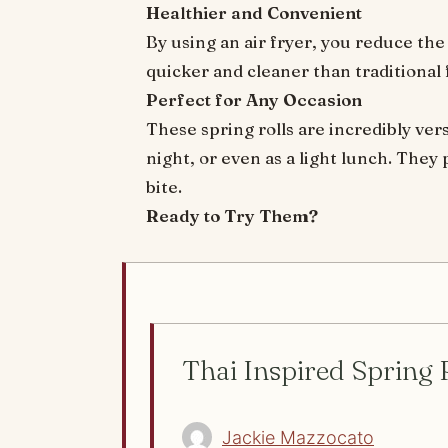
Healthier and Convenient
By using an air fryer, you reduce the o
quicker and cleaner than traditional
Perfect for Any Occasion
These spring rolls are incredibly ver
night, or even as a light lunch. They
bite.
Ready to Try Them?
Thai Inspired Spring 
Jackie Mazzocato