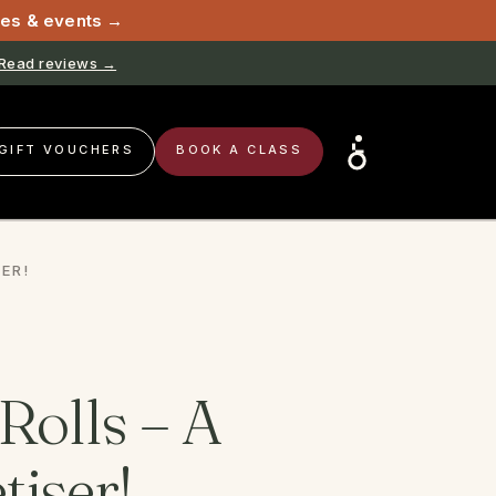
sses & events →
Book now →
GIFT VOUCHERS
BOOK A CLASS
ER!
Rolls – A
tiser!