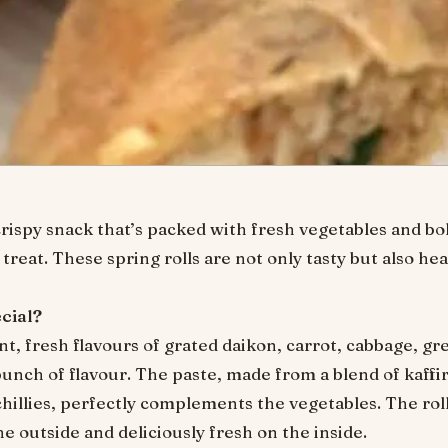
crispy snack that’s packed with fresh vegetables and bo
treat. These spring rolls are not only tasty but also hea
cial?
nt, fresh flavours of grated daikon, carrot, cabbage, g
ch of flavour. The paste, made from a blend of kaffir l
hillies, perfectly complements the vegetables. The roll
 outside and deliciously fresh on the inside.