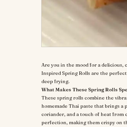
Are you in the mood for a delicious, 
Inspired Spring Rolls are the perfect 
deep frying.
What Makes These Spring Rolls Spe
These spring rolls combine the vibra
homemade Thai paste that brings a pun
coriander, and a touch of heat from c
perfection, making them crispy on the