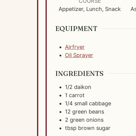
u
COURSE
t
Appetizer, Lunch, Snack
As
e
s
EQUIPMENT
Airfryer
Oil Sprayer
INGREDIENTS
1/2
daikon
1
carrot
1/4
small cabbage
12
green beans
2
green onions
tbsp
brown sugar