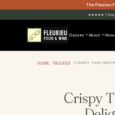
The Fleurieu F
New venue. H
Classes
About
Venu
HOME
RECIPES
CRISPY THAI INSP
Crispy T
Delig