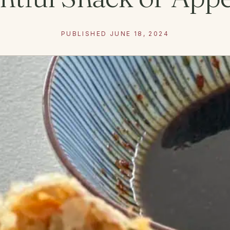
PUBLISHED JUNE 18, 2024