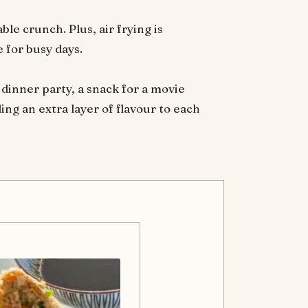
ble crunch. Plus, air frying is
 for busy days.
 dinner party, a snack for a movie
ing an extra layer of flavour to each