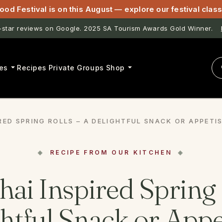
ood Festival is on this August — explore our festival cla
astwell & Lightfoot now open for pasta classes in McLaren Vale.
es
Recipes
Private Groups
Shop
IRED SPRING ROLLS – A DELIGHTFUL SNACK OR APPETIS
RECIPE FROM OUR KITCHEN
hai Inspired Spring 
htful Snack or Appe