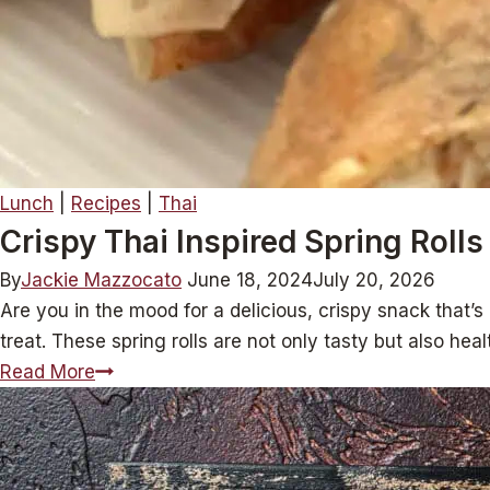
Lunch
|
Recipes
|
Thai
Crispy Thai Inspired Spring Rolls
By
Jackie Mazzocato
June 18, 2024
July 20, 2026
Are you in the mood for a delicious, crispy snack that’s
treat. These spring rolls are not only tasty but also he
Crispy
Read More
Thai
Inspired
Spring