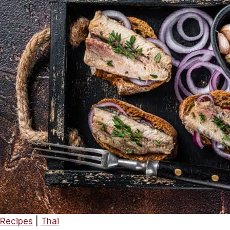
Rolls
–
A
Delightful
Snack
or
Appetiser!
Recipes
|
Thai