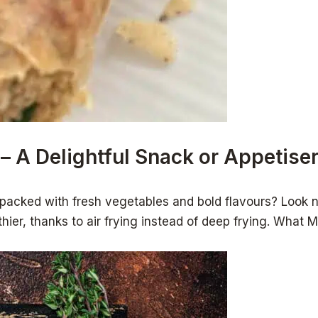
 – A Delightful Snack or Appetiser
 packed with fresh vegetables and bold flavours? Look no
althier, thanks to air frying instead of deep frying. Wh