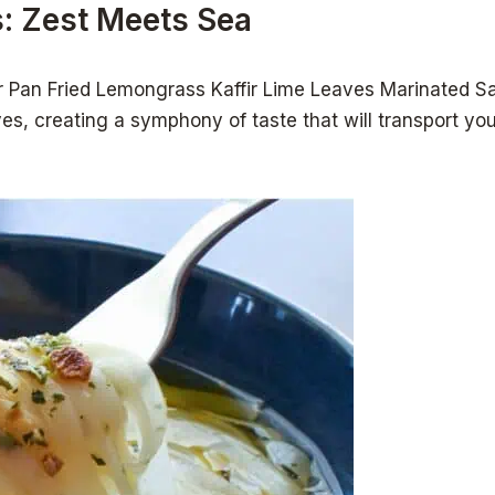
: Zest Meets Sea
ur Pan Fried Lemongrass Kaffir Lime Leaves Marinated Sa
s, creating a symphony of taste that will transport you t