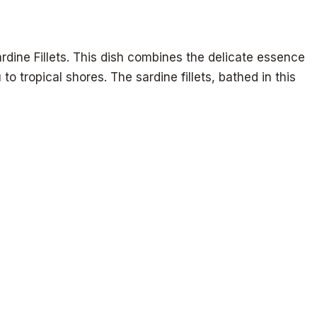
rdine Fillets. This dish combines the delicate essence
o tropical shores. The sardine fillets, bathed in this