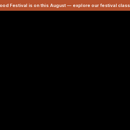
ood Festival is on this August — explore our festival cla