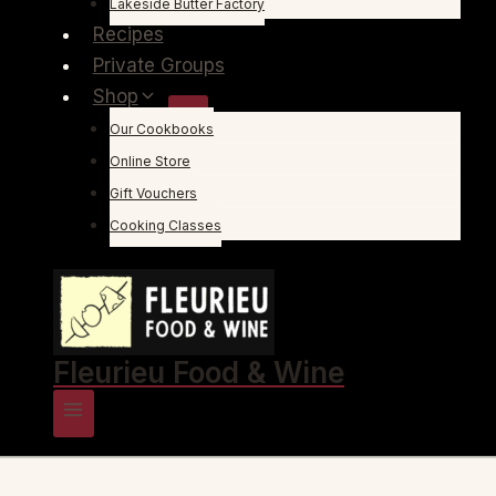
Lakeside Butter Factory
Recipes
Private Groups
Shop
Our Cookbooks
Online Store
Gift Vouchers
Cooking Classes
Fleurieu Food & Wine