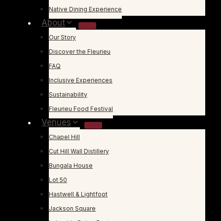
Native Dining Experience
About
Our Story
Discover the Fleurieu
FAQ
Inclusive Experiences
Sustainability
Fleurieu Food Festival
Venues
Chapel Hill
Cut Hill Wall Distillery
Bungala House
Lot 50
Hastwell & Lightfoot
Jackson Square