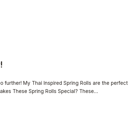
!
 further! My Thai Inspired Spring Rolls are the perfect
at Makes These Spring Rolls Special? These…