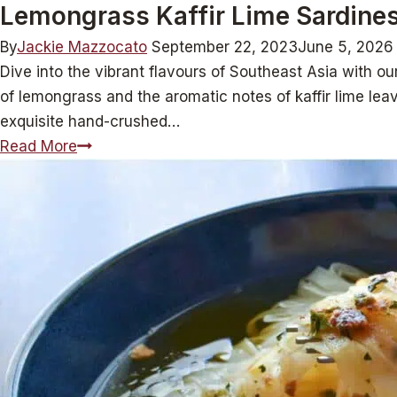
Lemongrass Kaffir Lime Sardines
By
Jackie Mazzocato
September 22, 2023
June 5, 2026
Dive into the vibrant flavours of Southeast Asia with o
of lemongrass and the aromatic notes of kaffir lime leave
exquisite hand-crushed…
Lemongrass
Read More
Kaffir
Lime
Sardines:
Zest
Meets
Sea