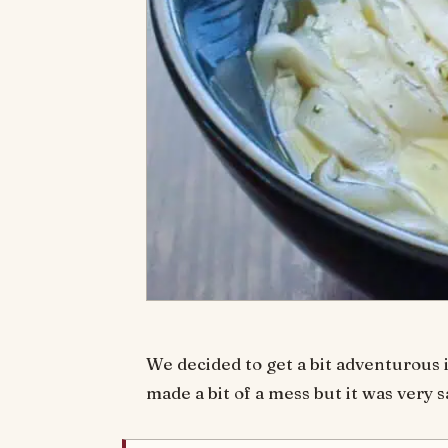
We decided to get a bit adventurous i
made a bit of a mess but it was very s