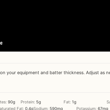
n your equipment and batter thickness. Adjust as n
tes:
90
g
Protein:
5
g
Fat:
1
g
S
turated Fat:
0.4
g
Sodium:
590
mg
Potassium:
67
mg