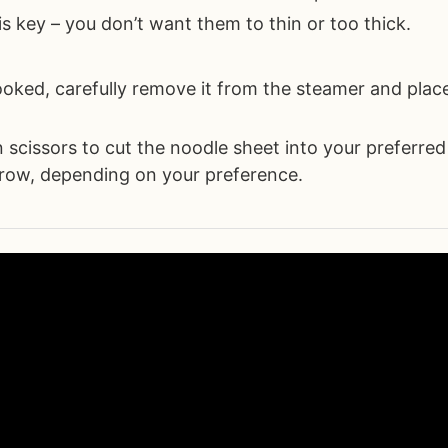
is key – you don’t want them to thin or too thick.
oked, carefully remove it from the steamer and place
n scissors to cut the noodle sheet into your preferred
row, depending on your preference.