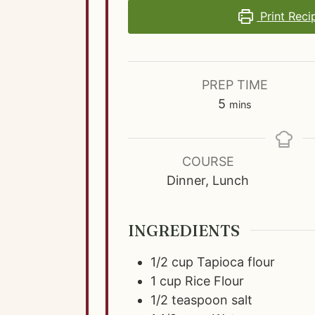
Print Reci
PREP TIME
m
5
mins
i
n
u
COURSE
t
Dinner, Lunch
e
s
INGREDIENTS
1/2
cup
Tapioca flour
1
cup
Rice Flour
1/2
teaspoon
salt