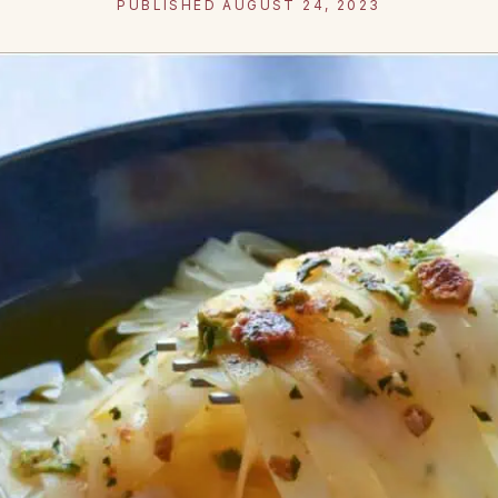
PUBLISHED AUGUST 24, 2023