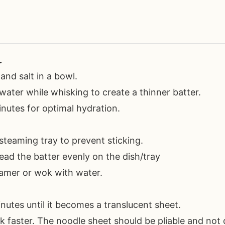
r
 and salt in a bowl.
water while whisking to create a thinner batter.
inutes for optimal hydration.
steaming tray to prevent sticking.
read the batter evenly on the dish/tray
teamer or wok with water.
nutes until it becomes a translucent sheet.
 faster. The noodle sheet should be pliable and not 