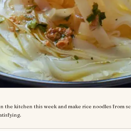
n the kitchen this week and make rice noodles from scrat
atisfying.