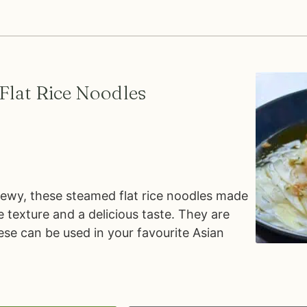
lat Rice Noodles
chewy, these steamed flat rice noodles made
e texture and a delicious taste. They are
ese can be used in your favourite Asian