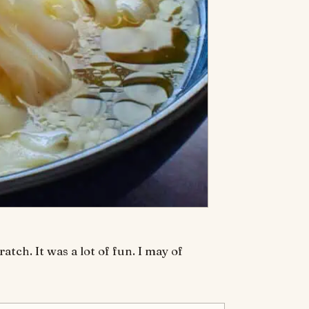
ch. It was a lot of fun. I may of