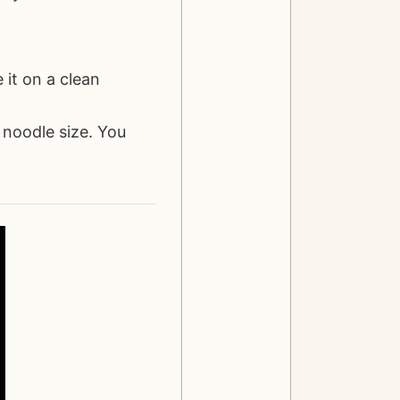
 it on a clean
 noodle size. You