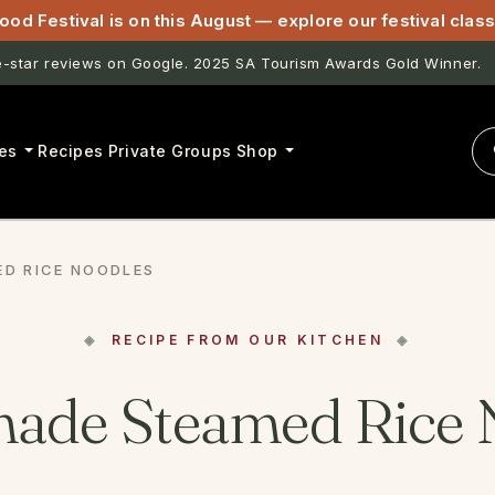
ood Festival is on this August — explore our festival cla
star reviews on Google. 2025 SA Tourism Awards Gold Winner.
astwell & Lightfoot now open for pasta classes in McLaren Vale.
es
Recipes
Private Groups
Shop
D RICE NOODLES
RECIPE FROM OUR KITCHEN
de Steamed Rice 