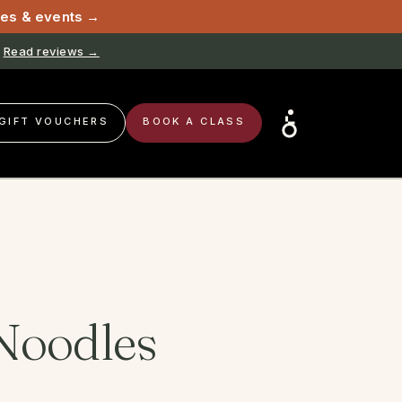
sses & events →
Read reviews →
Book now →
GIFT VOUCHERS
BOOK A CLASS
Noodles