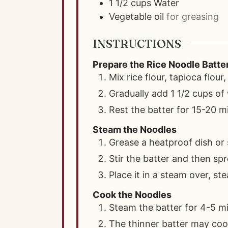
1 1/2
cups
Water
Vegetable oil
for greasing
INSTRUCTIONS
Prepare the Rice Noodle Batte
Mix rice flour, tapioca flour,
Gradually add 1 1/2 cups of 
Rest the batter for 15-20 m
Steam the Noodles
Grease a heatproof dish or 
Stir the batter and then sp
Place it in a steam over, s
Cook the Noodles
Steam the batter for 4-5 mi
The thinner batter may cook