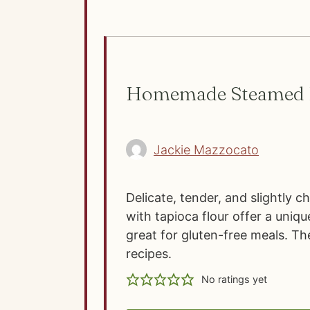
Homemade Steamed F
Jackie Mazzocato
Delicate, tender, and slightly 
with tapioca flour offer a uniqu
great for gluten-free meals. Th
recipes.
No ratings yet