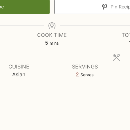
pe
Pin Reci
COOK TIME
TO
m
5
mins
i
n
u
CUISINE
SERVINGS
t
Asian
2
Serves
e
s