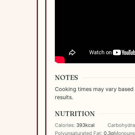
NOTES
Cooking times may vary based o
results.
NUTRITION
Calories:
393
kcal
Carbohydra
Polyunsaturated Fat:
0.3
g
Monounsa