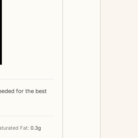
eeded for the best
aturated Fat:
0.3
g