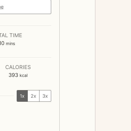
pe
TAL TIME
m
10
mins
i
n
u
CALORIES
t
393
kcal
e
s
1x
2x
3x