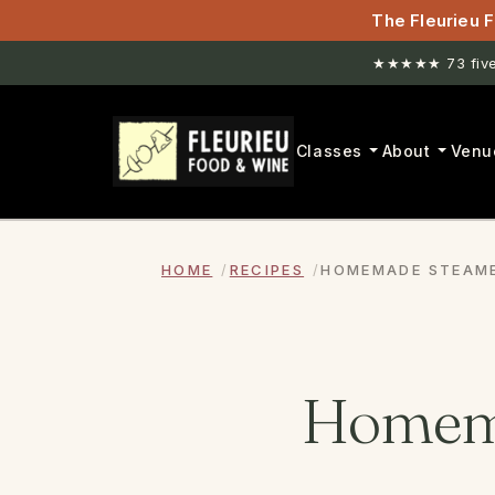
The Fleurieu F
★★★★★ 73 five-
New venue. H
Classes
About
Venu
HOME
RECIPES
HOMEMADE STEAME
Homema