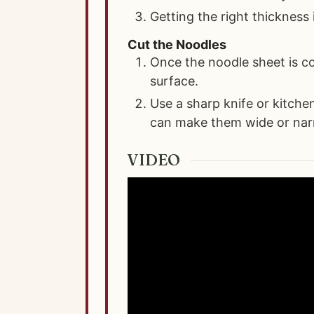
Getting the right thickness 
Cut the Noodles
Once the noodle sheet is co
surface.
Use a sharp knife or kitche
can make them wide or nar
VIDEO