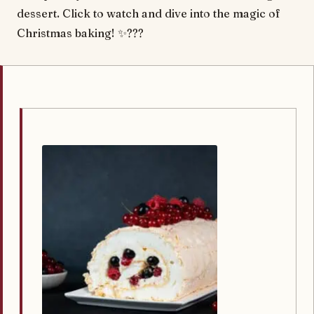
dessert. Click to watch and dive into the magic of
Christmas baking! ✨???