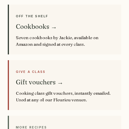
OFF THE SHELF
Cookbooks →
Seven cookbooks by Jackie, available on
Amazon and signed at every class.
GIVE A CLASS
Gift vouchers →
Cooking class gift vouchers, instantly emailed.
Used at any of our Fleurieu venues.
MORE RECIPES