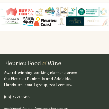
Fleurieu Food
&
Wine
Award-winning cooking classes across
the Fleurieu Peninsula and Adelaide.
Hands-on, small group, real venues.
(08) 7221 1685
bookings@fleurieufoodandwine.com.au