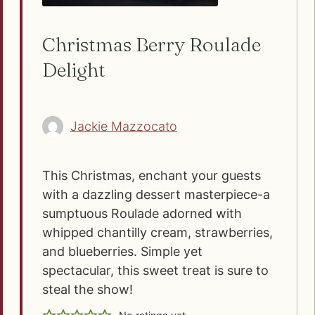
Christmas Berry Roulade
Delight
Jackie Mazzocato
This Christmas, enchant your guests
with a dazzling dessert masterpiece-a
sumptuous Roulade adorned with
whipped chantilly cream, strawberries,
and blueberries. Simple yet
spectacular, this sweet treat is sure to
steal the show!