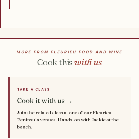
MORE FROM FLEURIEU FOOD AND WINE
Cook this
with us
TAKE A CLASS
Cook it with us →
Join the related class at one of our Fleurieu
Peninsula venues. Hands-on with Jackie at the
bench.