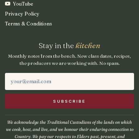
YouTube
Privacy Policy
Terms & Conditions
Stay in the
kitchen
Monthly notes from the bench. New class dates, recipes,
the producers we are working with. No spam.
We acknowledge the Traditional Custodians of the lands on which
we cook, host, and live, and we honour their enduring connection to
Country. We pay our respects to Elders past, present, and