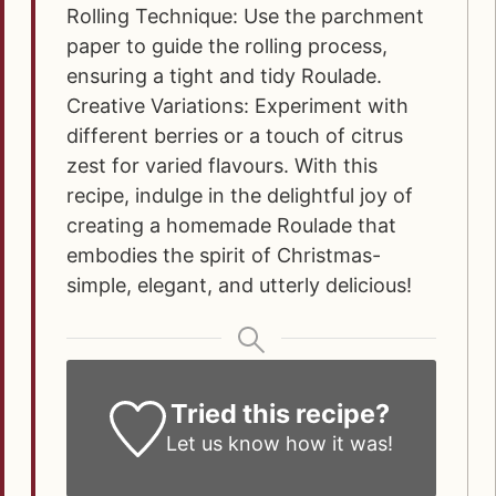
Rolling Technique: Use the parchment
paper to guide the rolling process,
ensuring a tight and tidy Roulade.
Creative Variations: Experiment with
different berries or a touch of citrus
zest for varied flavours.
With this
recipe, indulge in the delightful joy of
creating a homemade Roulade that
embodies the spirit of Christmas-
simple, elegant, and utterly delicious!
Tried this recipe?
Let us know how it was!