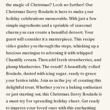
the magic of Christmas? Look no further! Our
Christmas Berry Roulade is here to make your
holiday celebrations memorable. With just a few
simple ingredients and a sprinkle of seasonal
charm you can create a beautiful dessert. Your
guest will consider it a masterpiece. This recipe
video guides you through the steps, whisking up a
luscious meringue to adorning it with whipped
Chantilly cream. Then add fresh strawberries, and
plump blueberries. The result? A beautifully rolled
Roulade, dusted with icing sugar, ready to grace
your festive table. Join us in the joy of creating this
delightful treat. Whether you’re a baking enthusiast
or just starting out, this Christmas Berry Roulade is
a must-try for spreading holiday cheer. Get ready
to impress your loved ones with this enchanting