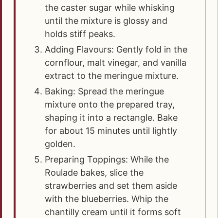
the caster sugar while whisking
until the mixture is glossy and
holds stiff peaks.
Adding Flavours: Gently fold in the
cornflour, malt vinegar, and vanilla
extract to the meringue mixture.
Baking: Spread the meringue
mixture onto the prepared tray,
shaping it into a rectangle. Bake
for about 15 minutes until lightly
golden.
Preparing Toppings: While the
Roulade bakes, slice the
strawberries and set them aside
with the blueberries. Whip the
chantilly cream until it forms soft