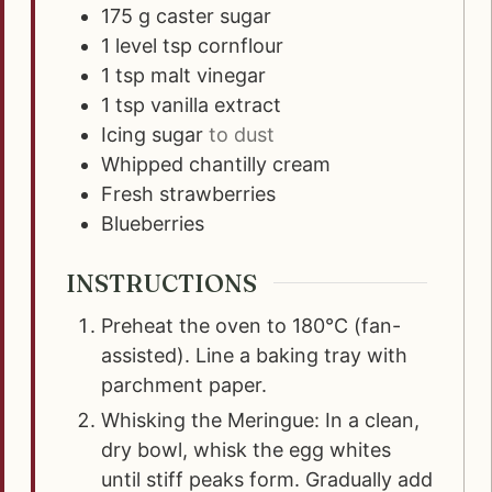
175
g
caster sugar
1
level tsp cornflour
1
tsp
malt vinegar
1
tsp
vanilla extract
Icing sugar
to dust
Whipped chantilly cream
Fresh strawberries
Blueberries
INSTRUCTIONS
Preheat the oven to 180°C (fan-
assisted). Line a baking tray with
parchment paper.
Whisking the Meringue: In a clean,
dry bowl, whisk the egg whites
until stiff peaks form. Gradually add