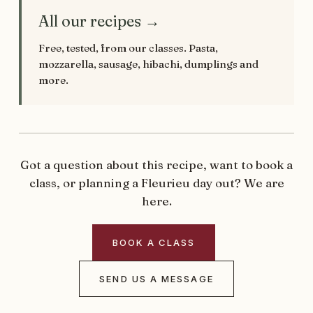
All our recipes →
Free, tested, from our classes. Pasta,
mozzarella, sausage, hibachi, dumplings and
more.
Got a question about this recipe, want to book a
class, or planning a Fleurieu day out? We are
here.
BOOK A CLASS
SEND US A MESSAGE