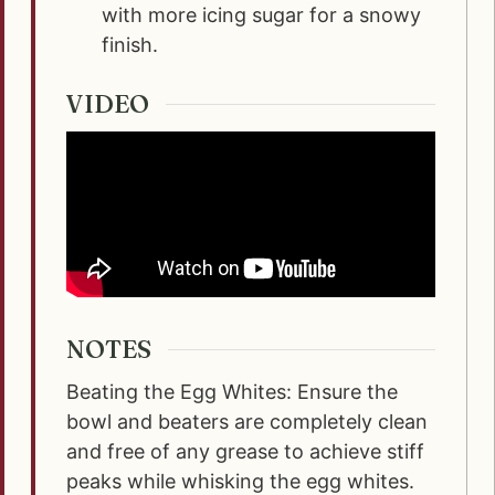
with more icing sugar for a snowy
finish.
VIDEO
NOTES
Beating the Egg Whites: Ensure the
bowl and beaters are completely clean
and free of any grease to achieve stiff
peaks while whisking the egg whites.