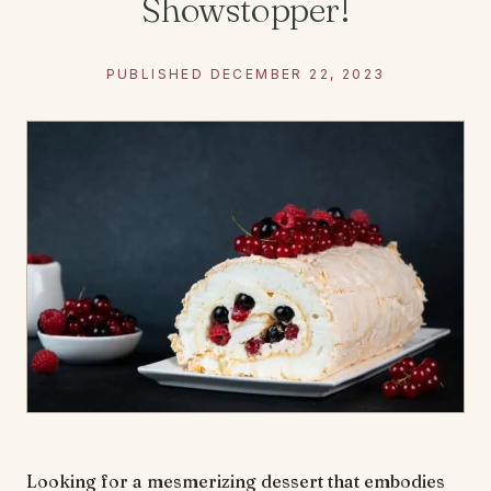
Showstopper!
PUBLISHED DECEMBER 22, 2023
Looking for a mesmerizing dessert that embodies