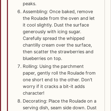
peaks.
Assembling: Once baked, remove
the Roulade from the oven and let
it cool slightly. Dust the surface
generously with icing sugar.
Carefully spread the whipped
chantilly cream over the surface,
then scatter the strawberries and
blueberries on top.
Rolling: Using the parchment
paper, gently roll the Roulade from
one short end to the other. Don’t
worry if it cracks a bit-it adds
character!
Decorating: Place the Roulade on a
serving dish, seam side down. Dust