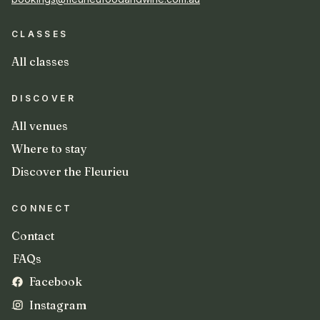
CLASSES
All classes
DISCOVER
All venues
Where to stay
Discover the Fleurieu
CONNECT
Contact
FAQs
Facebook
Instagram