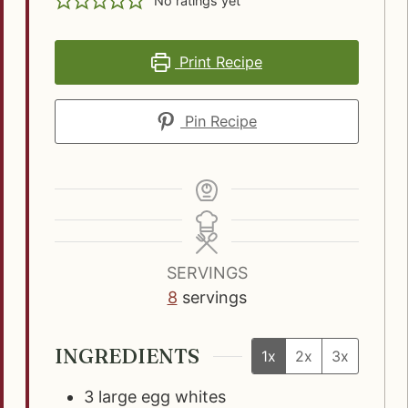
No ratings yet
Print Recipe
Pin Recipe
SERVINGS
8
servings
INGREDIENTS
1x
2x
3x
3
large egg whites