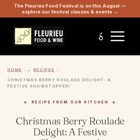
The Fleurieu Food Festival is on this August —
explore our festival classes & events →
HOME
RECIPES
CHRISTMAS BERRY ROULADE DELIGHT: A
FESTIVE SHOWSTOPPER!
RECIPE FROM OUR KITCHEN
Christmas Berry Roulade
Delight: A Festive