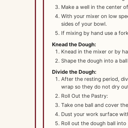
Make a well in the center of
With your mixer on low spe
sides of your bowl.
If mixing by hand use a fork
Knead the Dough:
Knead in the mixer or by ha
Shape the dough into a ball 
Divide the Dough:
After the resting period, di
wrap so they do not dry ou
Roll Out the Pastry:
Take one ball and cover the
Dust your work surface with
Roll out the dough ball into 