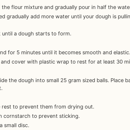
 the flour mixture and gradually pour in half the wate
ed gradually add more water until your dough is pull
 until a dough starts to form.
nd for 5 minutes until it becomes smooth and elastic
and cover with plastic wrap to rest for at least 30 m
vide the dough into small 25 gram sized balls. Place b
t.
 rest to prevent them from drying out.
 cornstarch to prevent sticking.
a small disc.