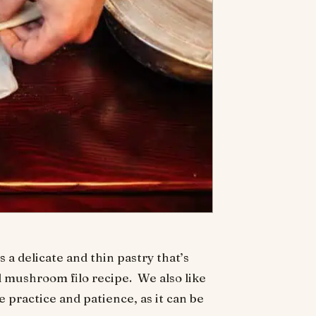
 a delicate and thin pastry that’s
 mushroom filo recipe. We also like
 practice and patience, as it can be