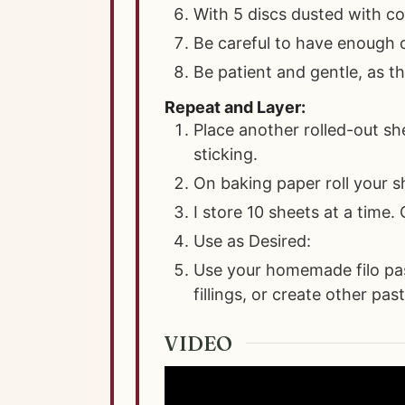
With 5 discs dusted with cor
Be careful to have enough c
Be patient and gentle, as th
Repeat and Layer:
Place another rolled-out sh
sticking.
On baking paper roll your s
I store 10 sheets at a time.
Use as Desired:
Use your homemade filo past
fillings, or create other pas
VIDEO