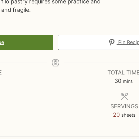
filo pastry requires some practice and
 and fragile.
pe
Pin Reci
E
TOTAL TIM
m
30
mins
i
n
u
SERVINGS
t
20
sheets
e
s