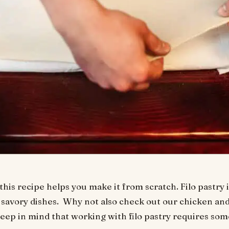
his recipe helps you make it from scratch. Filo pastry is
savory dishes. Why not also check out our chicken and
eep in mind that working with filo pastry requires some