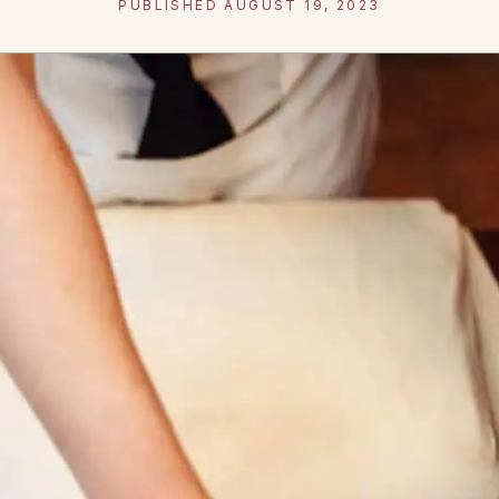
PUBLISHED AUGUST 19, 2023