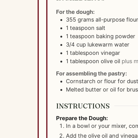
For the dough:
355
grams
all-purpose flou
1
teaspoon
salt
1
teaspoon
baking powder
3/4
cup
lukewarm water
1
tablespoon
vinegar
1
tablespoon
olive oil
plus m
For assembling the pastry:
Cornstarch or flour for dus
Melted butter or oil for bru
INSTRUCTIONS
Prepare the Dough:
In a bowl or your mixer, co
Add the olive oil and vinega