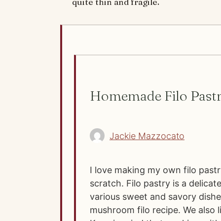
quite thin and fragile.
Homemade Filo Pastr
Jackie Mazzocato
I love making my own filo pastr
scratch. Filo pastry is a delica
various sweet and savory dishe
mushroom filo recipe. We also 