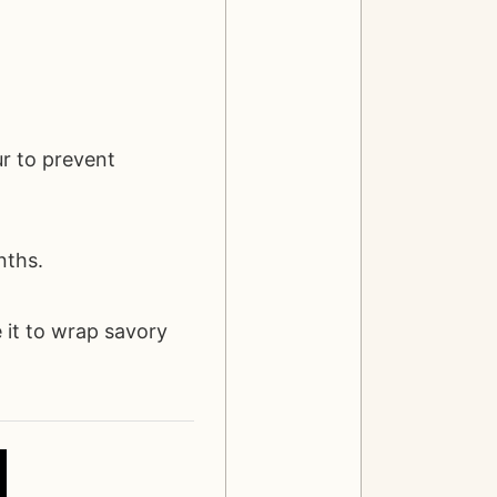
ur to prevent
nths.
 it to wrap savory