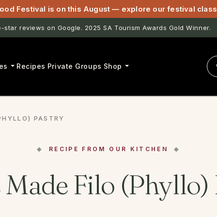
ood Festival is on this August — explore our festival cla
star reviews on Google. 2025 SA Tourism Awards Gold Winner.
astwell & Lightfoot now open for pasta classes in McLaren Vale.
es
Recipes
Private Groups
Shop
PHYLLO) PASTRY
RECIPE FROM OUR KITCHEN
Made Filo (Phyllo) 