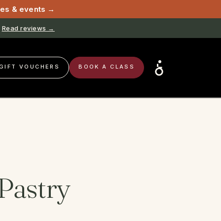
sses & events →
Read reviews →
Book now →
GIFT VOUCHERS
BOOK A CLASS
Pastry