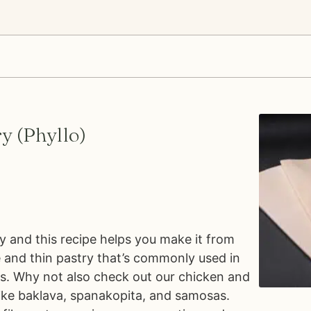
y (Phyllo)
y and this recipe helps you make it from
te and thin pastry that’s commonly used in
s. Why not also check out our chicken and
like baklava, spanakopita, and samosas.