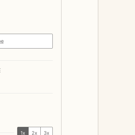
pe
E
1x
2x
3x