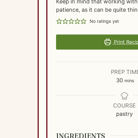
Keep in mind that working with 
patience, as it can be quite thin
No ratings yet
Print Reci
PREP TIM
m
30
mins
i
n
u
COURSE
t
pastry
e
s
INGREDIENTS