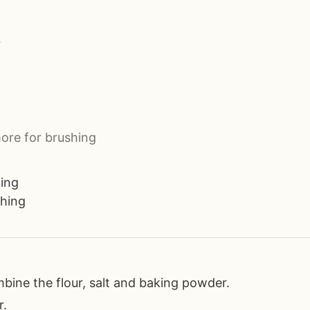
r
ore for brushing
ting
shing
mbine the flour, salt and baking powder.
r.