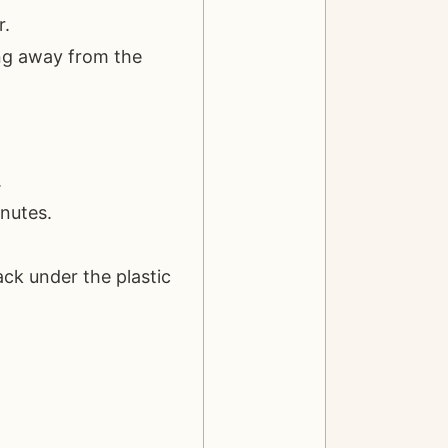
r.
ing away from the
.
inutes.
ack under the plastic