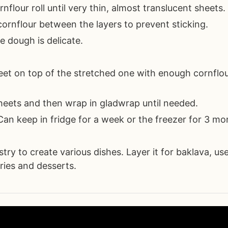
nflour roll until very thin, almost translucent sheets.
ornflour between the layers to prevent sticking.
e dough is delicate.
eet on top of the stretched one with enough cornflo
heets and then wrap in gladwrap until needed.
 Can keep in fridge for a week or the freezer for 3 mo
ry to create various dishes. Layer it for baklava, use
tries and desserts.