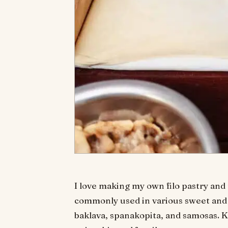
I love making my own filo pastry and t
commonly used in various sweet and 
baklava, spanakopita, and samosas. K