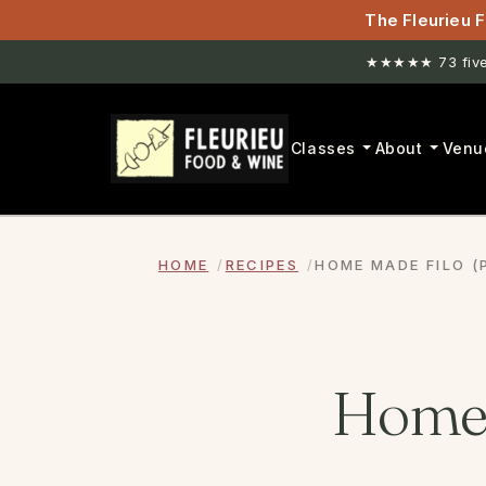
The Fleurieu F
★★★★★ 73 five-
New venue. H
Classes
About
Venu
HOME
RECIPES
HOME MADE FILO (
Home 