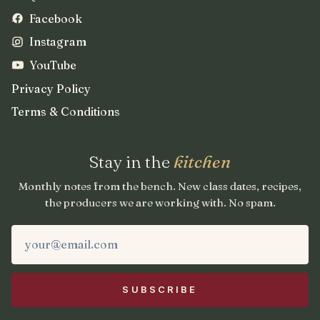
Facebook
Instagram
YouTube
Privacy Policy
Terms & Conditions
Stay in the
kitchen
Monthly notes from the bench. New class dates, recipes,
the producers we are working with. No spam.