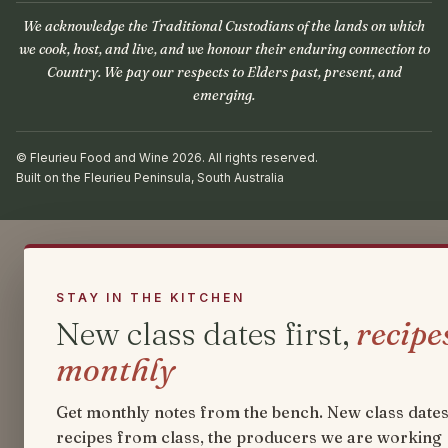
We acknowledge the Traditional Custodians of the lands on which
we cook, host, and live, and we honour their enduring connection to
Country. We pay our respects to Elders past, present, and
emerging.
© Fleurieu Food and Wine 2026. All rights reserved.
Built on the Fleurieu Peninsula, South Australia
STAY IN THE KITCHEN
New class dates first,
recipe
monthly
Get monthly notes from the bench. New class dates
recipes from class, the producers we are working