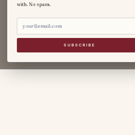
with. No spam.