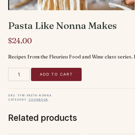
Pasta Like Nonna Makes
$
24.00
Recipes from the Fleurieu Food and Wine class series. 
Pasta
ADD TO CART
Like
Nonna
Makes
SKU:
FFW-PASTA-NONNA
CATEGORY:
COOKBOOK
quantity
Related products