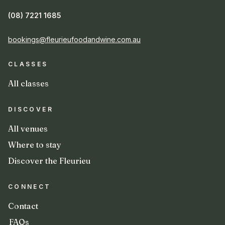
(08) 7221 1685
bookings@fleurieufoodandwine.com.au
CLASSES
All classes
DISCOVER
All venues
Where to stay
Discover the Fleurieu
CONNECT
Contact
FAQs