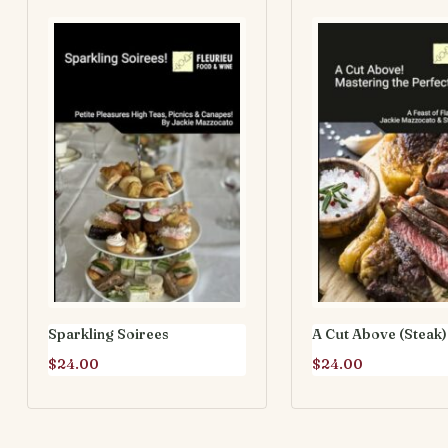
Sparkling Soirees
A Cut Above (Steak)
$
24.00
$
24.00