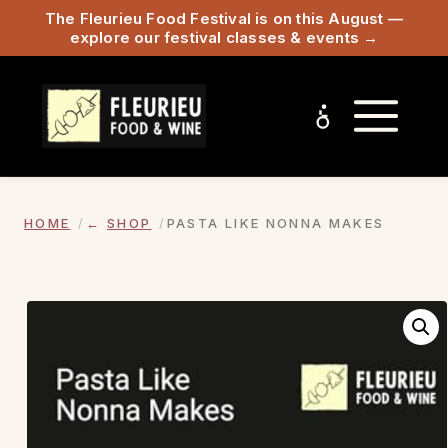
The Fleurieu Food Festival is on this August —
explore our festival classes & events →
HOME
SHOP
PASTA LIKE NONNA MAKES