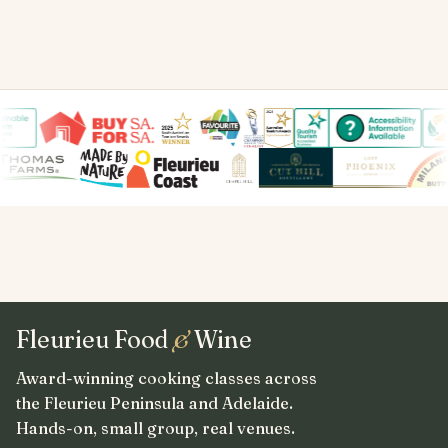
Fleurieu Food
&
Wine
Award-winning cooking classes across
the Fleurieu Peninsula and Adelaide.
Hands-on, small group, real venues.