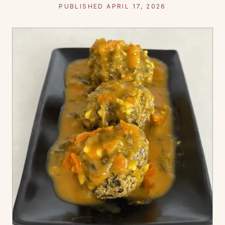
PUBLISHED APRIL 17, 2026