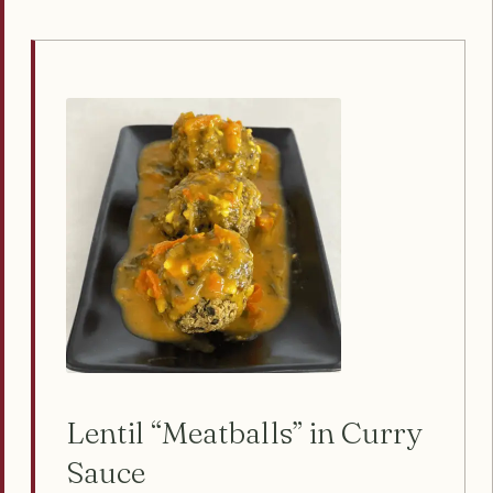
Lentil “Meatballs” in Curry
Sauce