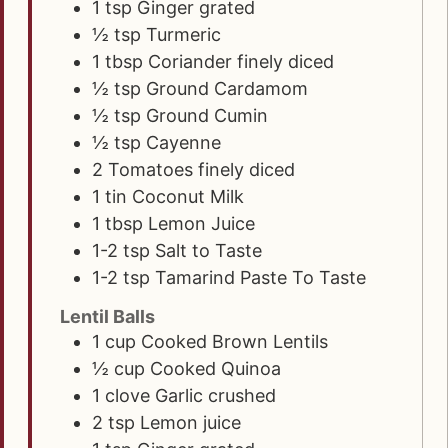
1
tsp
Ginger grated
½
tsp
Turmeric
1
tbsp
Coriander finely diced
½
tsp
Ground Cardamom
½
tsp
Ground Cumin
½
tsp
Cayenne
2
Tomatoes finely diced
1
tin Coconut Milk
1
tbsp
Lemon Juice
1-2
tsp
Salt to Taste
1-2
tsp
Tamarind Paste To Taste
Lentil Balls
1
cup
Cooked Brown Lentils
½
cup
Cooked Quinoa
1
clove
Garlic crushed
2
tsp
Lemon juice