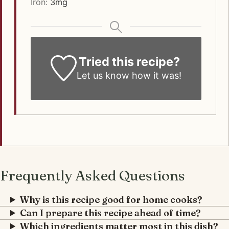
Iron:
3
mg
Tried this recipe?
Let us know how it was!
Frequently Asked Questions
Why is this recipe good for home cooks?
Can I prepare this recipe ahead of time?
Which ingredients matter most in this dish?