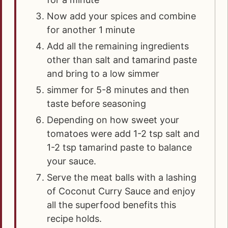
Now add your spices and combine
for another 1 minute
Add all the remaining ingredients
other than salt and tamarind paste
and bring to a low simmer
simmer for 5-8 minutes and then
taste before seasoning
Depending on how sweet your
tomatoes were add 1-2 tsp salt and
1-2 tsp tamarind paste to balance
your sauce.
Serve the meat balls with a lashing
of Coconut Curry Sauce and enjoy
all the superfood benefits this
recipe holds.