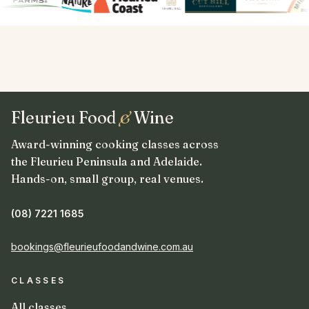
Fleurieu Food
&
Wine
Award-winning cooking classes across
the Fleurieu Peninsula and Adelaide.
Hands-on, small group, real venues.
(08) 7221 1685
bookings@fleurieufoodandwine.com.au
CLASSES
All classes