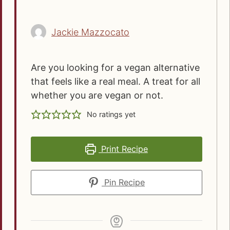
Jackie Mazzocato
Are you looking for a vegan alternative
that feels like a real meal. A treat for all
whether you are vegan or not.
No ratings yet
Print Recipe
Pin Recipe