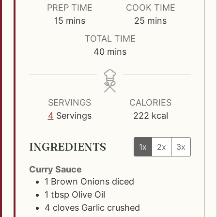
PREP TIME
COOK TIME
m
m
15
mins
25
mins
i
i
TOTAL TIME
n
n
m
40
mins
u
u
i
t
t
n
e
e
u
s
s
SERVINGS
CALORIES
t
4
Servings
222
kcal
e
s
INGREDIENTS
1x
2x
3x
Curry Sauce
1
Brown Onions diced
1
tbsp
Olive Oil
4
cloves
Garlic crushed