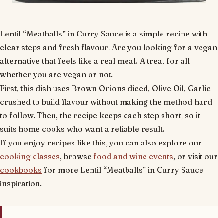
Lentil “Meatballs” in Curry Sauce is a simple recipe with
clear steps and fresh flavour. Are you looking for a vegan
alternative that feels like a real meal. A treat for all
whether you are vegan or not.
First, this dish uses Brown Onions diced, Olive Oil, Garlic
crushed to build flavour without making the method hard
to follow. Then, the recipe keeps each step short, so it
suits home cooks who want a reliable result.
If you enjoy recipes like this, you can also explore our
cooking classes
, browse
food and wine events
, or visit our
cookbooks
for more Lentil “Meatballs” in Curry Sauce
inspiration.