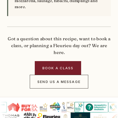
mozzarella, sausage, hibachi, dumplings and
more.
Got a question about this recipe, want to book a
class, or planning a Fleurieu day out? We are
here.
BOOK A CLASS
SEND US A MESSAGE