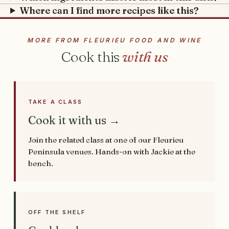
Where can I find more recipes like this?
MORE FROM FLEURIEU FOOD AND WINE
Cook this
with us
TAKE A CLASS
Cook it with us →
Join the related class at one of our Fleurieu
Peninsula venues. Hands-on with Jackie at the
bench.
OFF THE SHELF