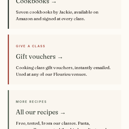
Cookbooks →
Seven cookbooks by Jackie, available on
Amazon and signed at every class.
GIVE A CLASS
Gift vouchers →
Cooking class gift vouchers, instantly emailed.
Used at any of our Fleurieu venues.
MORE RECIPES
All our recipes →
Free, tested, from our classes. Pasta,