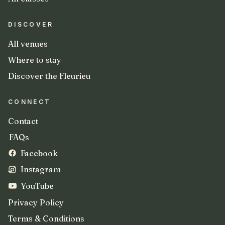
DISCOVER
All venues
Where to stay
Discover the Fleurieu
CONNECT
Contact
FAQs
Facebook
Instagram
YouTube
Privacy Policy
Terms & Conditions