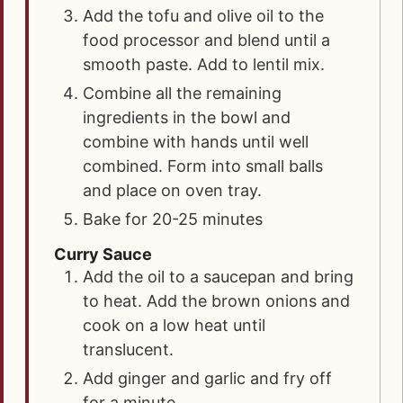
Add the tofu and olive oil to the
food processor and blend until a
smooth paste. Add to lentil mix.
Combine all the remaining
ingredients in the bowl and
combine with hands until well
combined. Form into small balls
and place on oven tray.
Bake for 20-25 minutes
Curry Sauce
Add the oil to a saucepan and bring
to heat. Add the brown onions and
cook on a low heat until
translucent.
Add ginger and garlic and fry off
for a minute