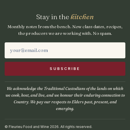
Stay in the
kitchen
Monthly notes from the bench. New class dates, recipes,
the producers we are working with. No spam.
We acknowledge the Traditional Custodians of the lands on which
we cook, host, and live, and we honour their enduring connection to
Country. We pay our respects to Elders past, present, and
emerging.
© Fleurieu Food and Wine 2026. All rights reserved.