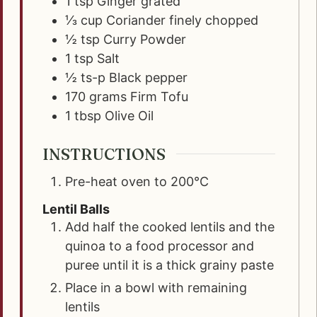
1
tsp
Ginger grated
⅓
cup
Coriander finely chopped
½
tsp
Curry Powder
1
tsp
Salt
½
ts-p
Black pepper
170
grams
Firm Tofu
1
tbsp
Olive Oil
INSTRUCTIONS
Pre-heat oven to 200°C
Lentil Balls
Add half the cooked lentils and the
quinoa to a food processor and
puree until it is a thick grainy paste
Place in a bowl with remaining
lentils