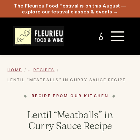
The Fleurieu Food Festival is on this August —
explore our festival classes & events →
HOME
RECIPES
LENTIL “MEATBALLS” IN CURRY SAUCE RECIPE
RECIPE FROM OUR KITCHEN
Lentil “Meatballs” in
Curry Sauce Recipe