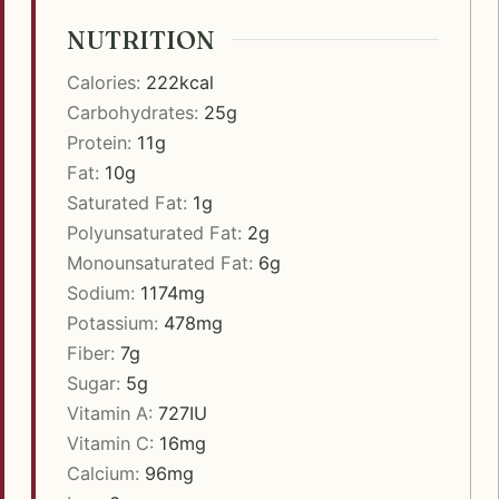
NUTRITION
Calories:
222
kcal
Carbohydrates:
25
g
Protein:
11
g
Fat:
10
g
Saturated Fat:
1
g
Polyunsaturated Fat:
2
g
Monounsaturated Fat:
6
g
Sodium:
1174
mg
Potassium:
478
mg
Fiber:
7
g
Sugar:
5
g
Vitamin A:
727
IU
Vitamin C:
16
mg
Calcium:
96
mg