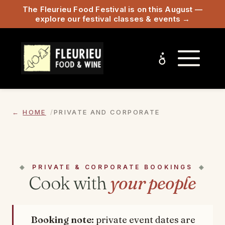
The Fleurieu Food Festival is on this August —
explore our festival classes & events →
HOME
PRIVATE AND CORPORATE
PRIVATE & CORPORATE BOOKINGS
Cook with
your people
Booking note:
private event dates are