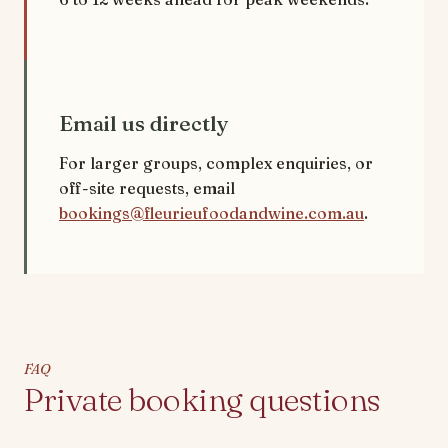
Email us directly
For larger groups, complex enquiries, or
off-site requests, email
bookings@fleurieufoodandwine.com.au
.
FAQ
Private booking questions