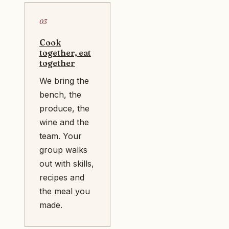
03
Cook
together, eat
together
We bring the
bench, the
produce, the
wine and the
team. Your
group walks
out with skills,
recipes and
the meal you
made.