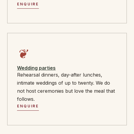
ENQUIRE
❦
Wedding parties
Rehearsal dinners, day-after lunches,
intimate weddings of up to twenty. We do
not host ceremonies but love the meal that
follows.
ENQUIRE