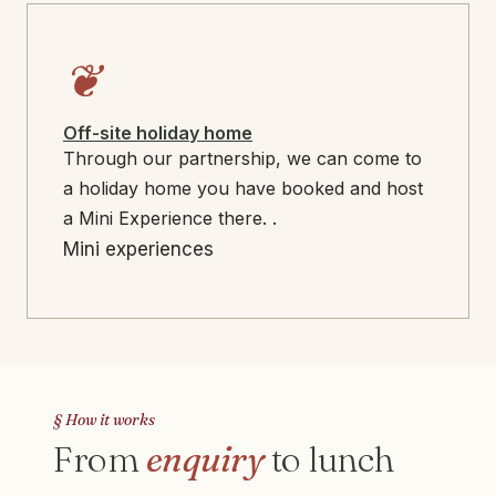
❦
Off-site holiday home
Through our partnership, we can come to
a holiday home you have booked and host
a Mini Experience there. .
Mini experiences
§ How it works
From
enquiry
to lunch