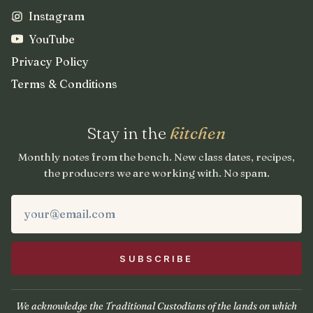
Instagram
YouTube
Privacy Policy
Terms & Conditions
Stay in the
kitchen
Monthly notes from the bench. New class dates, recipes,
the producers we are working with. No spam.
We acknowledge the Traditional Custodians of the lands on which