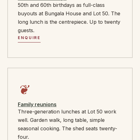
50th and 60th birthdays as full-class
buyouts at Bungala House and Lot 50. The
long lunch is the centrepiece. Up to twenty
guests.
ENQUIRE
❦
Family reunions
Three-generation lunches at Lot 50 work
well. Garden walk, long table, simple
seasonal cooking. The shed seats twenty-
four.