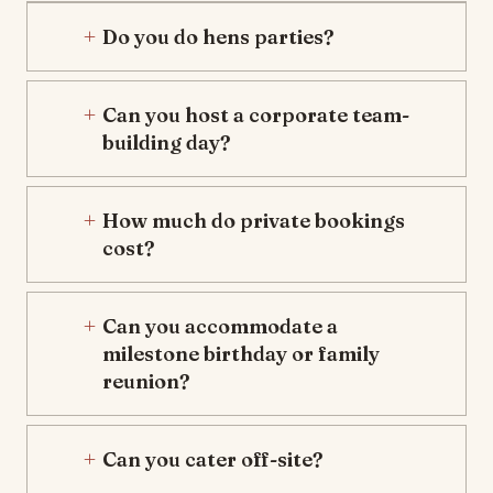
Do you do hens parties?
Can you host a corporate team-
building day?
How much do private bookings
cost?
Can you accommodate a
milestone birthday or family
reunion?
Can you cater off-site?