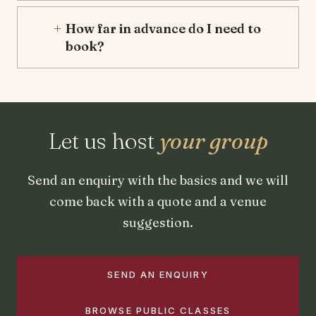
How far in advance do I need to
book?
Let us host
your group
Send an enquiry with the basics and we will
come back with a quote and a venue
suggestion.
SEND AN ENQUIRY
BROWSE PUBLIC CLASSES