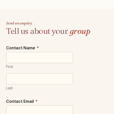
Send an enquiry
Tell us about your
group
Contact Name
*
First
Last
Contact Email
*