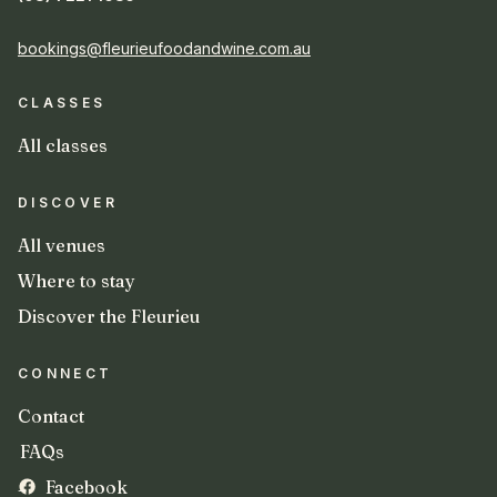
bookings@fleurieufoodandwine.com.au
CLASSES
All classes
DISCOVER
All venues
Where to stay
Discover the Fleurieu
CONNECT
Contact
FAQs
Facebook