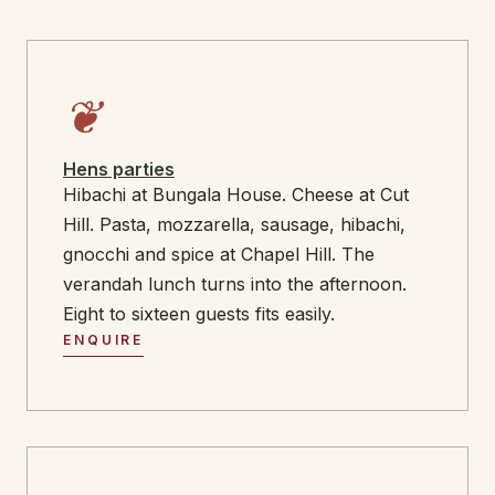
❦
Hens parties
Hibachi at Bungala House. Cheese at Cut
Hill. Pasta, mozzarella, sausage, hibachi,
gnocchi and spice at Chapel Hill. The
verandah lunch turns into the afternoon.
Eight to sixteen guests fits easily.
ENQUIRE