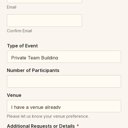
Email
Confirm Email
Type of Event
V
Number of Participants
e
n
u
e
Venue
N
u
m
b
Please let us know your venue preference.
e
r
Additional Requests or Details
*