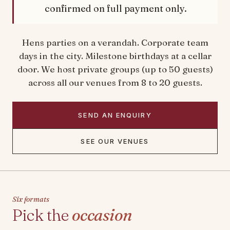
confirmed on full payment only.
Hens parties on a verandah. Corporate team
days in the city. Milestone birthdays at a cellar
door. We host private groups (up to 50 guests)
across all our venues from 8 to 20 guests.
SEND AN ENQUIRY
SEE OUR VENUES
Six formats
Pick the
occasion