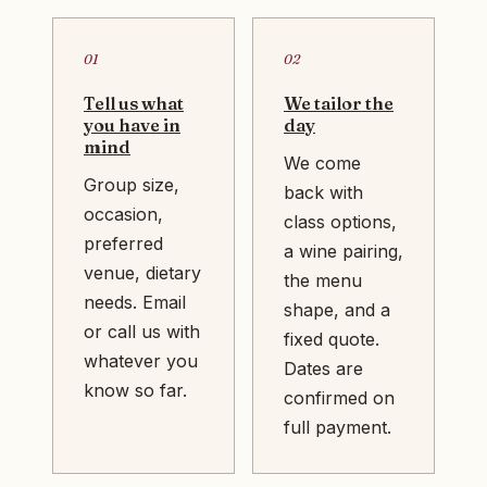
01
02
Tell us what
We tailor the
you have in
day
mind
We come
Group size,
back with
occasion,
class options,
preferred
a wine pairing,
venue, dietary
the menu
needs. Email
shape, and a
or call us with
fixed quote.
whatever you
Dates are
know so far.
confirmed on
full payment.