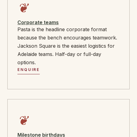
❦
Corporate teams
Pasta is the headline corporate format
because the bench encourages teamwork.
Jackson Square is the easiest logistics for
Adelaide teams. Half-day or full-day
options.
ENQUIRE
❦
Milestone birthdays