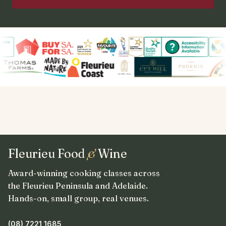
Fleurieu Food
&
Wine
Award-winning cooking classes across
the Fleurieu Peninsula and Adelaide.
Hands-on, small group, real venues.
(08) 7221 1685