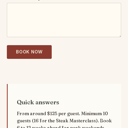
E
v
e
n
t
BOOK NOW
Quick answers
From around $125 per guest. Minimum 10
guests (16 for the Steak Masterclass). Book
6 to 12 weeks ahead for peak weekends.