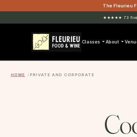
The Fleurieu F
★★★★★ 73 five-
Classes
About
Venu
HOME
PRIVATE AND CORPORATE
Coo