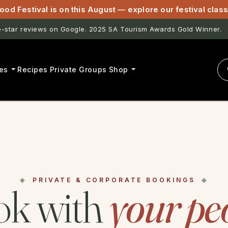
ood Festival is on this August — explore our festival cla
star reviews on Google. 2025 SA Tourism Awards Gold Winner.
es
Recipes
Private Groups
Shop
PRIVATE & CORPORATE BOOKINGS
k with
your pe