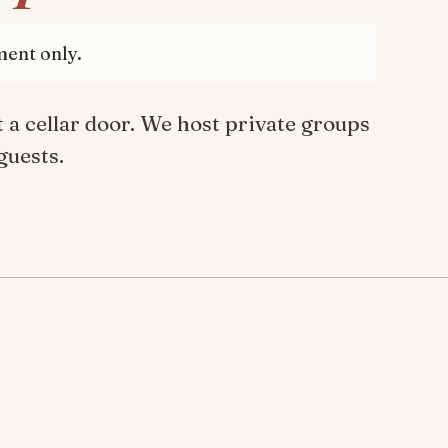
ment only.
 a cellar door. We host private groups
guests.