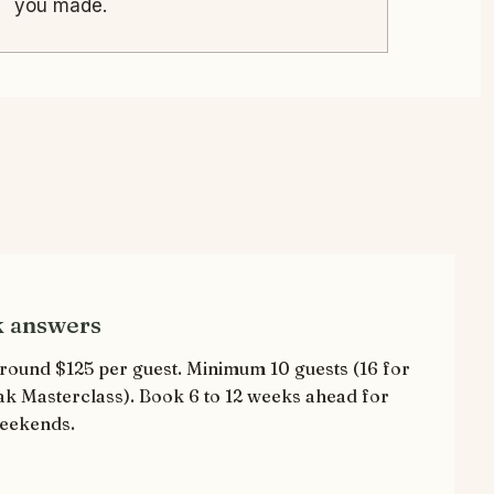
you made.
k answers
round $125 per guest. Minimum 10 guests (16 for
ak Masterclass). Book 6 to 12 weeks ahead for
eekends.