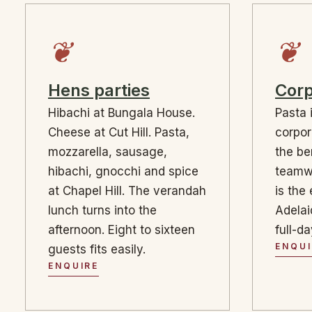
❦
❦
Hens parties
Corp
Hibachi at Bungala House.
Pasta 
Cheese at Cut Hill. Pasta,
corpor
mozzarella, sausage,
the b
hibachi, gnocchi and spice
teamw
at Chapel Hill. The verandah
is the 
lunch turns into the
Adelai
afternoon. Eight to sixteen
full-d
ENQUI
guests fits easily.
ENQUIRE