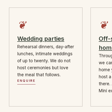
❦
❦
Wedding parties
Off-
hom
Rehearsal dinners, day-after
lunches, intimate weddings
Throug
of up to twenty. We do not
we can
host ceremonies but love
home 
the meal that follows.
host a
ENQUIRE
there. 
Mini e