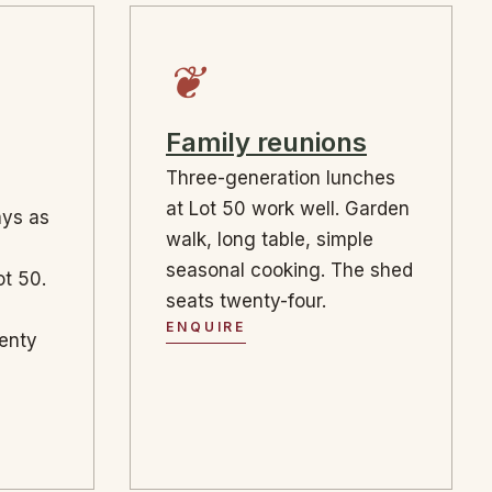
❦
Family reunions
Three-generation lunches
at Lot 50 work well. Garden
ays as
walk, long table, simple
seasonal cooking. The shed
t 50.
seats twenty-four.
ENQUIRE
wenty