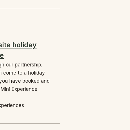
site holiday
e
h our partnership,
 come to a holiday
you have booked and
 Mini Experience
.
xperiences