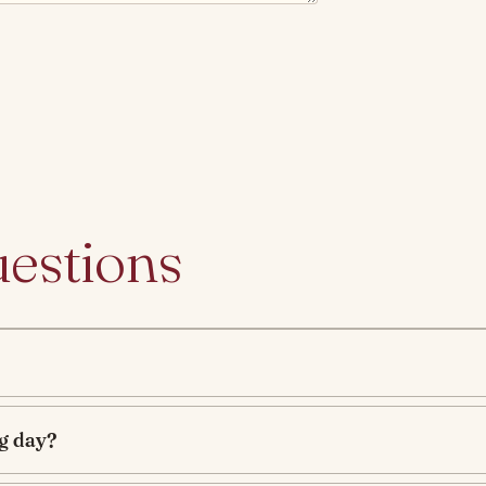
uestions
g day?