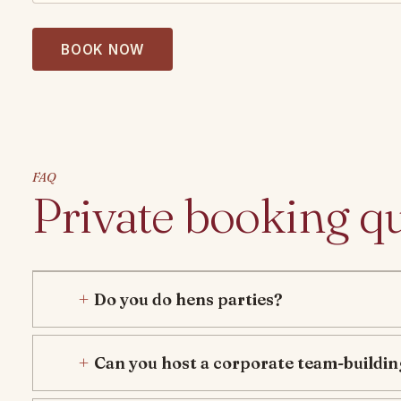
BOOK NOW
FAQ
Private booking q
Do you do hens parties?
Can you host a corporate team-buildin