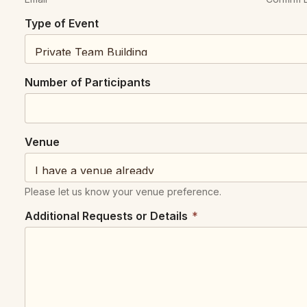
Type of Event
Number of Participants
o
Venue
f
N
a
Please let us know your venue preference.
m
e
Additional Requests or Details
*
*