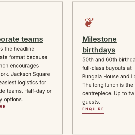
❦
orate teams
Milestone
birthdays
is the headline
ate format because
50th and 60th birthd
ench encourages
full-class buyouts at
ork. Jackson Square
Bungala House and Lo
easiest logistics for
The long lunch is the
de teams. Half-day or
centrepiece. Up to t
ay options.
guests.
RE
ENQUIRE