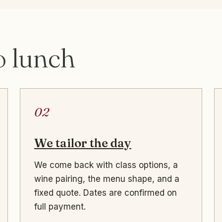
o lunch
02
We tailor the day
We come back with class options, a
wine pairing, the menu shape, and a
fixed quote. Dates are confirmed on
full payment.