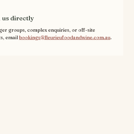
 us directly
ger groups, complex enquiries, or off-site
s, email
bookings@fleurieufoodandwine.com.au
.