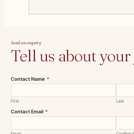
Send an enquiry
Tell us about your
Contact Name
*
First
Last
Contact Email
*
Email
Confirm 