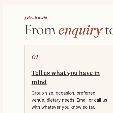
§ How it works
From
enquiry
t
01
Tell us what you have in
mind
Group size, occasion, preferred
venue, dietary needs. Email or call us
with whatever you know so far.