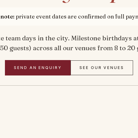
note:
private event dates are confirmed on full pay
 team days in the city. Milestone birthdays at
 50 guests) across all our venues from 8 to 20 
SEND AN ENQUIRY
SEE OUR VENUES