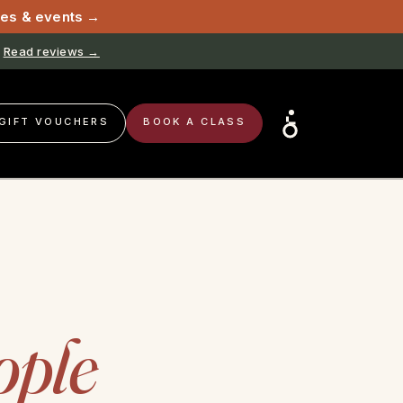
sses & events →
Read reviews →
GIFT VOUCHERS
BOOK A CLASS
ople