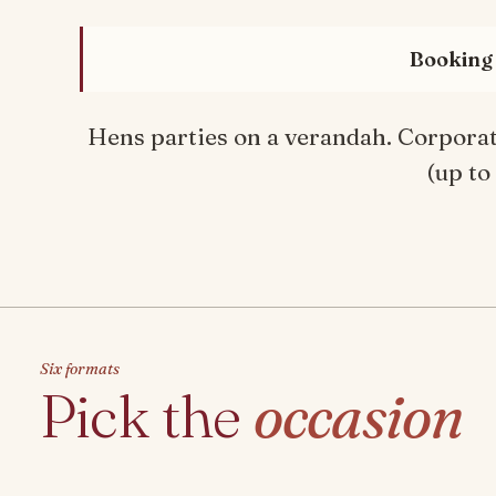
Booking 
Hens parties on a verandah. Corporate
(up to
Six formats
Pick the
occasion