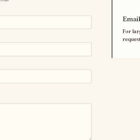
Email
For lar
request