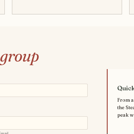
group
Quic
From a
the Ste
peak w
Email