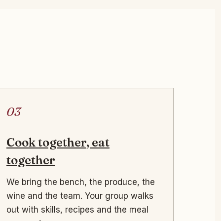
03
Cook together, eat
together
We bring the bench, the produce, the
wine and the team. Your group walks
out with skills, recipes and the meal