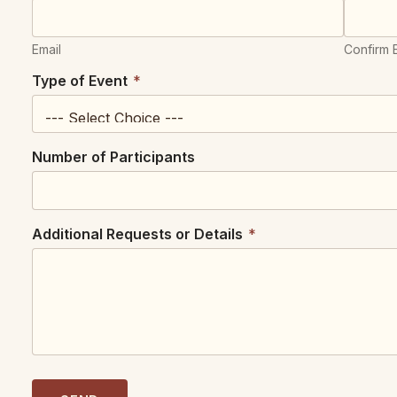
Email
Confirm 
E
Type of Event
*
v
e
n
t
Number of Participants
P
a
r
t
i
Additional Requests or Details
*
c
i
p
a
n
t
s
N
u