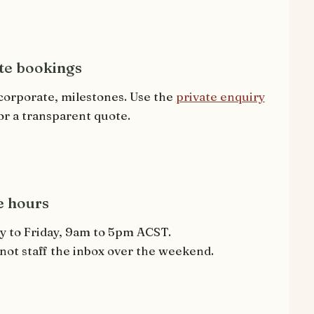
te bookings
corporate, milestones. Use the
private enquiry
or a transparent quote.
e hours
 to Friday, 9am to 5pm ACST.
not staff the inbox over the weekend.