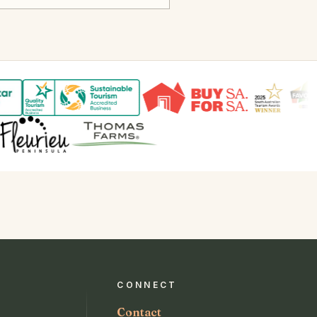
CONNECT
Contact