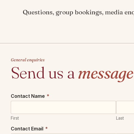
Questions, group bookings, media enqu
General enquiries
Send us a
message
Contact Name
*
First
Last
Contact Email
*