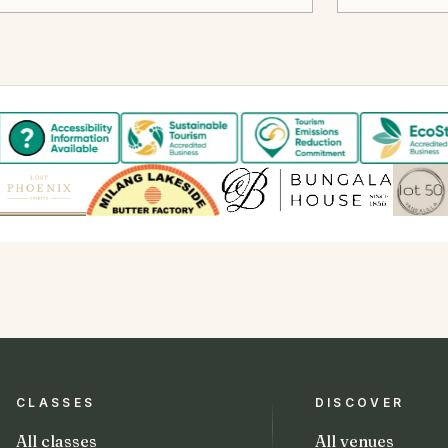
CLASSES
DISCOVER
All classes
All venues