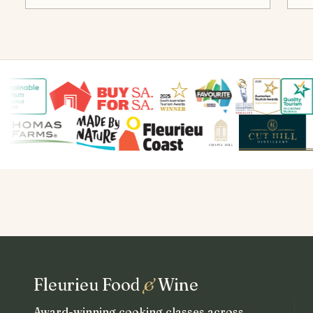
Fleurieu Food
&
Wine
Award-winning cooking classes across