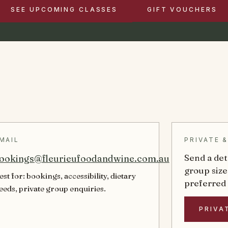
SEE UPCOMING CLASSES
GIFT VOUCHERS
MAIL
PRIVATE 
Send a det
ookings@fleurieufoodandwine.com.au
group size
est for: bookings, accessibility, dietary
preferred
eeds, private group enquiries.
PRIVA