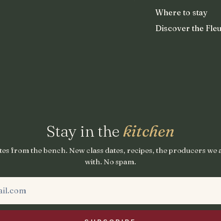
Where to stay
Discover the Fleu
Stay in the
kitchen
es from the bench. New class dates, recipes, the producers we
with. No spam.