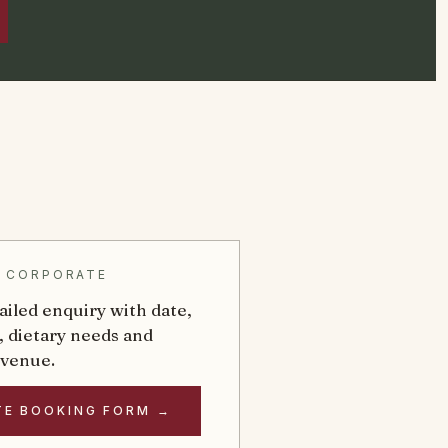
& CORPORATE
ailed enquiry with date,
, dietary needs and
 venue.
TE BOOKING FORM →