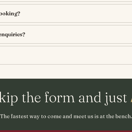
booking?
enquiries?
kip the form and just
The fastest way to come and meet us is at the bench