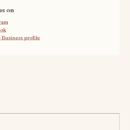
us on
ram
ook
 Business profile