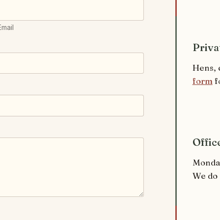
Email
Priva
Hens, 
form
f
Offic
Monday
We do 