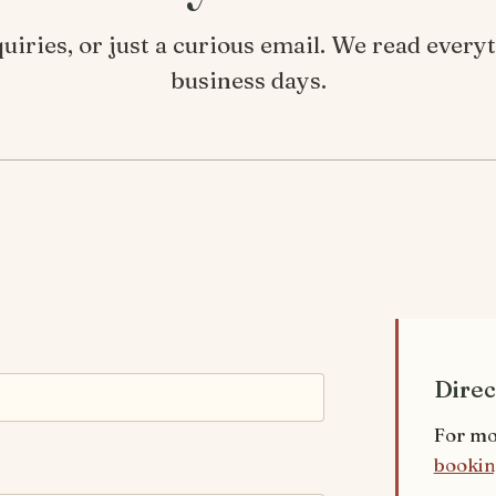
iries, or just a curious email. We read ever
business days.
Direc
For mo
bookin