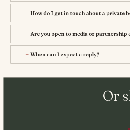
How do I get in touch about a private 
Are you open to media or partnership 
When can I expect a reply?
Or s