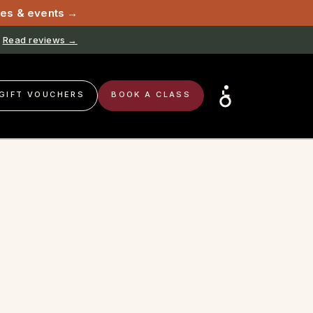
sses & events →
Read reviews →
GIFT VOUCHERS
BOOK A CLASS