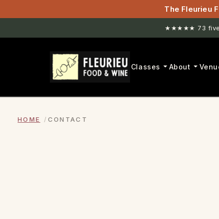
The Fleurieu F
★★★★★ 73 five-
Classes
About
Venu
HOME
CONTACT