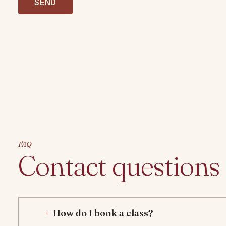
m
SEND
b
e
r
FAQ
Contact questions
How do I book a class?