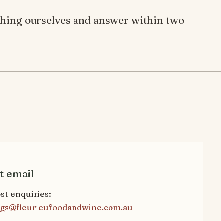
ything ourselves and answer within two
t email
st enquiries:
gs@fleurieufoodandwine.com.au