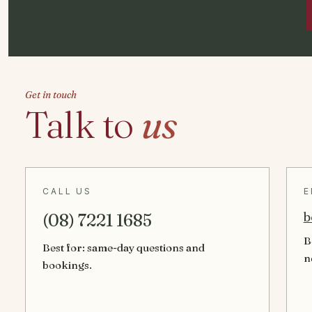
Get in touch
Talk to
us
CALL US
E
b
(08) 7221 1685
B
Best for: same-day questions and
n
bookings.