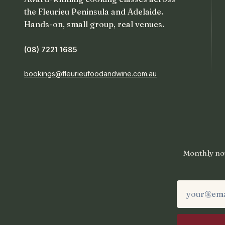
the Fleurieu Peninsula and Adelaide.
Hands-on, small group, real venues.
(08) 7221 1685
bookings@fleurieufoodandwine.com.au
Monthly not