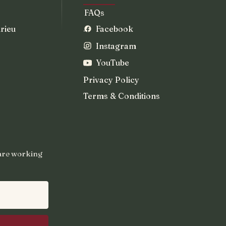
FAQs
rieu
Facebook
Instagram
YouTube
Privacy Policy
Terms & Conditions
 are working