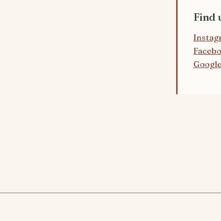
Find 
Instag
Faceb
Google