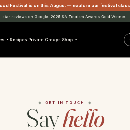
ood Festival is on this August — explore our festival cla
star reviews on Google. 2025 SA Tourism Awards Gold Winner.
es
Recipes
Private Groups
Shop
GET IN TOUCH
Say
hello