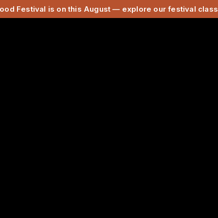
ood Festival is on this August — explore our festival cla