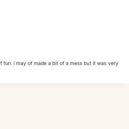
f fun. I may of made a bit of a mess but it was very