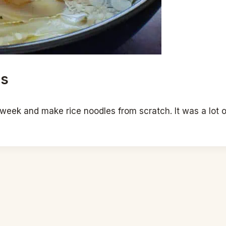
es
 week and make rice noodles from scratch. It was a lot o