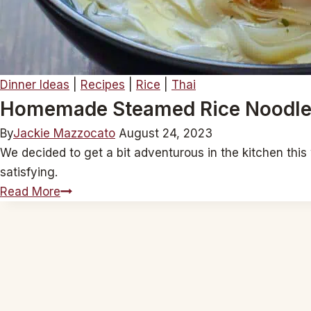
Dinner Ideas
|
Recipes
|
Rice
|
Thai
Homemade Steamed Rice Noodl
By
Jackie Mazzocato
August 24, 2023
We decided to get a bit adventurous in the kitchen this
satisfying.
Homemade
Read More
Steamed
Rice
Noodles