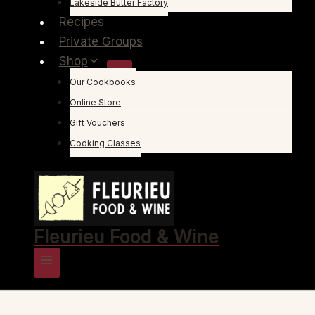
Lakeside Butter Factory
Recipes
Private Groups
Shop
Our Cookbooks
Online Store
Gift Vouchers
Cooking Classes
Fleurieu Food & Wine