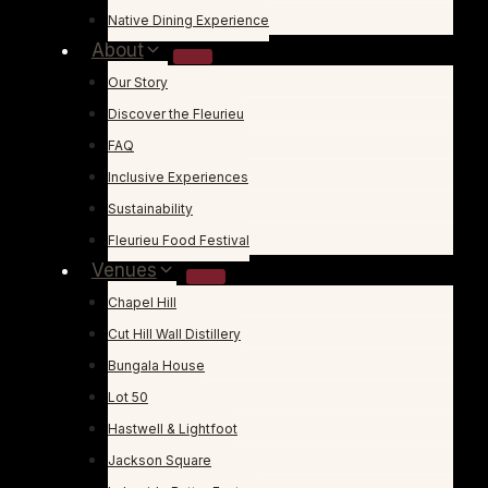
Native Dining Experience
About
Our Story
Discover the Fleurieu
FAQ
Inclusive Experiences
Sustainability
Fleurieu Food Festival
Venues
Chapel Hill
Cut Hill Wall Distillery
Bungala House
Lot 50
Hastwell & Lightfoot
Jackson Square