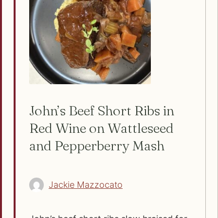
John’s Beef Short Ribs in
Red Wine on Wattleseed
and Pepperberry Mash
Jackie Mazzocato