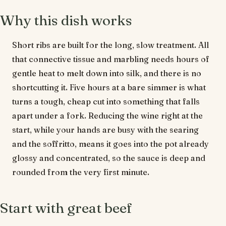
Why this dish works
Short ribs are built for the long, slow treatment. All
that connective tissue and marbling needs hours of
gentle heat to melt down into silk, and there is no
shortcutting it. Five hours at a bare simmer is what
turns a tough, cheap cut into something that falls
apart under a fork. Reducing the wine right at the
start, while your hands are busy with the searing
and the soffritto, means it goes into the pot already
glossy and concentrated, so the sauce is deep and
rounded from the very first minute.
Start with great beef