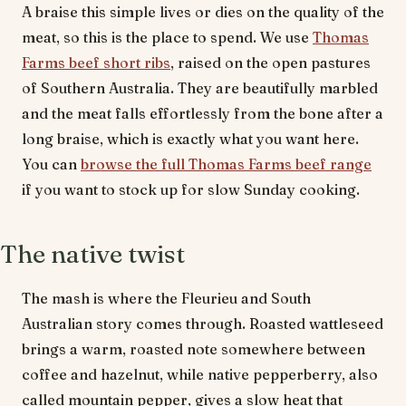
A braise this simple lives or dies on the quality of the
meat, so this is the place to spend. We use
Thomas
Farms beef short ribs
, raised on the open pastures
of Southern Australia. They are beautifully marbled
and the meat falls effortlessly from the bone after a
long braise, which is exactly what you want here.
You can
browse the full Thomas Farms beef range
if you want to stock up for slow Sunday cooking.
The native twist
The mash is where the Fleurieu and South
Australian story comes through. Roasted wattleseed
brings a warm, roasted note somewhere between
coffee and hazelnut, while native pepperberry, also
called mountain pepper, gives a slow heat that