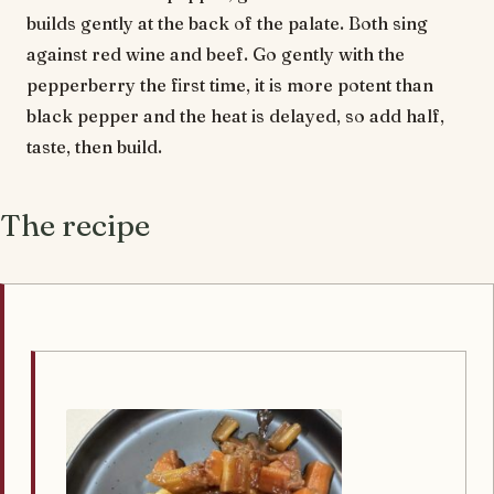
builds gently at the back of the palate. Both sing
against red wine and beef. Go gently with the
pepperberry the first time, it is more potent than
black pepper and the heat is delayed, so add half,
taste, then build.
The recipe