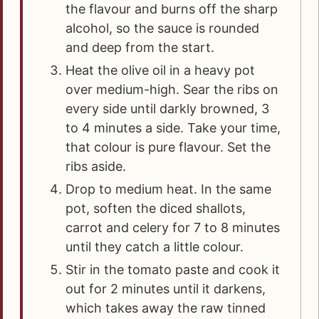
the flavour and burns off the sharp
alcohol, so the sauce is rounded
and deep from the start.
Heat the olive oil in a heavy pot
over medium-high. Sear the ribs on
every side until darkly browned, 3
to 4 minutes a side. Take your time,
that colour is pure flavour. Set the
ribs aside.
Drop to medium heat. In the same
pot, soften the diced shallots,
carrot and celery for 7 to 8 minutes
until they catch a little colour.
Stir in the tomato paste and cook it
out for 2 minutes until it darkens,
which takes away the raw tinned