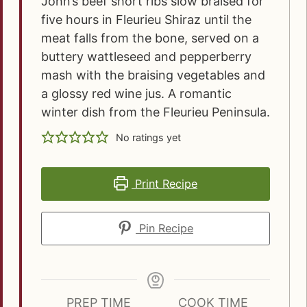
John’s beef short ribs slow braised for
five hours in Fleurieu Shiraz until the
meat falls from the bone, served on a
buttery wattleseed and pepperberry
mash with the braising vegetables and
a glossy red wine jus. A romantic
winter dish from the Fleurieu Peninsula.
No ratings yet
Print Recipe
Pin Recipe
PREP TIME
COOK TIME