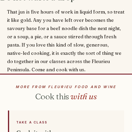
That jus is five hours of work in liquid form, so treat
it like gold. Any you have left over becomes the
savoury base for a beef noodle dish the next night,
or a soup, a pie, or a sauce stirred through fresh
pasta. If you love this kind of slow, generous,
native-led cooking, it is exactly the sort of thing we
do together in our classes across the Fleurieu
Peninsula. Come and cook with us.
MORE FROM FLEURIEU FOOD AND WINE
Cook this
with us
TAKE A CLASS