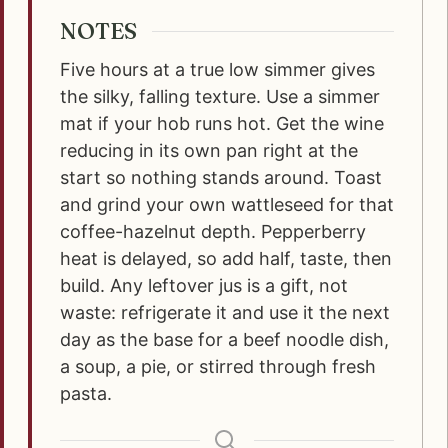
NOTES
Five hours at a true low simmer gives
the silky, falling texture. Use a simmer
mat if your hob runs hot. Get the wine
reducing in its own pan right at the
start so nothing stands around. Toast
and grind your own wattleseed for that
coffee-hazelnut depth. Pepperberry
heat is delayed, so add half, taste, then
build. Any leftover jus is a gift, not
waste: refrigerate it and use it the next
day as the base for a beef noodle dish,
a soup, a pie, or stirred through fresh
pasta.