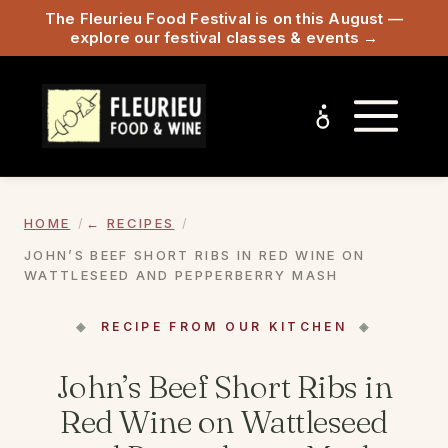
The Fleurieu Food Festival is on this August —
explore our festival classes & events →
HOME
RECIPES
JOHN’S BEEF SHORT RIBS IN RED WINE ON
WATTLESEED AND PEPPERBERRY MASH
RECIPE FROM OUR KITCHEN
John’s Beef Short Ribs in
Red Wine on Wattleseed