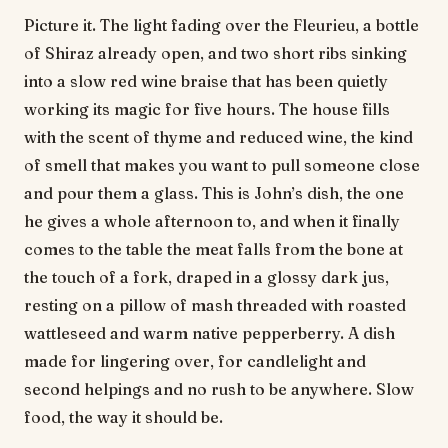
Picture it. The light fading over the Fleurieu, a bottle
of Shiraz already open, and two short ribs sinking
into a slow red wine braise that has been quietly
working its magic for five hours. The house fills
with the scent of thyme and reduced wine, the kind
of smell that makes you want to pull someone close
and pour them a glass. This is John’s dish, the one
he gives a whole afternoon to, and when it finally
comes to the table the meat falls from the bone at
the touch of a fork, draped in a glossy dark jus,
resting on a pillow of mash threaded with roasted
wattleseed and warm native pepperberry. A dish
made for lingering over, for candlelight and
second helpings and no rush to be anywhere. Slow
food, the way it should be.