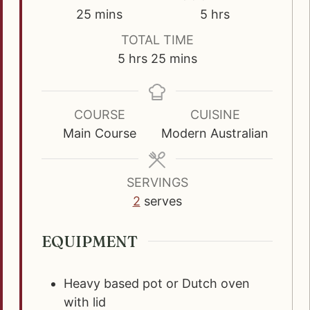
m
h
25
mins
5
hrs
i
o
TOTAL TIME
n
u
h
m
5
hrs
25
mins
u
r
o
i
t
s
u
n
e
r
u
COURSE
CUISINE
s
s
t
Main Course
Modern Australian
e
s
SERVINGS
2
serves
EQUIPMENT
Heavy based pot or Dutch oven
with lid