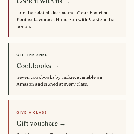
Cook it with us →
Join the related class at one of our Fleurieu
Peninsula venues. Hands-on with Jackie at the
bench.
OFF THE SHELF
Cookbooks →
Seven cookbooks by Jackie, available on
Amazon and signed at every class.
GIVE A CLASS
Gift vouchers →