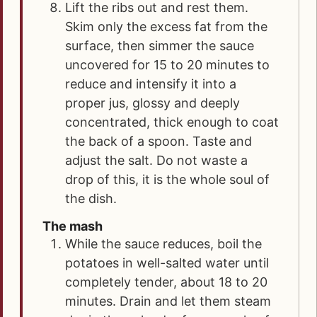
Lift the ribs out and rest them.
Skim only the excess fat from the
surface, then simmer the sauce
uncovered for 15 to 20 minutes to
reduce and intensify it into a
proper jus, glossy and deeply
concentrated, thick enough to coat
the back of a spoon. Taste and
adjust the salt. Do not waste a
drop of this, it is the whole soul of
the dish.
The mash
While the sauce reduces, boil the
potatoes in well-salted water until
completely tender, about 18 to 20
minutes. Drain and let them steam