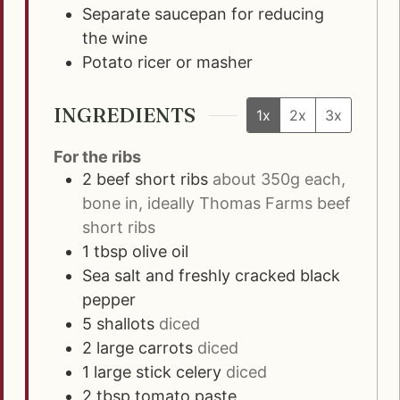
Separate saucepan for reducing
the wine
Potato ricer or masher
INGREDIENTS
1x
2x
3x
For the ribs
2
beef short ribs
about 350g each,
bone in, ideally Thomas Farms beef
short ribs
1
tbsp
olive oil
Sea salt and freshly cracked black
pepper
5
shallots
diced
2
large carrots
diced
1
large stick celery
diced
2
tbsp
tomato paste