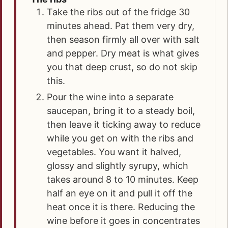
Take the ribs out of the fridge 30
minutes ahead. Pat them very dry,
then season firmly all over with salt
and pepper. Dry meat is what gives
you that deep crust, so do not skip
this.
Pour the wine into a separate
saucepan, bring it to a steady boil,
then leave it ticking away to reduce
while you get on with the ribs and
vegetables. You want it halved,
glossy and slightly syrupy, which
takes around 8 to 10 minutes. Keep
half an eye on it and pull it off the
heat once it is there. Reducing the
wine before it goes in concentrates