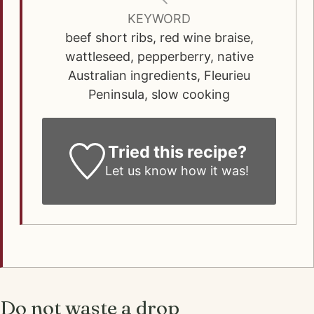
KEYWORD
beef short ribs, red wine braise,
wattleseed, pepperberry, native
Australian ingredients, Fleurieu
Peninsula, slow cooking
Tried this recipe?
Let us know how it was!
Do not waste a drop