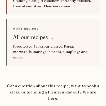
Cooking class gift vouchers, instantly emailed.
Used at any of our Fleurieu venues.
MORE RECIPES
All our recipes →
Free, tested, from our classes. Pasta,
mozzarella, sausage, hibachi, dumplings and
more.
Got a question about this recipe, want to book a
class, or planning a Fleurieu day out? We are
here.