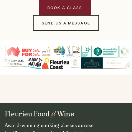
BOOK A CLASS
SEND US A MESSAGE
Fleurieu Food
&
Wine
Award-winning cooking classes across