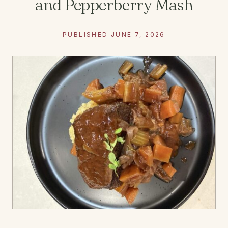
and Pepperberry Mash
PUBLISHED JUNE 7, 2026