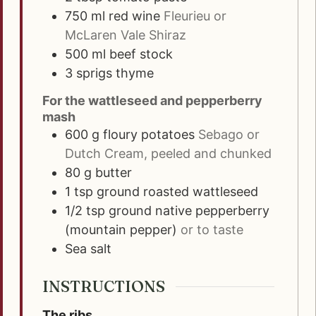
750
ml
red wine
Fleurieu or
McLaren Vale Shiraz
500
ml
beef stock
3
sprigs
thyme
For the wattleseed and pepperberry
mash
600
g
floury potatoes
Sebago or
Dutch Cream, peeled and chunked
80
g
butter
1
tsp
ground roasted wattleseed
1/2
tsp
ground native pepperberry
(mountain pepper)
or to taste
Sea salt
INSTRUCTIONS
The ribs