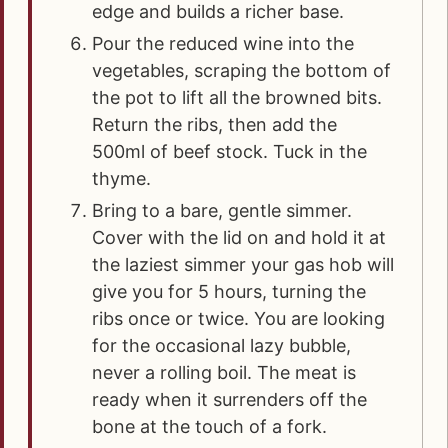
edge and builds a richer base.
Pour the reduced wine into the
vegetables, scraping the bottom of
the pot to lift all the browned bits.
Return the ribs, then add the
500ml of beef stock. Tuck in the
thyme.
Bring to a bare, gentle simmer.
Cover with the lid on and hold it at
the laziest simmer your gas hob will
give you for 5 hours, turning the
ribs once or twice. You are looking
for the occasional lazy bubble,
never a rolling boil. The meat is
ready when it surrenders off the
bone at the touch of a fork.