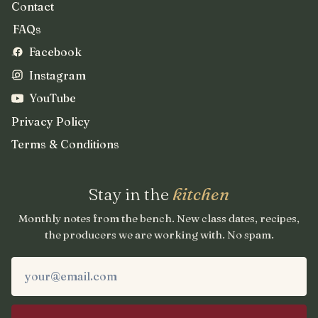
Contact
FAQs
Facebook
Instagram
YouTube
Privacy Policy
Terms & Conditions
Stay in the
kitchen
Monthly notes from the bench. New class dates, recipes,
the producers we are working with. No spam.