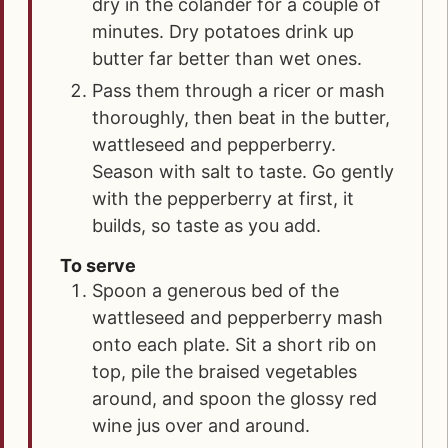
dry in the colander for a couple of
minutes. Dry potatoes drink up
butter far better than wet ones.
Pass them through a ricer or mash
thoroughly, then beat in the butter,
wattleseed and pepperberry.
Season with salt to taste. Go gently
with the pepperberry at first, it
builds, so taste as you add.
To serve
Spoon a generous bed of the
wattleseed and pepperberry mash
onto each plate. Sit a short rib on
top, pile the braised vegetables
around, and spoon the glossy red
wine jus over and around.