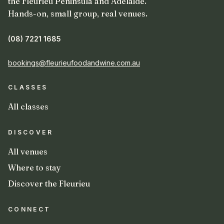
the Fleurieu Peninsula and Adelaide.
Hands-on, small group, real venues.
(08) 7221 1685
bookings@fleurieufoodandwine.com.au
CLASSES
All classes
DISCOVER
All venues
Where to stay
Discover the Fleurieu
CONNECT