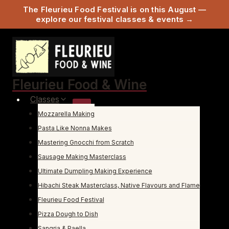
The Fleurieu Food Festival is on this August —
explore our festival classes & events →
Skip
to
content
Fleurieu Food & Wine
Classes
Mozzarella Making
Pasta Like Nonna Makes
Mastering Gnocchi from Scratch
Sausage Making Masterclass
Ultimate Dumpling Making Experience
Hibachi Steak Masterclass, Native Flavours and Flame
Fleurieu Food Festival
Pizza Dough to Dish
Sangria & Paella