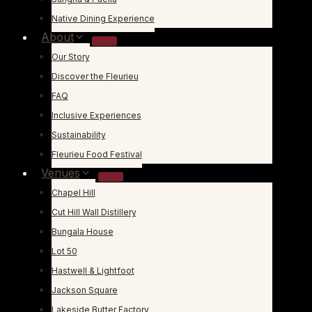
Native Dining Experience
About
Our Story
Discover the Fleurieu
FAQ
Inclusive Experiences
Sustainability
Fleurieu Food Festival
Venues
Chapel Hill
Cut Hill Wall Distillery
Bungala House
Lot 50
Hastwell & Lightfoot
Jackson Square
Lakeside Butter Factory