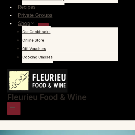
Recipes
Private Groups
Shop
Our Cookbooks
Online Store
Gift Vouchers
Cooking Classes
Fleurieu Food & Wine