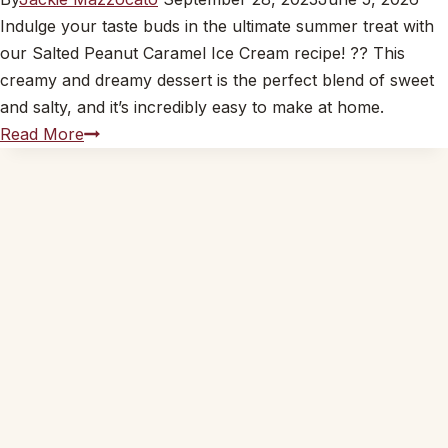
Indulge your taste buds in the ultimate summer treat with
our Salted Peanut Caramel Ice Cream recipe! ?? This
creamy and dreamy dessert is the perfect blend of sweet
and salty, and it’s incredibly easy to make at home.
Salted
Read More
Peanut
Caramel
Ice
Cream
Recipe
??
|
Creamy
&
Dreamy
Dessert