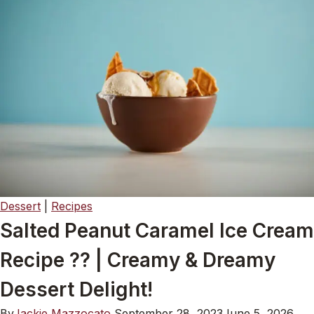
Dessert
|
Recipes
Salted Peanut Caramel Ice Cream
Recipe ?? | Creamy & Dreamy
Dessert Delight!
By
Jackie Mazzocato
September 28, 2023
June 5, 2026