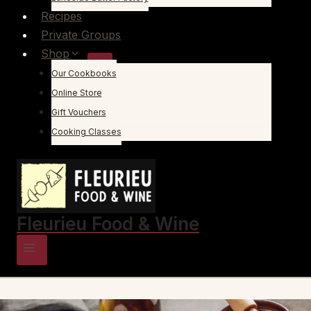
Recipes
Private Groups
Shop
Our Cookbooks
Online Store
Gift Vouchers
Cooking Classes
Fleurieu Food & Wine