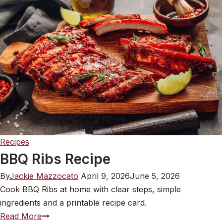
Recipes
BBQ Ribs Recipe
By
Jackie Mazzocato
April 9, 2026
June 5, 2026
Cook BBQ Ribs at home with clear steps, simple
ingredients and a printable recipe card.
BBQ
Read More