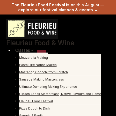
The Fleurieu Food Festival is on this August —
explore our festival classes & events →
Skip
to
content
Fleurieu Food & Wine
Classes
Mozzarella Making
Pasta Like Nonna Makes
Mastering Gnocchi from Scratch
Sausage Making Masterclass
Ultimate Dumpling Making Experience
Hibachi Steak Masterclass, Native Flavours and Flame
Fleurieu Food Festival
Pizza Dough to Dish
Sangria & Paella