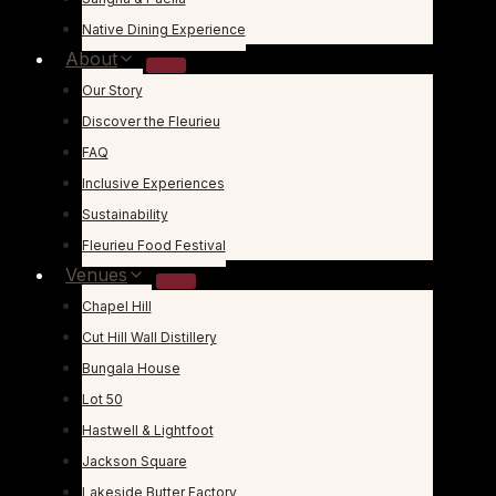
Native Dining Experience
About
Our Story
Discover the Fleurieu
FAQ
Inclusive Experiences
Sustainability
Fleurieu Food Festival
Venues
Chapel Hill
Cut Hill Wall Distillery
Bungala House
Lot 50
Hastwell & Lightfoot
Jackson Square
Lakeside Butter Factory