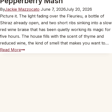
Pepperberry Mash
By
Jackie Mazzocato
June 7, 2026
July 20, 2026
Picture it. The light fading over the Fleurieu, a bottle of
Shiraz already open, and two short ribs sinking into a slow
red wine braise that has been quietly working its magic for
five hours. The house fills with the scent of thyme and
reduced wine, the kind of smell that makes you want to…
John’s
Read More
Beef
Short
Ribs
in
Red
Wine
on
Wattleseed
and