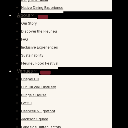
Native Dining Experience
About
Our Story
Discover the Fleurieu
FAQ
Inclusive Experiences
Sustainability
Fleurieu Food Festival
Venues
Chapel Hill
Cut Hill Wall Distillery
Bungala House
Lot 50
Hastwell & Lightfoot
Jackson Square
Lakeside Butter Factory