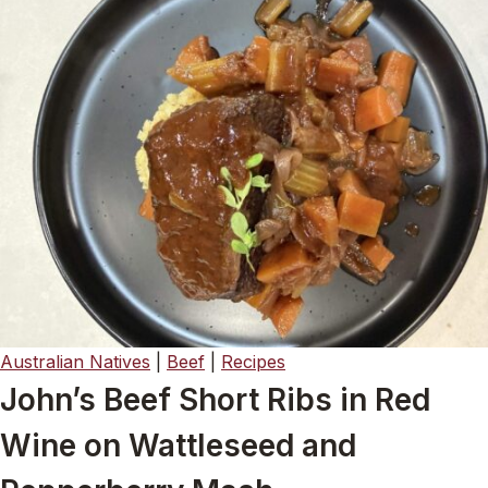
Australian Natives
|
Beef
|
Recipes
John’s Beef Short Ribs in Red
Wine on Wattleseed and