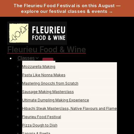
The Fleurieu Food Festival is on this August —
explore our festival classes & events →
Skip
to
content
Fleurieu Food & Wine
Classes
Mozzarella Making
Pasta Like Nonna Makes
Mastering Gnocchi from Scratch
Sausage Making Masterclass
Ultimate Dumpling Making Experience
Hibachi Steak Masterclass, Native Flavours and Flame
Fleurieu Food Festival
Pizza Dough to Dish
Sangria & Paella