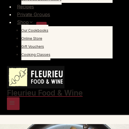
Recipes
Private Groups
Shop
Our Cookbooks
Online Store
Gift Vouchers
Cooking Classes
Fleurieu Food & Wine