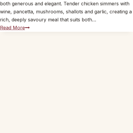
both generous and elegant. Tender chicken simmers with
wine, pancetta, mushrooms, shallots and garlic, creating a
rich, deeply savoury meal that suits both…
Coq
Read More
au
Vin