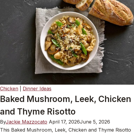
Chicken
|
Dinner Ideas
Baked Mushroom, Leek, Chicken
and Thyme Risotto
By
Jackie Mazzocato
April 17, 2026
June 5, 2026
This Baked Mushroom, Leek, Chicken and Thyme Risotto