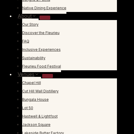
Native Dining Experience
About
Our Story
Discover the Fleurieu
FAQ
Inclusive Experiences
Sustainability
Fleurieu Food Festival
Venues
Chapel Hill
Cut Hill Wall Distillery
Bungala House
Lot 50
Hastwell & Lightfoot
Jackson Square
Lakeside Butter Factory