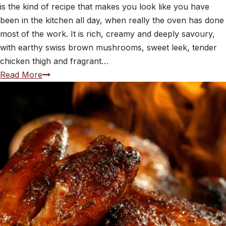
is the kind of recipe that makes you look like you have
been in the kitchen all day, when really the oven has done
most of the work. It is rich, creamy and deeply savoury,
with earthy swiss brown mushrooms, sweet leek, tender
chicken thigh and fragrant…
Baked
Read More
Mushroom,
Leek,
Chicken
and
Thyme
Risotto