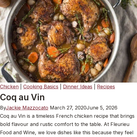
Chicken
|
Cooking Basics
|
Dinner Ideas
|
Recipes
Coq au Vin
By
Jackie Mazzocato
March 27, 2020
June 5, 2026
Coq au Vin is a timeless French chicken recipe that brings
bold flavour and rustic comfort to the table. At Fleurieu
Food and Wine, we love dishes like this because they feel