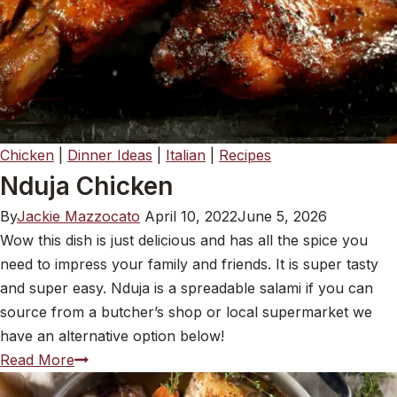
Chicken
|
Dinner Ideas
|
Italian
|
Recipes
Nduja Chicken
By
Jackie Mazzocato
April 10, 2022
June 5, 2026
Wow this dish is just delicious and has all the spice you
need to impress your family and friends. It is super tasty
and super easy. Nduja is a spreadable salami if you can
source from a butcher’s shop or local supermarket we
have an alternative option below!
Nduja Chicken
Read More