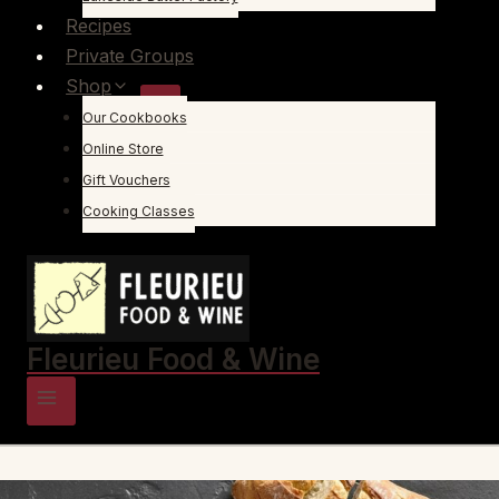
Recipes
Private Groups
Shop
Our Cookbooks
Online Store
Gift Vouchers
Cooking Classes
Fleurieu Food & Wine