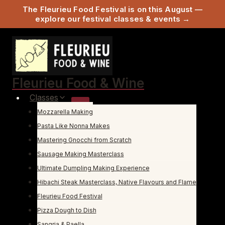
The Fleurieu Food Festival is on this August —
explore our festival classes & events →
Skip
to
content
Fleurieu Food & Wine
Classes
Mozzarella Making
Pasta Like Nonna Makes
Mastering Gnocchi from Scratch
Sausage Making Masterclass
Ultimate Dumpling Making Experience
Hibachi Steak Masterclass, Native Flavours and Flame
Fleurieu Food Festival
Pizza Dough to Dish
Sangria & Paella