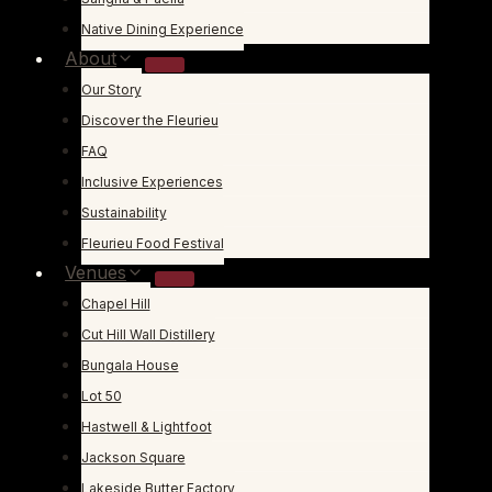
Native Dining Experience
About
Our Story
Discover the Fleurieu
FAQ
Inclusive Experiences
Sustainability
Fleurieu Food Festival
Venues
Chapel Hill
Cut Hill Wall Distillery
Bungala House
Lot 50
Hastwell & Lightfoot
Jackson Square
Lakeside Butter Factory