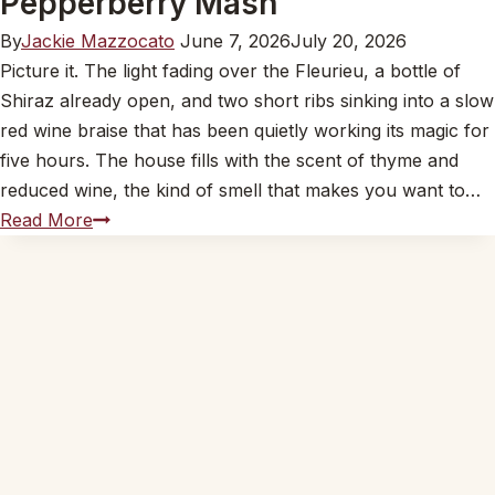
Pepperberry Mash
By
Jackie Mazzocato
June 7, 2026
July 20, 2026
Picture it. The light fading over the Fleurieu, a bottle of
Shiraz already open, and two short ribs sinking into a slow
red wine braise that has been quietly working its magic for
five hours. The house fills with the scent of thyme and
reduced wine, the kind of smell that makes you want to…
John’s
Read More
Beef
Short
Ribs
in
Red
Wine
on
Wattleseed
and