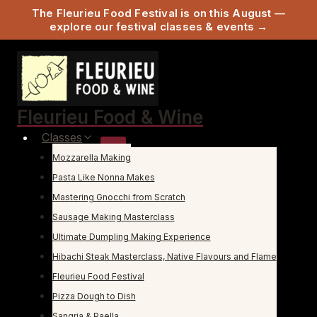
The Fleurieu Food Festival is on this August —
explore our festival classes & events →
Skip
to
content
Fleurieu Food & Wine
Classes
Mozzarella Making
Pasta Like Nonna Makes
Mastering Gnocchi from Scratch
Sausage Making Masterclass
Ultimate Dumpling Making Experience
Hibachi Steak Masterclass, Native Flavours and Flame
Fleurieu Food Festival
Pizza Dough to Dish
Sangria & Paella