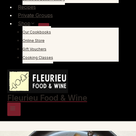
Recipes
Private Groups
Shop
Our Cookbooks
Online Store
Gift Vouchers
Cooking Classes
Fleurieu Food & Wine