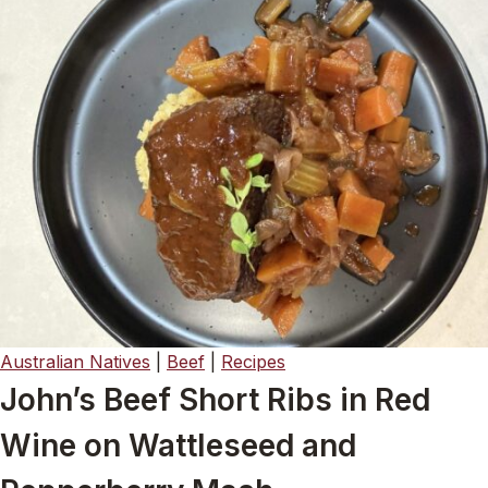
Australian Natives
|
Beef
|
Recipes
John’s Beef Short Ribs in Red
Wine on Wattleseed and