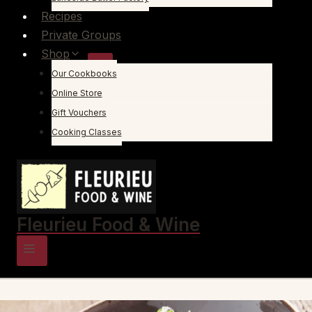
Recipes
Private Groups
Shop
Our Cookbooks
Online Store
Gift Vouchers
Cooking Classes
Fleurieu Food & Wine