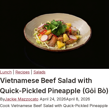
Lunch
|
Recipes
|
Salads
Vietnamese Beef Salad with
Quick-Pickled Pineapple (Gỏi Bò)
By
Jackie Mazzocato
April 24, 2026
April 8, 2026
Cook Vietnamese Beef Salad with Quick-Pickled Pineapple