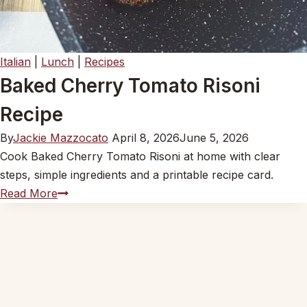
Italian
|
Lunch
|
Recipes
Baked Cherry Tomato Risoni
Recipe
By
Jackie Mazzocato
April 8, 2026
June 5, 2026
Cook Baked Cherry Tomato Risoni at home with clear
steps, simple ingredients and a printable recipe card.
Baked
Read More
Cherry
Tomato
Risoni
Recipe