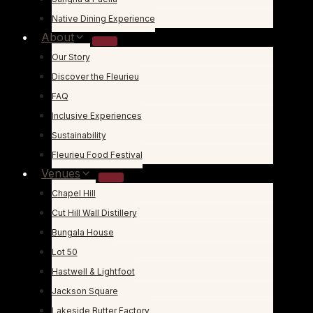
Native Dining Experience
About
Our Story
Discover the Fleurieu
FAQ
Inclusive Experiences
Sustainability
Fleurieu Food Festival
Venues
Chapel Hill
Cut Hill Wall Distillery
Bungala House
Lot 50
Hastwell & Lightfoot
Jackson Square
Lakeside Butter Factory