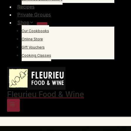
Recipes
Private Groups
Shop
Our Cookbooks
Online Store
Gift Vouchers
Cooking Classes
Fleurieu Food & Wine