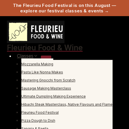
The Fleurieu Food Festival is on this August —
explore our festival classes & events →
Skip
to
content
Fleurieu Food & Wine
Classes
Mozzarella Making
Pasta Like Nonna Makes
Mastering Gnocchi from Scratch
Sausage Making Masterclass
Ultimate Dumpling Making Experience
Hibachi Steak Masterclass, Native Flavours and Flame
Fleurieu Food Festival
Pizza Dough to Dish
Sangria & Paella