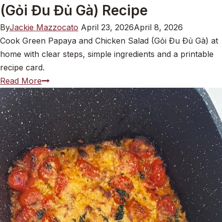
(Gỏi Đu Đủ Gà) Recipe
By
Jackie Mazzocato
April 23, 2026
April 8, 2026
Cook Green Papaya and Chicken Salad (Gỏi Đu Đủ Gà) at
home with clear steps, simple ingredients and a printable
recipe card.
Green
Read More
Papaya
and
Chicken
Salad
(Gỏi
Đu
Đủ
Gà)
Recipe