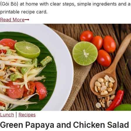
(Gỏi Bò) at home with clear steps, simple ingredients and a
printable recipe card.
Vietnamese
Read More
Beef
Salad
with
Quick-
Pickled
Pineapple
(Gỏi
Bò)
Lunch
|
Recipes
Green Papaya and Chicken Salad