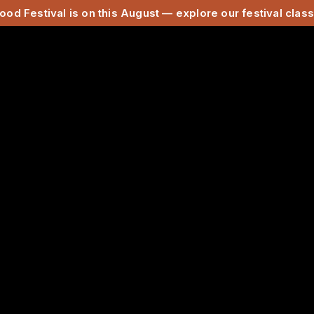
ood Festival is on this August — explore our festival cla