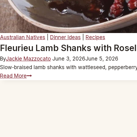
Australian Natives
|
Dinner Ideas
|
Recipes
Fleurieu Lamb Shanks with Rosel
By
Jackie Mazzocato
June 3, 2026
June 5, 2026
Slow-braised lamb shanks with wattleseed, pepperberry, 
Fleurieu
Read More
Lamb
Shanks
with
Rosella
Jam
and
Native