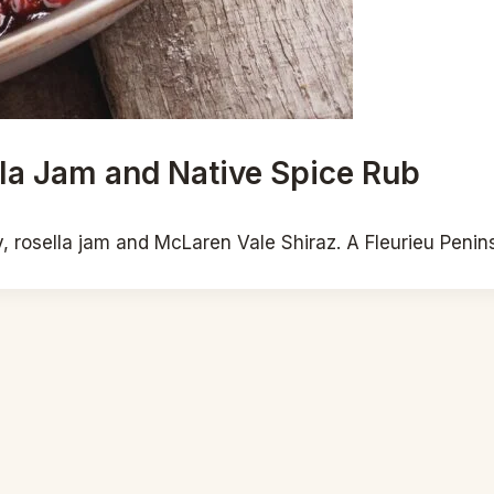
la Jam and Native Spice Rub
rosella jam and McLaren Vale Shiraz. A Fleurieu Peninsu