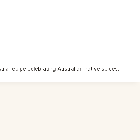
la recipe celebrating Australian native spices.