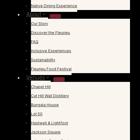
Native Dining Experience
About
Our Story
Discover the Fleurieu
FAQ
Inclusive Experiences
Sustainability
Fleurieu Food Festival
Venues
Chapel Hill
Cut Hill Wall Distillery
Bungala House
Lot 50
Hastwell & Lightfoot
Jackson Square