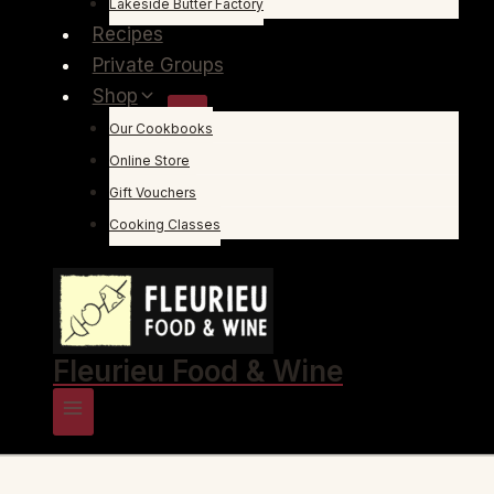
Lakeside Butter Factory
Recipes
Private Groups
Shop
Our Cookbooks
Online Store
Gift Vouchers
Cooking Classes
Fleurieu Food & Wine