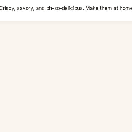
rispy, savory, and oh-so-delicious. Make them at home