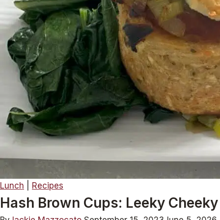
Lunch
|
Recipes
Hash Brown Cups: Leeky Cheeky 
By
Jackie Mazzocato
September 15, 2023
June 5, 2026