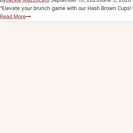
“Elevate your brunch game with our Hash Brown Cups! C
Hash
Read More
Brown
Cups:
Leeky
Cheeky
Feta
Fiesta