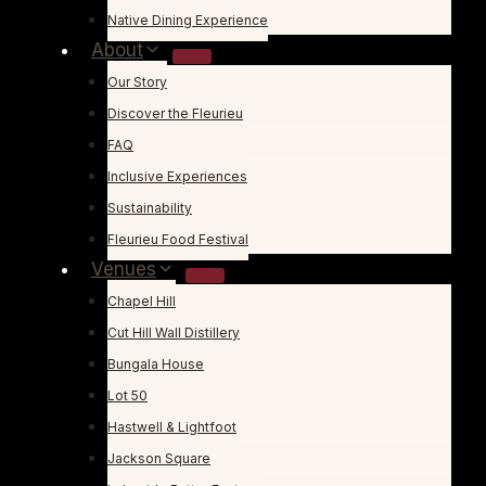
Native Dining Experience
About
Our Story
Discover the Fleurieu
FAQ
Inclusive Experiences
Sustainability
Fleurieu Food Festival
Venues
Chapel Hill
Cut Hill Wall Distillery
Bungala House
Lot 50
Hastwell & Lightfoot
Jackson Square