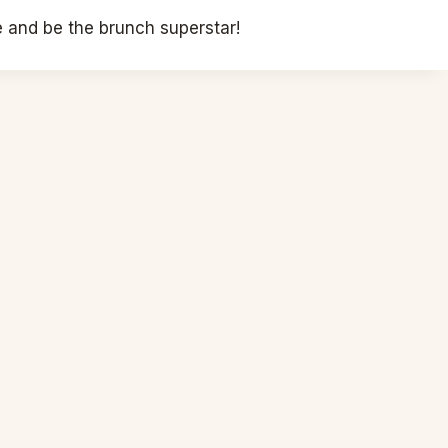
 and be the brunch superstar!