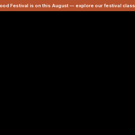
ood Festival is on this August — explore our festival cla