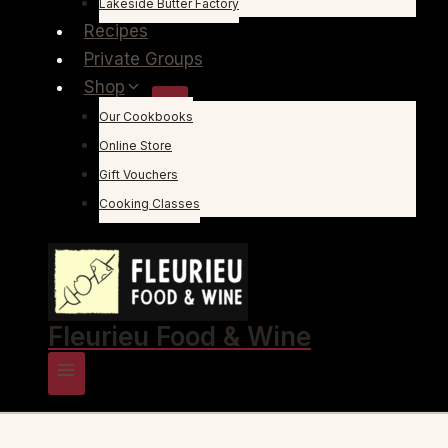
Lakeside Butter Factory
Recipes
Private Groups
Shop
Our Cookbooks
Online Store
Gift Vouchers
Cooking Classes
Fleurieu Food & Wine