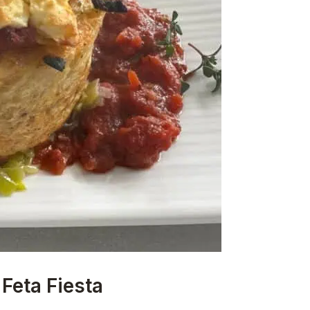
Feta Fiesta