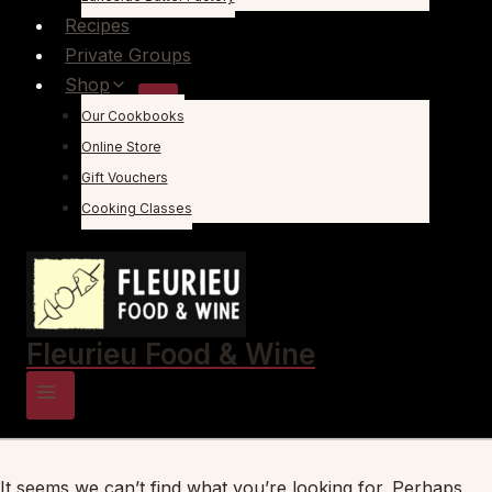
Recipes
Private Groups
Shop
Our Cookbooks
Online Store
Gift Vouchers
Cooking Classes
Fleurieu Food & Wine
It seems we can’t find what you’re looking for. Perhaps