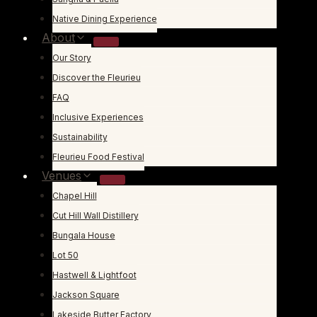
Native Dining Experience
About
Our Story
Discover the Fleurieu
FAQ
Inclusive Experiences
Sustainability
Fleurieu Food Festival
Venues
Chapel Hill
Cut Hill Wall Distillery
Bungala House
Lot 50
Hastwell & Lightfoot
Jackson Square
Lakeside Butter Factory