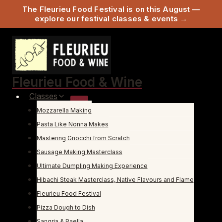
The Fleurieu Food Festival is on this August —
explore our festival classes & events →
Skip
to
content
Fleurieu Food & Wine
Classes
Mozzarella Making
Pasta Like Nonna Makes
Mastering Gnocchi from Scratch
Sausage Making Masterclass
Ultimate Dumpling Making Experience
Hibachi Steak Masterclass, Native Flavours and Flame
Fleurieu Food Festival
Pizza Dough to Dish
Sangria & Paella