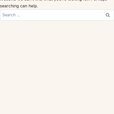
searching can help.
Search
for: